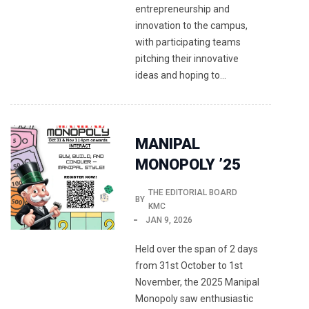
entrepreneurship and
innovation to the campus,
with participating teams
pitching their innovative
ideas and hoping to…
MANIPAL
MONOPOLY ’25
THE EDITORIAL BOARD
BY
KMC
JAN 9, 2026
Held over the span of 2 days
from 31st October to 1st
November, the 2025 Manipal
Monopoly saw enthusiastic