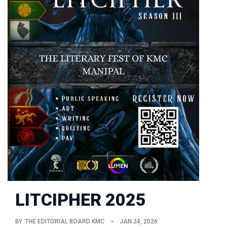
LITCIPHER 2025
BY
THE EDITORIAL BOARD KMC
JAN 24, 2026