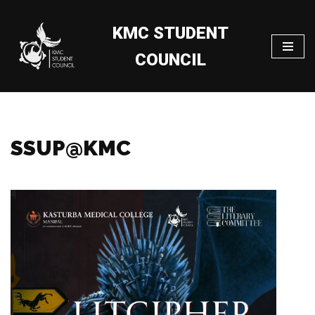
KMC STUDENT
Skip
to
COUNCIL
content
SSUP@KMC