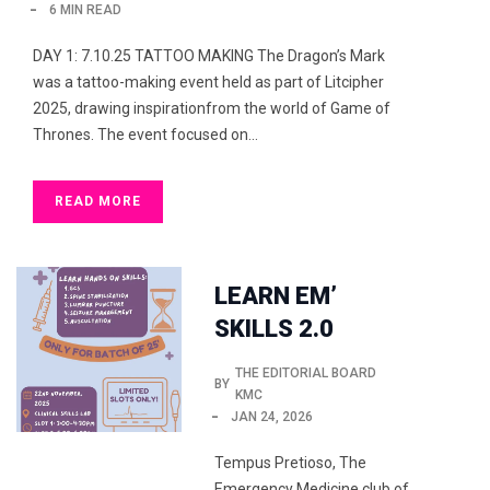
6 MIN READ
DAY 1: 7.10.25 TATTOO MAKING The Dragon’s Mark
was a tattoo-making event held as part of Litcipher
2025, drawing inspirationfrom the world of Game of
Thrones. The event focused on…
READ MORE
LEARN EM’
SKILLS 2.0
THE EDITORIAL BOARD
BY
KMC
JAN 24, 2026
Tempus Pretioso, The
Emergency Medicine club of