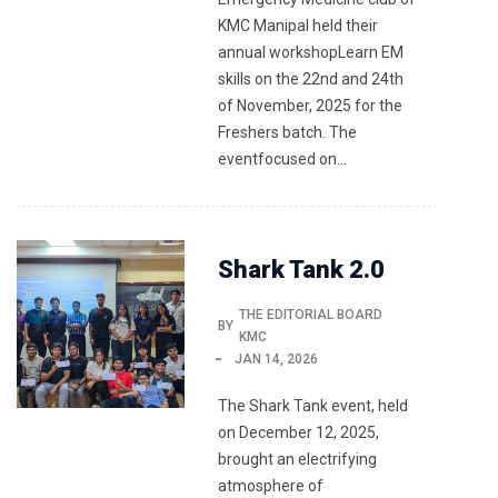
KMC Manipal held their
annual workshopLearn EM
skills on the 22nd and 24th
of November, 2025 for the
Freshers batch. The
eventfocused on…
Shark Tank 2.0
THE EDITORIAL BOARD
BY
KMC
JAN 14, 2026
The Shark Tank event, held
on December 12, 2025,
brought an electrifying
atmosphere of