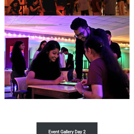
Event Gallery Day 2