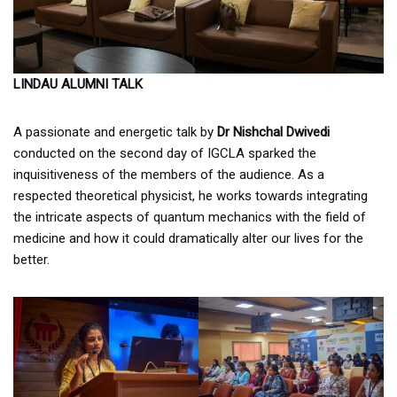
LINDAU ALUMNI TALK
A passionate and energetic talk by
Dr Nishchal Dwivedi
conducted on the second day of IGCLA sparked the
inquisitiveness of the members of the audience. As a
respected theoretical physicist, he works towards integrating
the intricate aspects of quantum mechanics with the field of
medicine and how it could dramatically alter our lives for the
better.