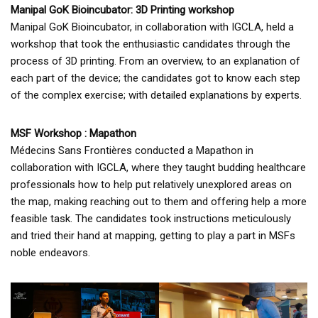
Manipal GoK Bioincubator: 3D Printing workshop
Manipal GoK Bioincubator, in collaboration with IGCLA, held a
workshop that took the enthusiastic candidates through the
process of 3D printing. From an overview, to an explanation of
each part of the device; the candidates got to know each step
of the complex exercise; with detailed explanations by experts.
MSF Workshop : Mapathon
Médecins Sans Frontières conducted a Mapathon in
collaboration with IGCLA, where they taught budding healthcare
professionals how to help put relatively unexplored areas on
the map, making reaching out to them and offering help a more
feasible task. The candidates took instructions meticulously
and tried their hand at mapping, getting to play a part in MSFs
noble endeavors.