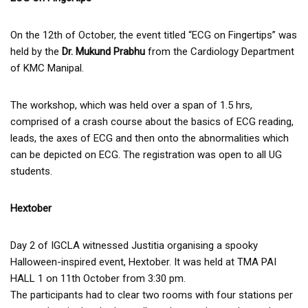
On the 12th of October, the event titled “ECG on Fingertips” was
held by the
Dr. Mukund Prabhu
from the Cardiology Department
of KMC Manipal.
The workshop, which was held over a span of 1.5 hrs,
comprised of a crash course about the basics of ECG reading,
leads, the axes of ECG and then onto the abnormalities which
can be depicted on ECG. The registration was open to all UG
students.
Hextober
Day 2 of IGCLA witnessed Justitia organising a spooky
Halloween-inspired event, Hextober. It was held at TMA PAI
HALL 1 on 11th October from 3:30 pm.
The participants had to clear two rooms with four stations per