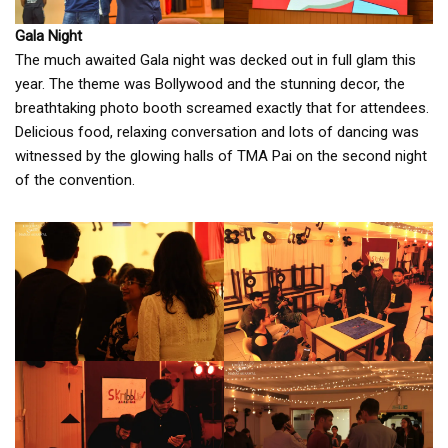
Gala Night
The much awaited Gala night was decked out in full glam this
year. The theme was Bollywood and the stunning decor, the
breathtaking photo booth screamed exactly that for attendees.
Delicious food, relaxing conversation and lots of dancing was
witnessed by the glowing halls of TMA Pai on the second night
of the convention.