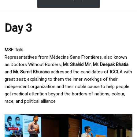
Day 3
MSF Talk
Representatives from
Médecins Sans Frontières
, also known
as Doctors Without Borders,
Mr. Shahid Mir
,
Mr. Deepak Bhatia
and
Mr. Sumit Khurana
addressed the candidates of IGCLA with
great zest; explaining to them the inner workings of their
independent organization and their noble cause to help people
get medical attention beyond the borders of nations, colour,
race, and political alliance.