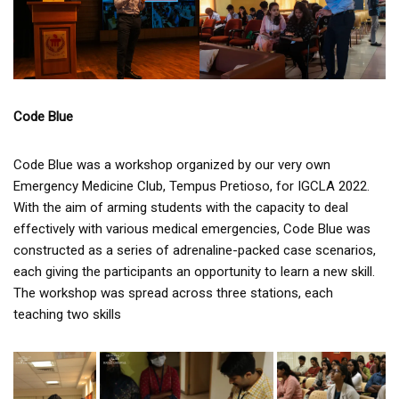
Code Blue
Code Blue was a workshop organized by our very own
Emergency Medicine Club, Tempus Pretioso, for IGCLA 2022.
With the aim of arming students with the capacity to deal
effectively with various medical emergencies, Code Blue was
constructed as a series of adrenaline-packed case scenarios,
each giving the participants an opportunity to learn a new skill.
The workshop was spread across three stations, each
teaching two skills