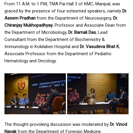
From 11 A.M. to 1 P.M, TMA Pai Hall 3 of KMC, Manipal, was
graced by the presence of four esteemed speakers, namely
Dr.
Aseem Pradhan
from the Department of Neurosurgery,
Dr.
Chiranjay Mukhopadhyay
, Professor and Associate Dean from
the Department of Microbiology,
Dr. Barnali Das
, Lead
Consultant from the Department of Biochemistry &
Immunology in Kokilaben Hospital and
Dr. Vasudeva Bhat K
,
Associate Professor from the Department of Pediatric
Hematology and Oncology.
The thought-provoking discussion was moderated by
Dr. Vinod
Nayak
from the Department of Forensic Medicine.