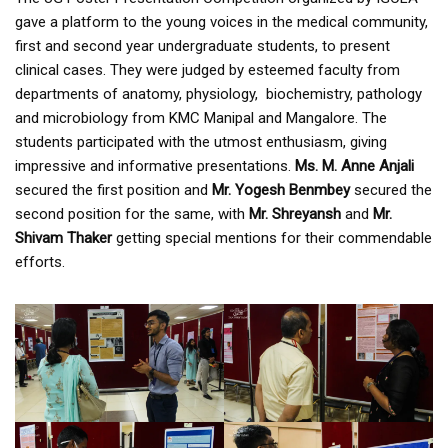
gave a platform to the young voices in the medical community,
first and second year undergraduate students, to present
clinical cases. They were judged by esteemed faculty from
departments of anatomy, physiology, biochemistry, pathology
and microbiology from KMC Manipal and Mangalore. The
students participated with the utmost enthusiasm, giving
impressive and informative presentations.
Ms. M. Anne Anjali
secured the first position and
Mr. Yogesh Benmbey
secured the
second position for the same, with
Mr. Shreyansh
and
Mr.
Shivam Thaker
getting special mentions for their commendable
efforts.