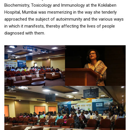
Biochemistry, Toxicology and Immunology at the Kokilaben
Hospital, Mumbai was mesmerizing in the way she tenderly
approached the subject of autoimmunity and the various ways
in which it manifests, thereby affecting the lives of people
diagnosed with them.