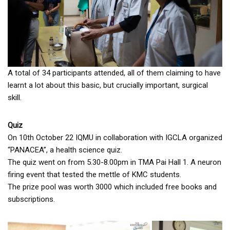
A total of 34 participants attended, all of them claiming to have
learnt a lot about this basic, but crucially important, surgical
skill.
Quiz
On 10th October 22 IQMU in collaboration with IGCLA organized
“PANACEA”, a health science quiz.
The quiz went on from 5.30-8.00pm in TMA Pai Hall 1. A neuron
firing event that tested the mettle of KMC students.
The prize pool was worth ₹3000 which included free books and
subscriptions.