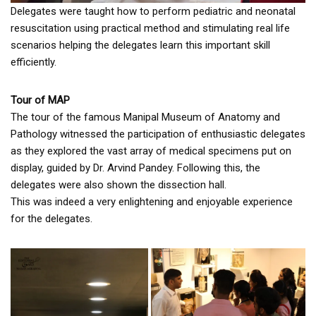
Delegates were taught how to perform pediatric and neonatal
resuscitation using practical method and stimulating real life
scenarios helping the delegates learn this important skill
efficiently.
Tour of MAP
The tour of the famous Manipal Museum of Anatomy and
Pathology witnessed the participation of enthusiastic delegates
as they explored the vast array of medical specimens put on
display, guided by Dr. Arvind Pandey. Following this, the
delegates were also shown the dissection hall.
This was indeed a very enlightening and enjoyable experience
for the delegates.