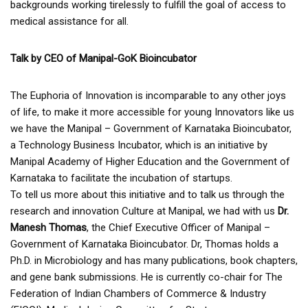
backgrounds working tirelessly to fulfill the goal of access to
medical assistance for all.
Talk by CEO of Manipal-GoK Bioincubator
The Euphoria of Innovation is incomparable to any other joys
of life, to make it more accessible for young Innovators like us
we have the Manipal – Government of Karnataka Bioincubator,
a Technology Business Incubator, which is an initiative by
Manipal Academy of Higher Education and the Government of
Karnataka to facilitate the incubation of startups.
To tell us more about this initiative and to talk us through the
research and innovation Culture at Manipal, we had with us
Dr.
Manesh Thomas
, the Chief Executive Officer of Manipal –
Government of Karnataka Bioincubator. Dr, Thomas holds a
Ph.D. in Microbiology and has many publications, book chapters,
and gene bank submissions. He is currently co-chair for The
Federation of Indian Chambers of Commerce & Industry