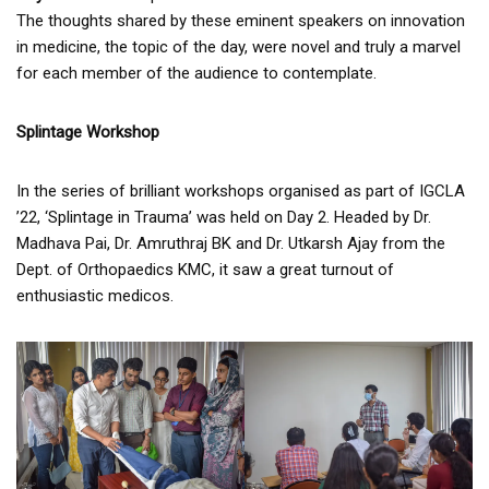
The thoughts shared by these eminent speakers on innovation
in medicine, the topic of the day, were novel and truly a marvel
for each member of the audience to contemplate.
Splintage Workshop
In the series of brilliant workshops organised as part of IGCLA
’22, ‘Splintage in Trauma’ was held on Day 2. Headed by Dr.
Madhava Pai, Dr. Amruthraj BK and Dr. Utkarsh Ajay from the
Dept. of Orthopaedics KMC, it saw a great turnout of
enthusiastic medicos.