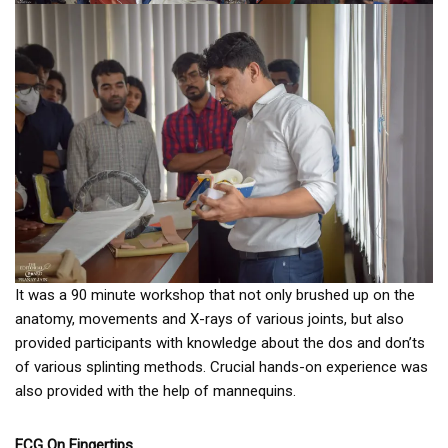
It was a 90 minute workshop that not only brushed up on the
anatomy, movements and X-rays of various joints, but also
provided participants with knowledge about the dos and don’ts
of various splinting methods. Crucial hands-on experience was
also provided with the help of mannequins.
ECG On Fingertips