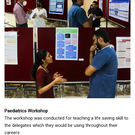
Paediatrics Workshop
The workshop was conducted for teaching a life saving skill to
the delegates which they would be using throughout their
careers.