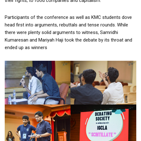
their rights, to food companies and capitalism.
Participants of the conference as well as KMC students dove
head first into arguments, rebuttals and tense rounds. While
there were plenty solid arguments to witness, Samridhi
Kumaresan and Mariyah Haji took the debate by its throat and
ended up as winners