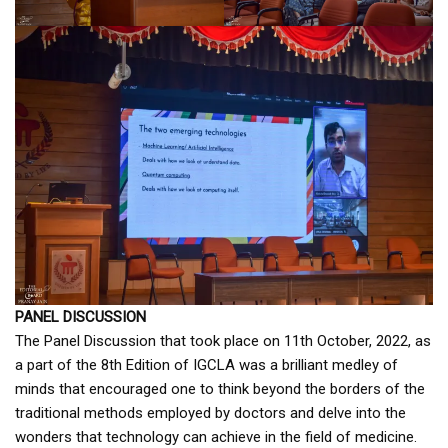
PANEL DISCUSSION
The Panel Discussion that took place on 11th October, 2022, as
a part of the 8th Edition of IGCLA was a brilliant medley of
minds that encouraged one to think beyond the borders of the
traditional methods employed by doctors and delve into the
wonders that technology can achieve in the field of medicine.