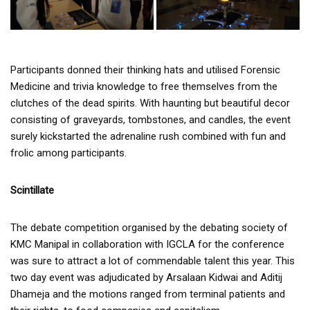
Participants donned their thinking hats and utilised Forensic
Medicine and trivia knowledge to free themselves from the
clutches of the dead spirits. With haunting but beautiful decor
consisting of graveyards, tombstones, and candles, the event
surely kickstarted the adrenaline rush combined with fun and
frolic among participants.
Scintillate
The debate competition organised by the debating society of
KMC Manipal in collaboration with IGCLA for the conference
was sure to attract a lot of commendable talent this year. This
two day event was adjudicated by Arsalaan Kidwai and Aditij
Dhameja and the motions ranged from terminal patients and