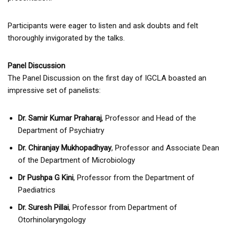
Participants were eager to listen and ask doubts and felt
thoroughly invigorated by the talks.
Panel Discussion
The Panel Discussion on the first day of IGCLA boasted an
impressive set of panelists:
Dr. Samir Kumar Praharaj
, Professor and Head of the
Department of Psychiatry
Dr. Chiranjay Mukhopadhyay
, Professor and Associate Dean
of the Department of Microbiology
Dr Pushpa G Kini
, Professor from the Department of
Paediatrics
Dr. Suresh Pillai
, Professor from Department of
Otorhinolaryngology