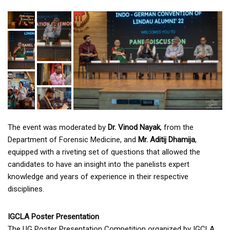
The event was moderated by
Dr. Vinod Nayak
, from the
Department of Forensic Medicine, and
Mr. Aditij Dhamija
,
equipped with a riveting set of questions that allowed the
candidates to have an insight into the panelists expert
knowledge and years of experience in their respective
disciplines.
IGCLA Poster Presentation
The UG Poster Presentation Competition organized by IGCLA