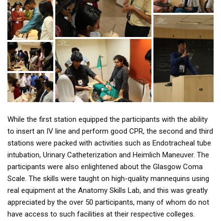
While the first station equipped the participants with the ability
to insert an IV line and perform good CPR, the second and third
stations were packed with activities such as Endotracheal tube
intubation, Urinary Catheterization and Heimlich Maneuver. The
participants were also enlightened about the Glasgow Coma
Scale. The skills were taught on high-quality mannequins using
real equipment at the Anatomy Skills Lab, and this was greatly
appreciated by the over 50 participants, many of whom do not
have access to such facilities at their respective colleges.