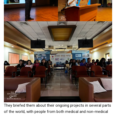
They briefed them about their ongoing projects in several parts
of the world, with people from both medical and non-medical