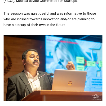
(FICCI), Medical device Committee for Startups.
The session was quiet useful and was informative to those
who are inclined towards innovation and/or are planning to
have a startup of their own in the future.