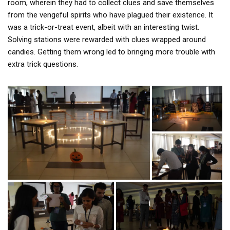
room, wherein they had to collect clues and save themselves
from the vengeful spirits who have plagued their existence. It
was a trick-or-treat event, albeit with an interesting twist.
Solving stations were rewarded with clues wrapped around
candies. Getting them wrong led to bringing more trouble with
extra trick questions.