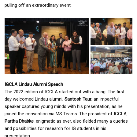
pulling off an extraordinary event.
IGCLA Lindau Alumni Speech
The 2022 edition of IGCLA started out with a bang. The first
day welcomed Lindau alumni,
Santosh Taur
, an impactful
speaker captured young minds with his presentation, as he
joined the convention via MS Teams. The president of IGCLA,
Partha Dhabke
, enigmatic as ever, also fielded many a queries
and possibilities for research for IG students in his
presentation.