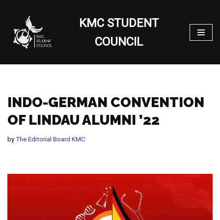
KMC STUDENT
Skip
to
COUNCIL
content
INDO-GERMAN CONVENTION
OF LINDAU ALUMNI ’22
by
The Editorial Board KMC