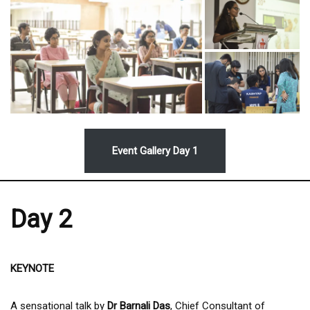
Event Gallery Day 1
Day 2
KEYNOTE
A sensational talk by
Dr Barnali Das
, Chief Consultant of