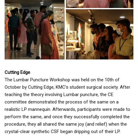
Cutting Edge
The Lumbar Puncture Workshop was held on the 10th of
October by Cutting Edge, KMC’s student surgical society. After
teaching the theory involving Lumbar puncture, the CE
committee demonstrated the process of the same on a
realistic LP mannequin. Afterwards, participants were made to
perform the same, and once they successfully completed the
procedure, they all shared the same joy (and relief) when the
crystal-clear synthetic CSF began dripping out of their LP.