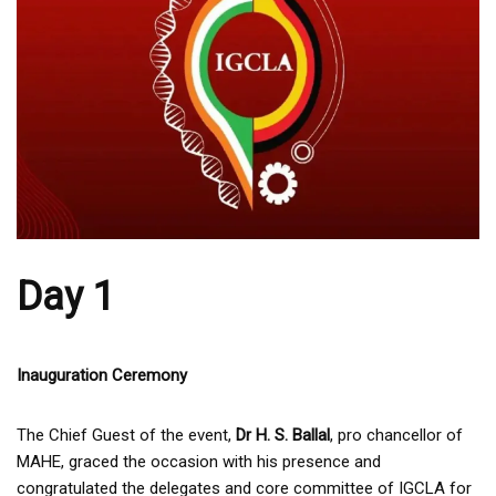
Day 1
Inauguration Ceremony
The Chief Guest of the event,
Dr H. S. Ballal
, pro chancellor of
MAHE, graced the occasion with his presence and
congratulated the delegates and core committee of IGCLA for