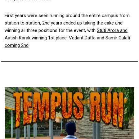
First years were seen running around the entire campus from
station to station, 2nd years ended up taking the cake and
winning all three positions for the event, with
Stuti Arora and
Aatish Karak winning 1st place
,
Vedant Datta and Samir Gulati
coming 2nd
.