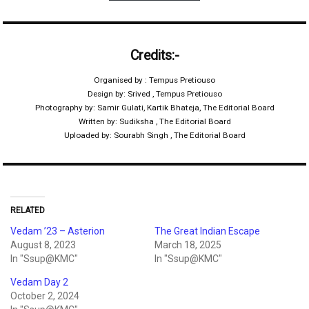
Credits:-
Organised by : Tempus Pretiouso
Design by: Srived , Tempus Pretiouso
Photography by: Samir Gulati, Kartik Bhateja, The Editorial Board
Written by: Sudiksha , The Editorial Board
Uploaded by: Sourabh Singh , The Editorial Board
RELATED
Vedam ’23 – Asterion
The Great Indian Escape
August 8, 2023
March 18, 2025
In "Ssup@KMC"
In "Ssup@KMC"
Vedam Day 2
October 2, 2024