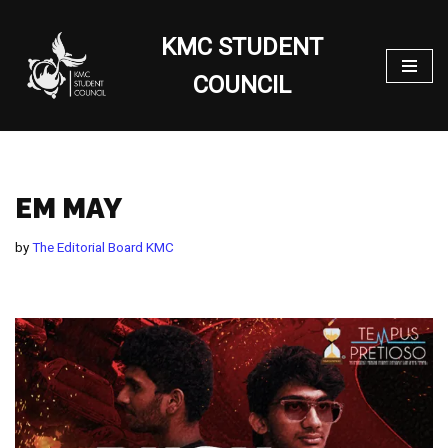
KMC STUDENT
Skip
to
COUNCIL
content
EM MAY
by
The Editorial Board KMC