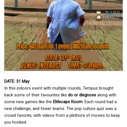
DATE: 31 May
In this indoors event with multiple rounds, Tempus brought
back some of their favourites like
do or diegnose
along with
some new games like the
EMscape Room
. Each round had a
new challenge, and fewer teams. The pop culture quiz was a
crowd favorite, with videos from a plethora of movies to keep
you hooked.