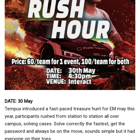
DATE: 30 May
Tempus introduced a fast-paced treasure hunt for EM may this
year, participants rushed from station to station all over
campus, solving cases. Solve correctly the fastest, get the
password and always be on the move, sounds simple but it had
everyone on their toes.