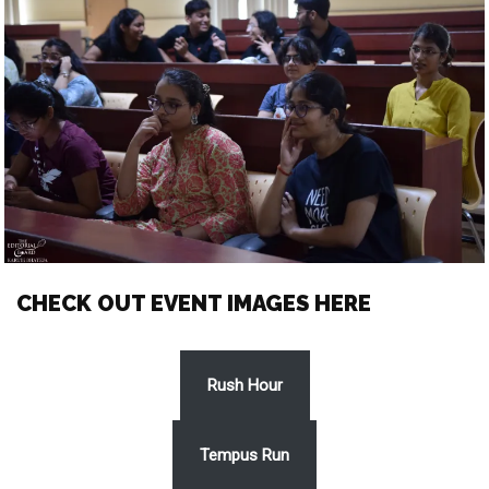
CHECK OUT EVENT IMAGES HERE
Rush Hour
Tempus Run