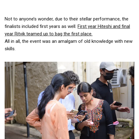
Not to anyone’s wonder, due to their stellar performance, the
finalists included first years as well.
First year Hiteshi and final
year Ritvik teamed up to bag the first place.
All in all, the event was an amalgam of old knowledge with new
skills.