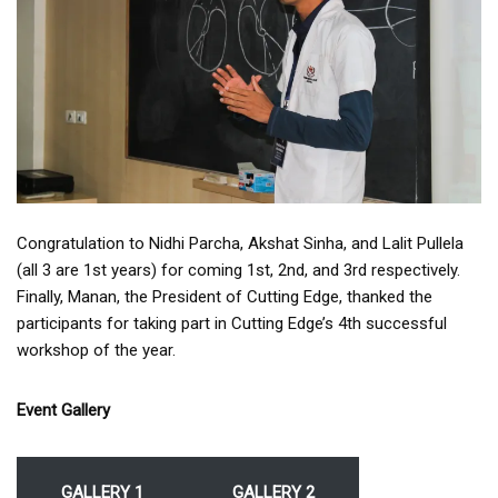
Congratulation to Nidhi Parcha, Akshat Sinha, and Lalit Pullela
(all 3 are 1st years) for coming 1st, 2nd, and 3rd respectively.
Finally, Manan, the President of Cutting Edge, thanked the
participants for taking part in Cutting Edge’s 4th successful
workshop of the year.
Event Gallery
GALLERY 1
GALLERY 2