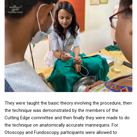
They were taught the basic theory involving the procedure, then
the technique was demonstrated by the members of the
Cutting Edge committee and then finally they were made to do
the technique on anatomically accurate mannequins. For
Otoscopy and Fundoscopy, participants were allowed to