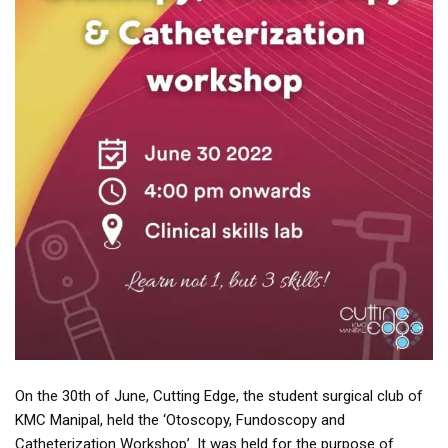
On the 30th of June, Cutting Edge, the student surgical club of
KMC Manipal, held the ‘Otoscopy, Fundoscopy and
Catheterization Workshop’. It was held for the purpose of