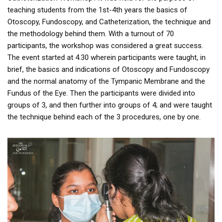
teaching students from the 1st-4th years the basics of
Otoscopy, Fundoscopy, and Catheterization, the technique and
the methodology behind them. With a turnout of 70
participants, the workshop was considered a great success.
The event started at 4.30 wherein participants were taught, in
brief, the basics and indications of Otoscopy and Fundoscopy
and the normal anatomy of the Tympanic Membrane and the
Fundus of the Eye. Then the participants were divided into
groups of 3, and then further into groups of 4; and were taught
the technique behind each of the 3 procedures, one by one.