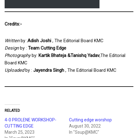
Credits:-
Written
by :
Adish Joshi
, The Editorial Board KMC
Design
by :
Team
Cutting Edge
Photography
by:
Kartik Bhateja
&Tanishq Yadav
,The Editorial
Board KMC
Uploaded
by :
Jayendra Singh
, The Editorial Board KMC
RELATED
4-0 PROLENE WORKSHOP-
Cutting edge worshop
CUTTING EDGE
August 30, 2022
March 25, 2023
In "Ssup@KMC"