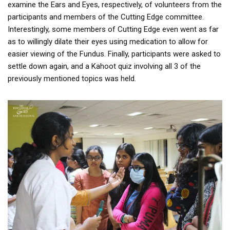
examine the Ears and Eyes, respectively, of volunteers from the
participants and members of the Cutting Edge committee.
Interestingly, some members of Cutting Edge even went as far
as to willingly dilate their eyes using medication to allow for
easier viewing of the Fundus. Finally, participants were asked to
settle down again, and a Kahoot quiz involving all 3 of the
previously mentioned topics was held.