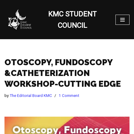
KMC STUDENT
Skip
to
COUNCIL
content
OTOSCOPY, FUNDOSCOPY
&CATHETERIZATION
WORKSHOP-CUTTING EDGE
by
The Editorial Board KMC
1 Comment