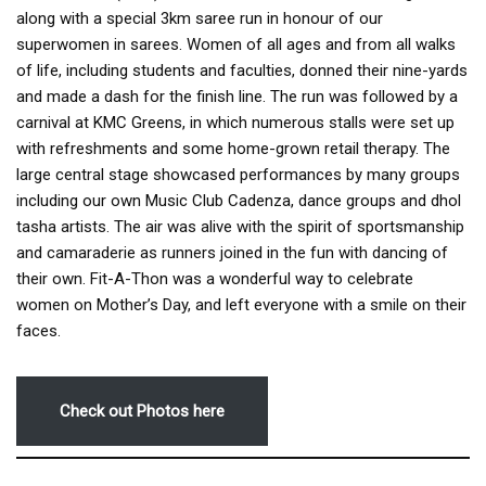
along with a special 3km saree run in honour of our
superwomen in sarees. Women of all ages and from all walks
of life, including students and faculties, donned their nine-yards
and made a dash for the finish line. The run was followed by a
carnival at KMC Greens, in which numerous stalls were set up
with refreshments and some home-grown retail therapy. The
large central stage showcased performances by many groups
including our own Music Club Cadenza, dance groups and dhol
tasha artists. The air was alive with the spirit of sportsmanship
and camaraderie as runners joined in the fun with dancing of
their own. Fit-A-Thon was a wonderful way to celebrate
women on Mother’s Day, and left everyone with a smile on their
faces.
Check out Photos here