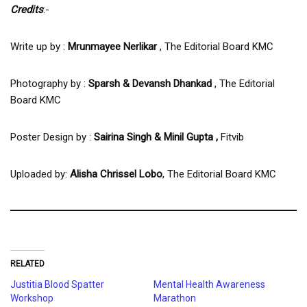
Credits
:-
Write up by :
Mrunmayee Nerlikar
, The Editorial Board KMC
Photography by :
Sparsh & Devansh Dhankad
, The Editorial
Board KMC
Poster Design by :
Sairina Singh & Minil Gupta ,
Fitvib
Uploaded by:
Alisha Chrissel Lobo
, The Editorial Board KMC
RELATED
Justitia Blood Spatter
Mental Health Awareness
Workshop
Marathon