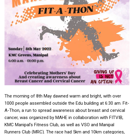
The morning of 8th May dawned warm and bright, with over
1000 people assembled outside the Edu building at 6:30 am. Fit-
A-Thon, a run to spread awareness about breast and cervical
cancer, was organized by MAHE in collaboration with FITVIB,
KMC Manipal’s Fitness Club, as well as VSO and Manipal
Runners Club (MRC). The race had 5km and 10km categories,