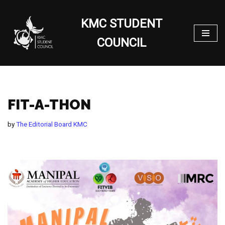
KMC STUDENT
Skip
to
COUNCIL
content
FIT-A-THON
by
The Editorial Board KMC