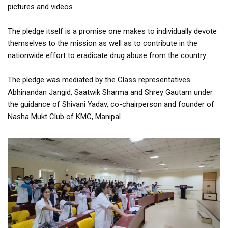
pictures and videos.
The pledge itself is a promise one makes to individually devote
themselves to the mission as well as to contribute in the
nationwide effort to eradicate drug abuse from the country.
The pledge was mediated by the Class representatives
Abhinandan Jangid, Saatwik Sharma and Shrey Gautam under
the guidance of Shivani Yadav, co-chairperson and founder of
Nasha Mukt Club of KMC, Manipal.