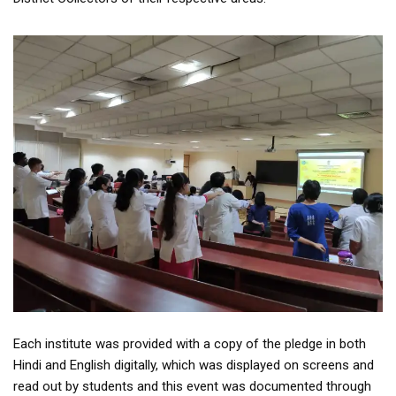
Each institute was provided with a copy of the pledge in both
Hindi and English digitally, which was displayed on screens and
read out by students and this event was documented through