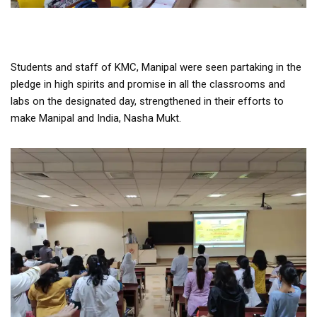
Students and staff of KMC, Manipal were seen partaking in the
pledge in high spirits and promise in all the classrooms and
labs on the designated day, strengthened in their efforts to
make Manipal and India, Nasha Mukt.