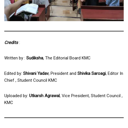
Credits
:
Written by :
Sudiksha
, The Editorial Board KMC
Edited by:
Shivani Yadav
, President and
Shivika Saroagi
, Editor In
Chief , Student Council KMC
Uploaded by:
Utkarsh Agrawal
, Vice President, Student Council ,
KMC