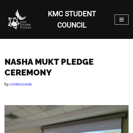
KMC STUDENT
Skip
to
COUNCIL
content
NASHA MUKT PLEDGE
CEREMONY
by
corekmcweb