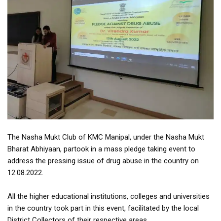
The Nasha Mukt Club of KMC Manipal, under the Nasha Mukt
Bharat Abhiyaan, partook in a mass pledge taking event to
address the pressing issue of drug abuse in the country on
12.08.2022.
All the higher educational institutions, colleges and universities
in the country took part in this event, facilitated by the local
District Collectors of their respective areas.