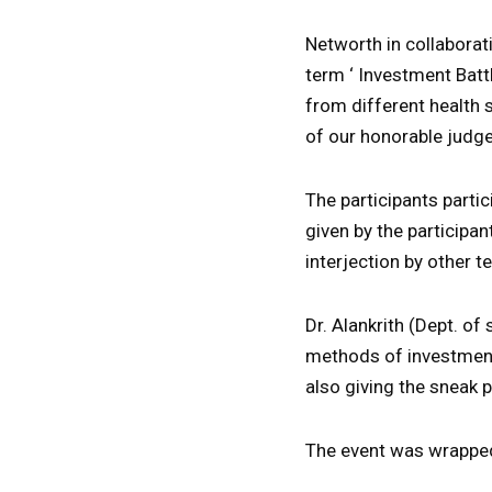
Networth in collaborat
term ‘ Investment Batt
from different health 
of our honorable judg
The participants partic
given by the participan
interjection by other 
Dr. Alankrith (Dept. o
methods of investment 
also giving the sneak 
The event was wrapped