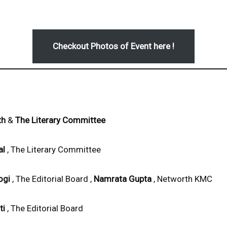
Checkout Photos of Event here !
th
&
The Literary Committee
al
, The Literary Committee
ogi
, The Editorial Board ,
Namrata Gupta
, Networth KMC
ti
, The Editorial Board