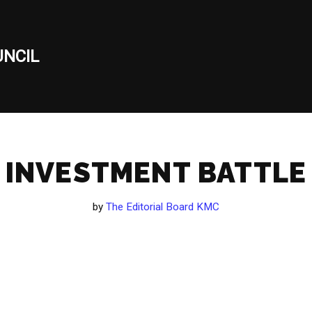
NCIL
INVESTMENT BATTLE
by
The Editorial Board KMC