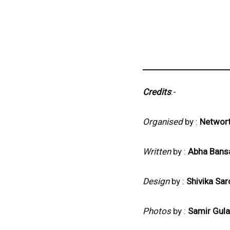
Credits
:-
Organised
by :
Networ
Written
by :
Abha Bans
Design
by :
Shivika Sar
Photos
by :
Samir Gula