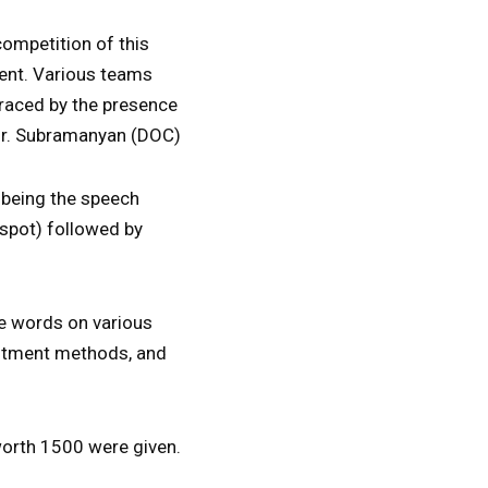
competition of this
ment. Various teams
graced by the presence
 Mr. Subramanyan (DOC)
t being the speech
 spot) followed by
se words on various
estment methods, and
worth 1500 were given.