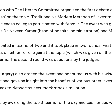
ion with The Literary Committee organised the first debate 
les’ on the topic- Traditional vs Modern Methods of Invest
sciences colleges participated with fervour. The event was 
es Dr. Naveen Kumar (head of hospital administration) and
ipated in teams of two and it took place in two rounds. Firs
ts on either for or against the topic (which was given on the
teams. The second round was questions by the judges.
f surgery) also graced the event and honoured us with his wi
and gave an insight into the benefits of various other inv
peak to Networth’s next mock stock simulation.
 by awarding the top 3 teams for the day and cash prices 