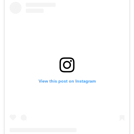
View this post on Instagram