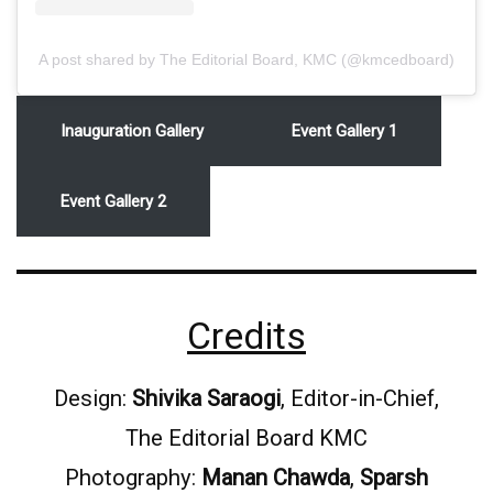
A post shared by The Editorial Board, KMC (@kmcedboard)
Inauguration Gallery
Event Gallery 1
Event Gallery 2
Credits
Design:
Shivika Saraogi
, Editor-in-Chief,
The Editorial Board KMC
Photography:
Manan Chawda
,
Sparsh