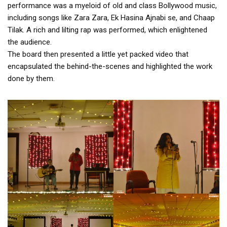
performance was a myeloid of old and class Bollywood music,
including songs like Zara Zara, Ek Hasina Ajnabi se, and Chaap
Tilak. A rich and lilting rap was performed, which enlightened
the audience.
The board then presented a little yet packed video that
encapsulated the behind-the-scenes and highlighted the work
done by them.