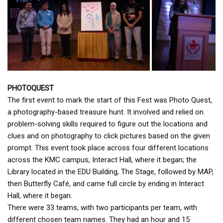
PHOTOQUEST
The first event to mark the start of this Fest was Photo Quest,
a photography-based treasure hunt. It involved and relied on
problem-solving skills required to figure out the locations and
clues and on photography to click pictures based on the given
prompt. This event took place across four different locations
across the KMC campus, Interact Hall, where it began; the
Library located in the EDU Building, The Stage, followed by MAP,
then Butterfly Café, and came full circle by ending in Interact
Hall, where it began.
There were 33 teams, with two participants per team, with
different chosen team names. They had an hour and 15