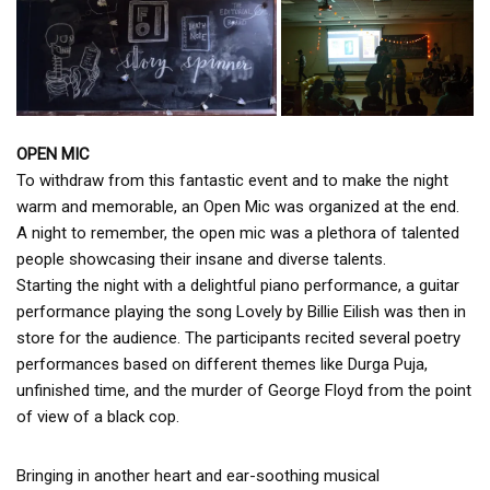
OPEN MIC
To withdraw from this fantastic event and to make the night
warm and memorable, an Open Mic was organized at the end.
A night to remember, the open mic was a plethora of talented
people showcasing their insane and diverse talents.
Starting the night with a delightful piano performance, a guitar
performance playing the song Lovely by Billie Eilish was then in
store for the audience. The participants recited several poetry
performances based on different themes like Durga Puja,
unfinished time, and the murder of George Floyd from the point
of view of a black cop.
Bringing in another heart and ear-soothing musical