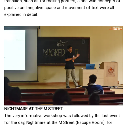
transition, such as for making posters, along with concepts of
positive and negative space and movement of text were all
explained in detail.
NIGHTMARE AT THE M STREET
The very informative workshop was followed by the last event
for the day, Nightmare at the M Street (Escape Room), for