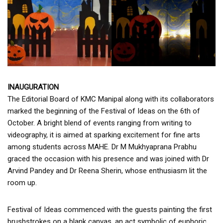
INAUGURATION
The Editorial Board of KMC Manipal along with its collaborators
marked the beginning of the Festival of Ideas on the 6th of
October. A bright blend of events ranging from writing to
videography, it is aimed at sparking excitement for fine arts
among students across MAHE. Dr M Mukhyaprana Prabhu
graced the occasion with his presence and was joined with Dr
Arvind Pandey and Dr Reena Sherin, whose enthusiasm lit the
room up.
Festival of Ideas commenced with the guests painting the first
brushstrokes on a blank canvas, an act symbolic of euphoric