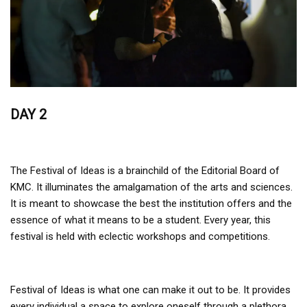
DAY 2
The Festival of Ideas is a brainchild of the Editorial Board of
KMC. It illuminates the amalgamation of the arts and sciences.
It is meant to showcase the best the institution offers and the
essence of what it means to be a student. Every year, this
festival is held with eclectic workshops and competitions.
Festival of Ideas is what one can make it out to be. It provides
every individual a space to explore oneself through a plethora