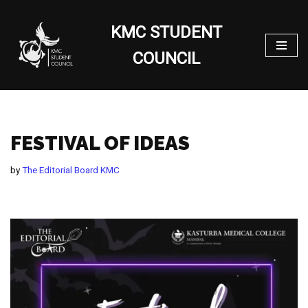
KMC STUDENT
Skip
to
COUNCIL
content
FESTIVAL OF IDEAS
by
The Editorial Board KMC