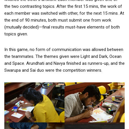
the two contrasting topics. After the first 15 mins, the work of
each member was switched with other, for the next 15 mins. At
the end of 90 minutes, both must submit one from work
(mutually decided)—final results must-have elements of both
topics given.
In this game, no form of communication was allowed between
the teammates. The themes given were Light and Dark, Ocean
and Space. Arundhati and Navya finished as runners-up, and the
Swarupa and Sai duo were the competition winners.