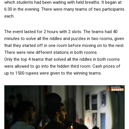
which students had been waiting with held breaths. It began at
6:30 in the evening. There were many teams of two participants
each.
The event lasted for 2 hours with 2 slots. The teams had 40
minutes to solve all the riddles and puzzles in two rooms, given
that they started off in one room before moving on to the next.
There were nine different stations in both rooms.
Only the top 4 teams that solved all the riddles in both rooms
were allowed to go into the hidden third room. Cash prizes of
up to 1500 rupees were given to the winning teams.