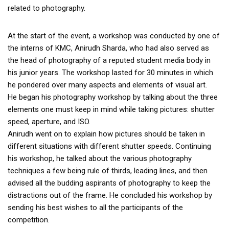
related to photography.
At the start of the event, a workshop was conducted by one of
the interns of KMC, Anirudh Sharda, who had also served as
the head of photography of a reputed student media body in
his junior years. The workshop lasted for 30 minutes in which
he pondered over many aspects and elements of visual art.
He began his photography workshop by talking about the three
elements one must keep in mind while taking pictures: shutter
speed, aperture, and ISO.
Anirudh went on to explain how pictures should be taken in
different situations with different shutter speeds. Continuing
his workshop, he talked about the various photography
techniques a few being rule of thirds, leading lines, and then
advised all the budding aspirants of photography to keep the
distractions out of the frame. He concluded his workshop by
sending his best wishes to all the participants of the
competition.