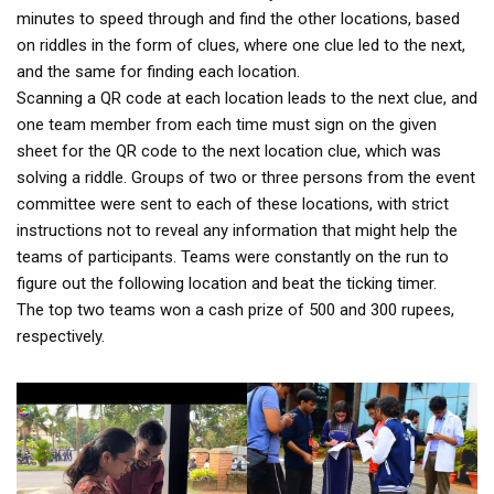
minutes to speed through and find the other locations, based
on riddles in the form of clues, where one clue led to the next,
and the same for finding each location.
Scanning a QR code at each location leads to the next clue, and
one team member from each time must sign on the given
sheet for the QR code to the next location clue, which was
solving a riddle. Groups of two or three persons from the event
committee were sent to each of these locations, with strict
instructions not to reveal any information that might help the
teams of participants. Teams were constantly on the run to
figure out the following location and beat the ticking timer.
The top two teams won a cash prize of 500 and 300 rupees,
respectively.