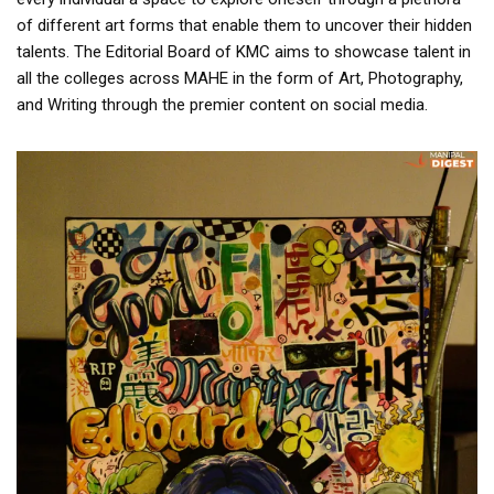
of different art forms that enable them to uncover their hidden
talents. The Editorial Board of KMC aims to showcase talent in
all the colleges across MAHE in the form of Art, Photography,
and Writing through the premier content on social media.