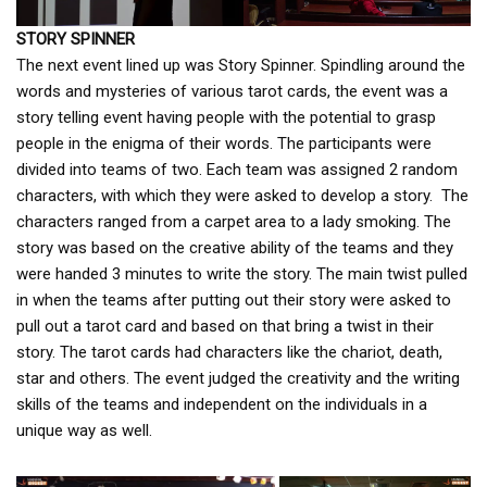
STORY SPINNER
The next event lined up was Story Spinner. Spindling around the
words and mysteries of various tarot cards, the event was a
story telling event having people with the potential to grasp
people in the enigma of their words. The participants were
divided into teams of two. Each team was assigned 2 random
characters, with which they were asked to develop a story. The
characters ranged from a carpet area to a lady smoking. The
story was based on the creative ability of the teams and they
were handed 3 minutes to write the story. The main twist pulled
in when the teams after putting out their story were asked to
pull out a tarot card and based on that bring a twist in their
story. The tarot cards had characters like the chariot, death,
star and others. The event judged the creativity and the writing
skills of the teams and independent on the individuals in a
unique way as well.