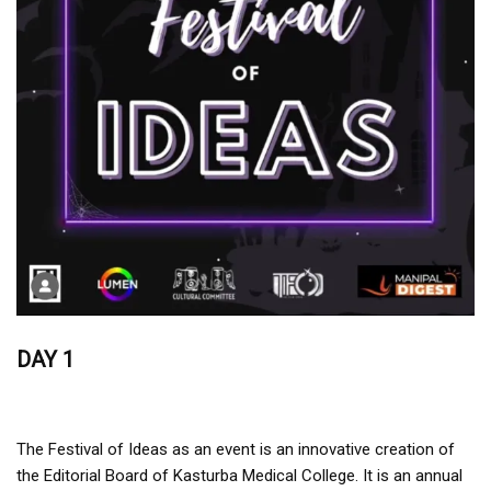
DAY 1
The Festival of Ideas as an event is an innovative creation of
the Editorial Board of Kasturba Medical College. It is an annual