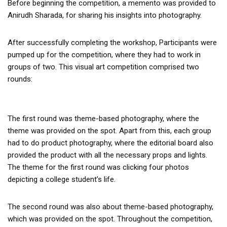
Before beginning the competition, a memento was provided to
Anirudh Sharada, for sharing his insights into photography.
After successfully completing the workshop, Participants were
pumped up for the competition, where they had to work in
groups of two. This visual art competition comprised two
rounds:
The first round was theme-based photography, where the
theme was provided on the spot. Apart from this, each group
had to do product photography, where the editorial board also
provided the product with all the necessary props and lights.
The theme for the first round was clicking four photos
depicting a college student’s life.
The second round was also about theme-based photography,
which was provided on the spot. Throughout the competition,