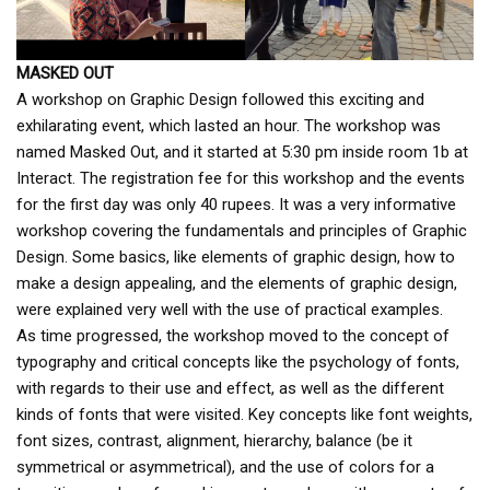
MASKED OUT
A workshop on Graphic Design followed this exciting and
exhilarating event, which lasted an hour. The workshop was
named Masked Out, and it started at 5:30 pm inside room 1b at
Interact. The registration fee for this workshop and the events
for the first day was only 40 rupees. It was a very informative
workshop covering the fundamentals and principles of Graphic
Design. Some basics, like elements of graphic design, how to
make a design appealing, and the elements of graphic design,
were explained very well with the use of practical examples.
As time progressed, the workshop moved to the concept of
typography and critical concepts like the psychology of fonts,
with regards to their use and effect, as well as the different
kinds of fonts that were visited. Key concepts like font weights,
font sizes, contrast, alignment, hierarchy, balance (be it
symmetrical or asymmetrical), and the use of colors for a