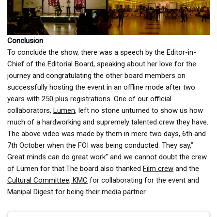
Conclusion
To conclude the show, there was a speech by the Editor-in-
Chief of the Editorial Board, speaking about her love for the
journey and congratulating the other board members on
successfully hosting the event in an offline mode after two
years with 250 plus registrations. One of our official
collaborators,
Lumen
, left no stone unturned to show us how
much of a hardworking and supremely talented crew they have.
The above video was made by them in mere two days, 6th and
7th October when the FOI was being conducted. They say,”
Great minds can do great work” and we cannot doubt the crew
of Lumen for that.The board also thanked
Film crew
and the
Cultural Committee, KMC
for collaborating for the event and
Manipal Digest for being their media partner.