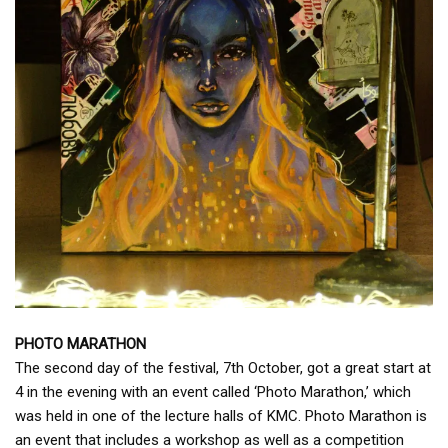
PHOTO MARATHON
The second day of the festival, 7th October, got a great start at
4 in the evening with an event called ‘Photo Marathon,’ which
was held in one of the lecture halls of KMC. Photo Marathon is
an event that includes a workshop as well as a competition