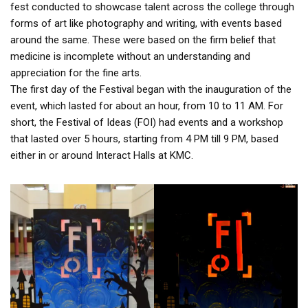
fest conducted to showcase talent across the college through
forms of art like photography and writing, with events based
around the same. These were based on the firm belief that
medicine is incomplete without an understanding and
appreciation for the fine arts.
The first day of the Festival began with the inauguration of the
event, which lasted for about an hour, from 10 to 11 AM. For
short, the Festival of Ideas (FOI) had events and a workshop
that lasted over 5 hours, starting from 4 PM till 9 PM, based
either in or around Interact Halls at KMC.