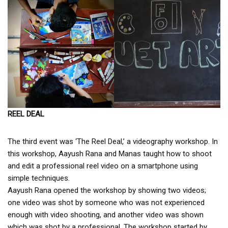
REEL DEAL
The third event was ‘The Reel Deal,’ a videography workshop. In
this workshop, Aayush Rana and Manas taught how to shoot
and edit a professional reel video on a smartphone using
simple techniques.
Aayush Rana opened the workshop by showing two videos;
one video was shot by someone who was not experienced
enough with video shooting, and another video was shown
which was shot by a professional. The workshop started by