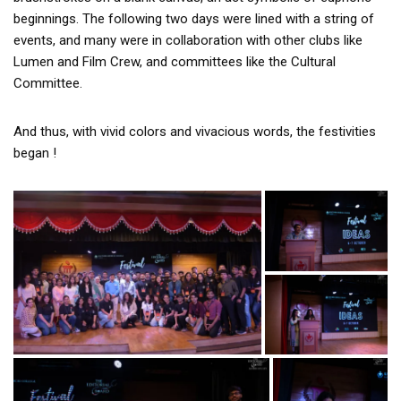
beginnings. The following two days were lined with a string of
events, and many were in collaboration with other clubs like
Lumen and Film Crew, and committees like the Cultural
Committee.
And thus, with vivid colors and vivacious words, the festivities
began !