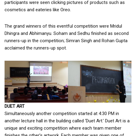
participants were seen clicking pictures of products such as
cosmetics and eateries like Oreo.
The grand winners of this eventful competition were Mridul
Dhingra and Abhimanyu. Soham and Sedhu finished as second
runners-up in the competition; Simran Singh and Rohan Gupta
acclaimed the runners-up spot.
DUET ART
Simultaneously another competition started at 4:30 PM in
another lecture hall in the building called ‘Duet Art.’ Duet Art is a
unique and exciting competition where each team member
finishes the other’s artwork. Each member was given one of