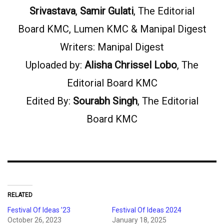
Srivastava
,
Samir Gulati
, The Editorial
Board KMC, Lumen KMC & Manipal Digest
Writers: Manipal Digest
Uploaded by:
Alisha Chrissel Lobo
, The
Editorial Board KMC
Edited By:
Sourabh Singh
, The Editorial
Board KMC
RELATED
Festival Of Ideas ’23
Festival Of Ideas 2024
October 26, 2023
January 18, 2025