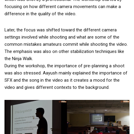
focusing on how different camera movements can make a
difference in the quality of the video.
Later, the focus was shifted toward the different camera
settings involved while shooting and what are some of the
common mistakes amateurs commit while shooting the video.
The emphasis was also on other stabilization techniques like
the Ninja Walk.
During the workshop, the importance of pre-planning a shoot
was also stressed. Aayush mainly explained the importance of
SFX and the song in the video as it creates a mood for the
video and gives different contexts to the background.