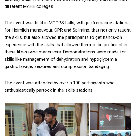
different MAHE colleges.
The event was held in MCOPS halls, with performance stations
for Heimlich maneuvour, CPR and Splinting, that not only taught
the skills, but also allowed the participants to get hands-on
experience with the skills that allowed them to be proficient in
these life-saving maneuvers. Demonstrations were made for
skills like management of dehydration and hypoglycemia,
gastric lavage, seizures and compression bandaging.
The event was attended by over a 100 participants who
enthusiastically partook in the skills stations.