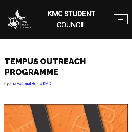
KMC STUDENT
Skip
to
COUNCIL
content
TEMPUS OUTREACH
PROGRAMME
by
The Editorial Board KMC