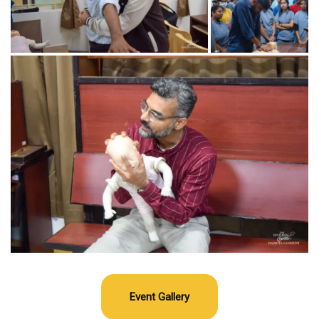
Event Gallery