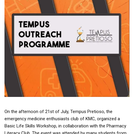
On the afternoon of 21st of July, Tempus Pretioso, the
emergency medicine enthusiasts club of KMC, organized a
Basic Life Skills Workshop, in collaboration with the Pharmacy
Literacy Club. The event was attended by many students from