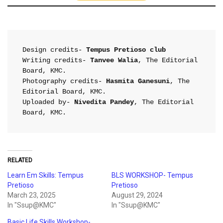
Design credits- 
Tempus Pretioso club
Writing credits- 
Tanvee Walia
, The Editorial 
Board, KMC.

Photography credits- 
Hasmita Ganesuni
, The 
Editorial Board, KMC.

Uploaded by- 
Nivedita Pandey
, The Editorial 
Board, KMC.
RELATED
Learn Em Skills: Tempus
BLS WORKSHOP- Tempus
Pretioso
Pretioso
March 23, 2025
August 29, 2024
In "Ssup@KMC"
In "Ssup@KMC"
Basic Life Skills Workshop-