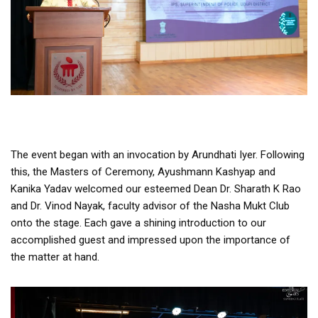
The event began with an invocation by Arundhati Iyer. Following
this, the Masters of Ceremony, Ayushmann Kashyap and
Kanika Yadav welcomed our esteemed Dean Dr. Sharath K Rao
and Dr. Vinod Nayak, faculty advisor of the Nasha Mukt Club
onto the stage. Each gave a shining introduction to our
accomplished guest and impressed upon the importance of
the matter at hand.