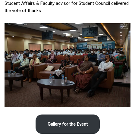
Student Affairs & Faculty advisor for Student Council delivered
the vote of thanks.
Gallery for the Event