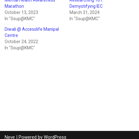
Marathon
Demystifying IEC
October 13, 2023
March 31, 2024
In "Ssup@KMC"
In "Ssup@KMC"
Diwali @ Accesslife Manipal
Centre
October 24, 2022
In "Ssup@KMC"
Neve
| Powered by
WordPress