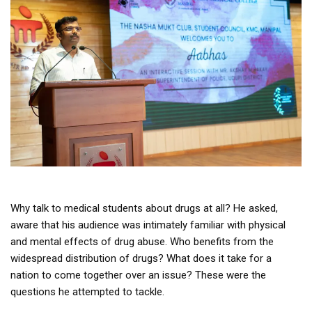
Why talk to medical students about drugs at all? He asked,
aware that his audience was intimately familiar with physical
and mental effects of drug abuse. Who benefits from the
widespread distribution of drugs? What does it take for a
nation to come together over an issue? These were the
questions he attempted to tackle.