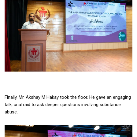
Finally, Mr. Akshay M Hakay took the floor. He gave an engaging
talk, unafraid to ask deeper questions involving substance
abuse.