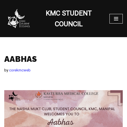
KMC STUDENT
Skip
to
COUNCIL
content
AABHAS
by
corekmcweb