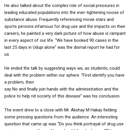
He also talked about the complex role of social pressures in
leading educated populations into the ever-tightening noose of
substance abuse. Frequently referencing movie stars and
sports persons infamous for drug use and the impacts on their
careers, he painted a very dark picture of how abuse is rampant
in every aspect of our life. “We have booked 90 cases in the
last 25 days in Udupi alone” was the dismal report he had for
us.
He ended the talk by suggesting ways we, as students, could
deal with the problem within our sphere. “First identify you have
a problem, then
say No and finally join hands with the administration and the
police to help rid society of this disease” was his conclusion.
The event drew to a close with Mr. Akshay M Hakay fielding
some pressing questions from the audience. An interesting
question that came up was “Do you think portrayal of drug use