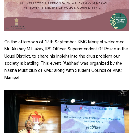
On the afternoon of 13th September, KMC Manipal welcomed
Mr. Akshay M Hakay, IPS Officer, Superintendent Of Police in the
Udupi District, to share his insight into the drug problem our
society is battling. This event, ‘Aabhas’ was organized by the
Nasha Mukt club of KMC along with Student Council of KMC
Manipal.