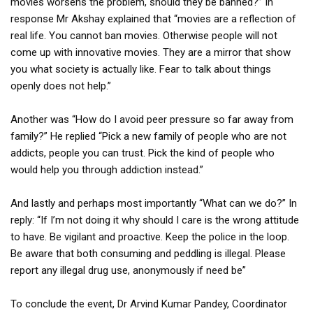
movies worsens the problem, should they be banned?” In
response Mr Akshay explained that “movies are a reflection of
real life. You cannot ban movies. Otherwise people will not
come up with innovative movies. They are a mirror that show
you what society is actually like. Fear to talk about things
openly does not help.”
Another was “How do I avoid peer pressure so far away from
family?” He replied “Pick a new family of people who are not
addicts, people you can trust. Pick the kind of people who
would help you through addiction instead.”
And lastly and perhaps most importantly “What can we do?” In
reply: “If I’m not doing it why should I care is the wrong attitude
to have. Be vigilant and proactive. Keep the police in the loop.
Be aware that both consuming and peddling is illegal. Please
report any illegal drug use, anonymously if need be”
To conclude the event, Dr Arvind Kumar Pandey, Coordinator