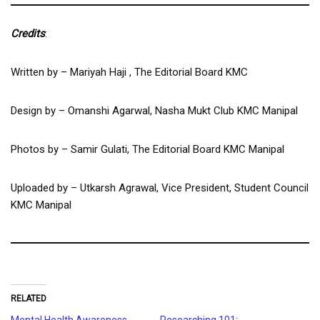
Credits
:
Written by – Mariyah Haji , The Editorial Board KMC
Design by – Omanshi Agarwal, Nasha Mukt Club KMC Manipal
Photos by – Samir Gulati, The Editorial Board KMC Manipal
Uploaded by – Utkarsh Agrawal, Vice President, Student Council
KMC Manipal
RELATED
Mental Health Awareness
Researching 101: