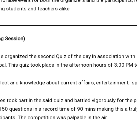
rable event for both the organizers and the participants, f
ng students and teachers alike.
ng Session)
 organized the second Quiz of the day in association with
l. This quiz took place in the afternoon hours of 3:00 PM 
llect and knowledge about current affairs, entertainment, sp
es took part in the said quiz and battled vigorously for the p
150 questions in a record time of 90 mins making this a tru
cipants. The competition was palpable in the air.