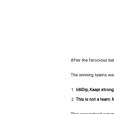
After the ferocious bat
The winning teams wer
IdliDip, Kaapi strong
This is not a team: 