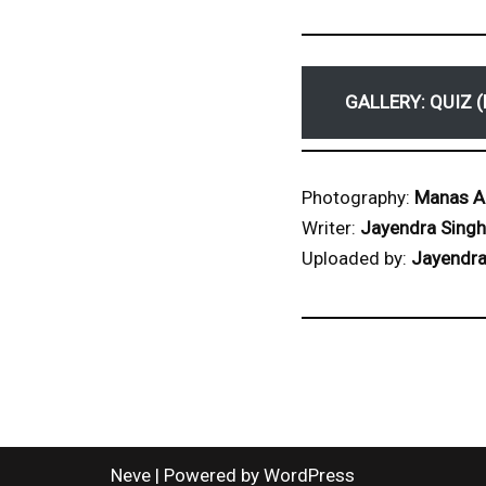
GALLERY: QUIZ (
Photography:
Manas A
Writer:
Jayendra Singh
Uploaded by:
Jayendra
Neve
| Powered by
WordPress