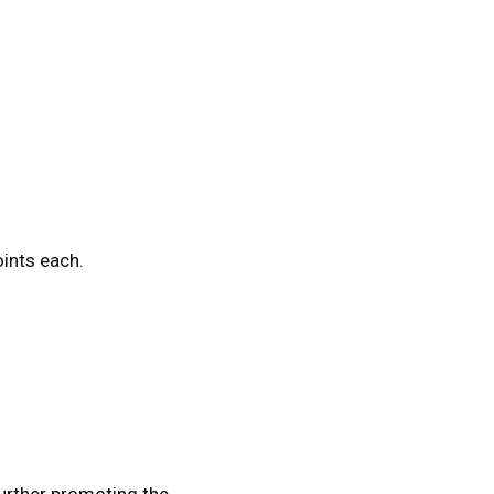
oints each.