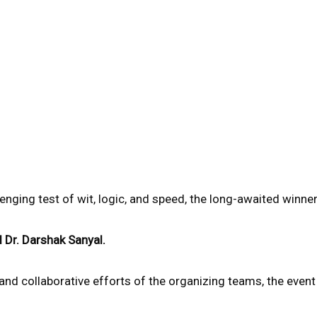
llenging test of wit, logic, and speed, the long-awaited winn
d Dr. Darshak Sanyal.
 and collaborative efforts of the organizing teams, the eve