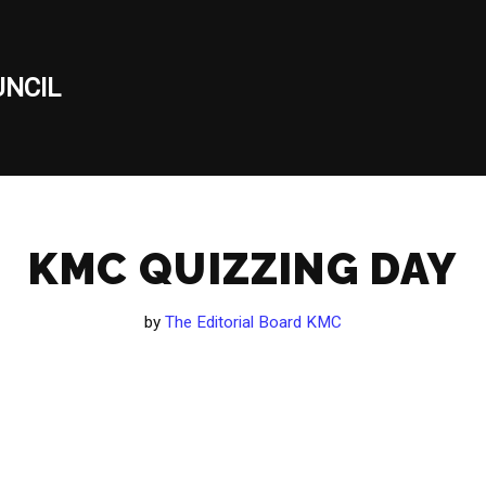
NCIL
KMC QUIZZING DAY
by
The Editorial Board KMC