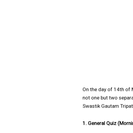
On the day of 14th of 
not one but two separa
Swastik Gautam Tripat
1. General Quiz (Morni