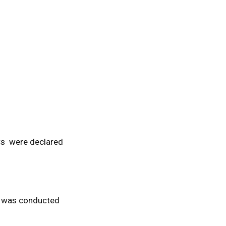
ers were declared
nt was conducted