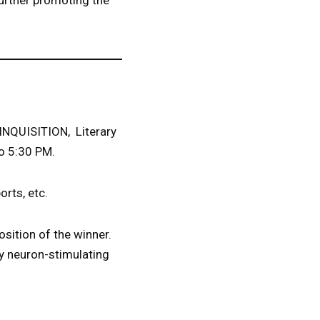
urther promoting the
 INQUISITION, Literary
to 5:30 PM.
orts, etc.
osition of the winner.
ly neuron-stimulating