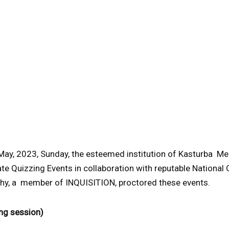
May, 2023, Sunday, the esteemed institution of Kasturba M
te Quizzing Events in collaboration with reputable National Q
hy, a member of INQUISITION, proctored these events.
ng session)