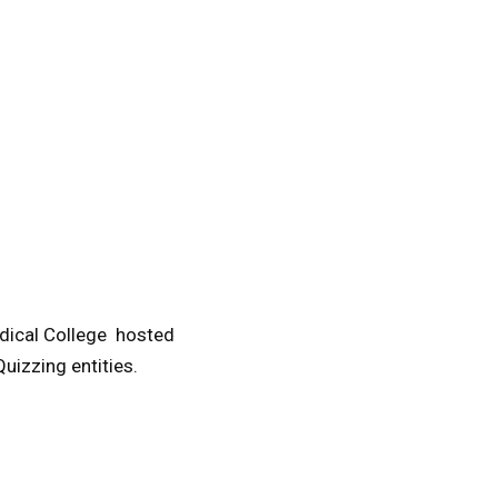
edical College hosted
uizzing entities.