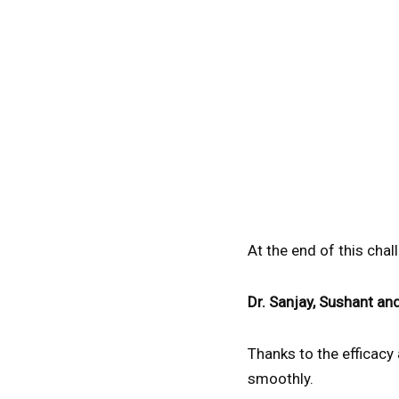
At the end of this cha
Dr. Sanjay, Sushant an
Thanks to the efficacy
smoothly.