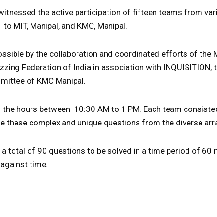
 witnessed the active participation of fifteen teams from va
 to MIT, Manipal, and KMC, Manipal.
ssible by the collaboration and coordinated efforts of the
zzing Federation of India in association with INQUISITION, 
mmittee of KMC Manipal.
in the hours between 10:30 AM to 1 PM. Each team consist
ce these complex and unique questions from the diverse arr
a total of 90 questions to be solved in a time period of 60
 against time.