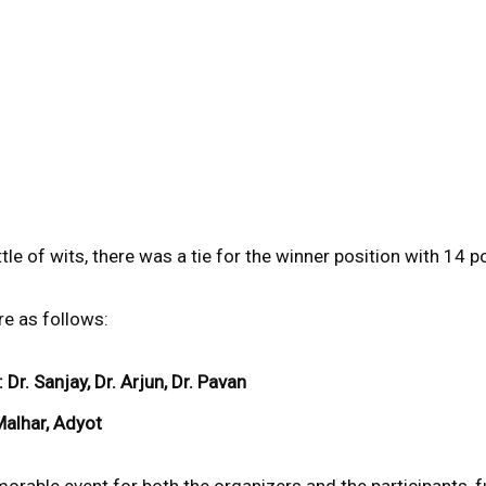
tle of wits, there was a tie for the winner position with 14 p
e as follows:
: Dr. Sanjay, Dr. Arjun, Dr. Pavan
Malhar, Adyot