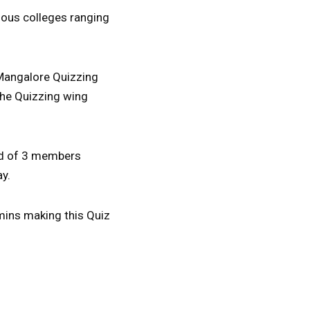
rious colleges ranging
 Mangalore Quizzing
the Quizzing wing
ed of 3 members
ay.
 mins making this Quiz