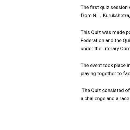
The first quiz session
from NIT, Kurukshetra,
This Quiz was made po
Federation and the Qui
under the Literary Co
The event took place 
playing together to fa
The Quiz consisted of 
a challenge and a race