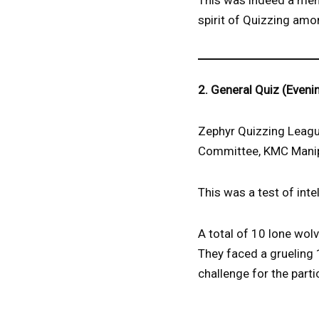
This was indeed a memo
spirit of Quizzing amo
2. General Quiz (Eveni
Zephyr Quizzing League
Committee, KMC Manipa
This was a test of inte
A total of 10 lone wolv
They faced a grueling 
challenge for the parti