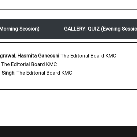
Morning Session)
GALLERY: QUIZ (Evening Sessio
grawal, Hasmita Ganesuni
The Editorial Board KMC
The Editorial Board KMC
 Singh
, The Editorial Board KMC