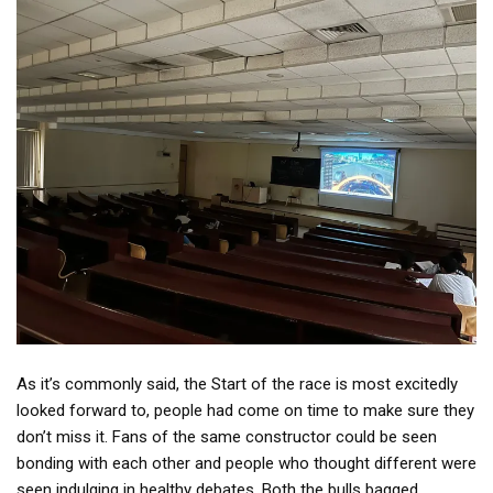
As it’s commonly said, the Start of the race is most excitedly
looked forward to, people had come on time to make sure they
don’t miss it. Fans of the same constructor could be seen
bonding with each other and people who thought different were
seen indulging in healthy debates. Both the bulls bagged