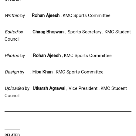
Written
by :
Rohan Ajeesh
, KMC Sports Committee
Edited
by :
Chirag Bhojwani
, Sports Secretary , KMC Student
Council
Photos
by :
Rohan Ajeesh
, KMC Sports Committee
Design
by :
Hiba Khan
, KMC Sports Committee
Uploaded
by :
Utkarsh Agrawal
, Vice President , KMC Student
Council
RELATED