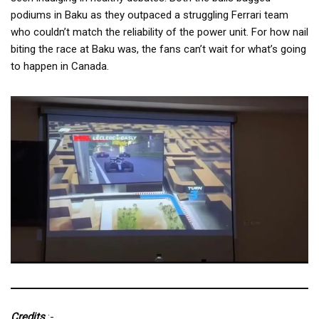
podiums in Baku as they outpaced a struggling Ferrari team
who couldn’t match the reliability of the power unit. For how nail
biting the race at Baku was, the fans can’t wait for what’s going
to happen in Canada.
Credits
:-