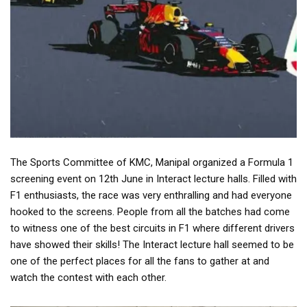
The Sports Committee of KMC, Manipal organized a Formula 1
screening event on 12th June in Interact lecture halls. Filled with
F1 enthusiasts, the race was very enthralling and had everyone
hooked to the screens. People from all the batches had come
to witness one of the best circuits in F1 where different drivers
have showed their skills! The Interact lecture hall seemed to be
one of the perfect places for all the fans to gather at and
watch the contest with each other.