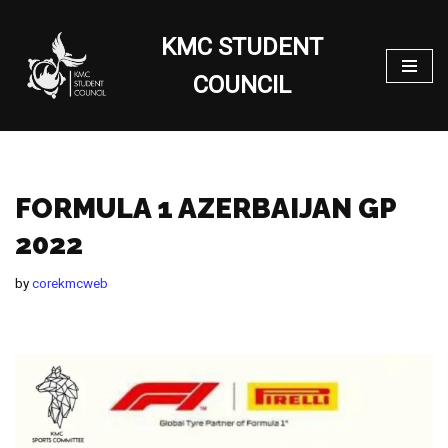
KMC STUDENT
Skip
to
COUNCIL
content
FORMULA 1 AZERBAIJAN GP
2022
by
corekmcweb