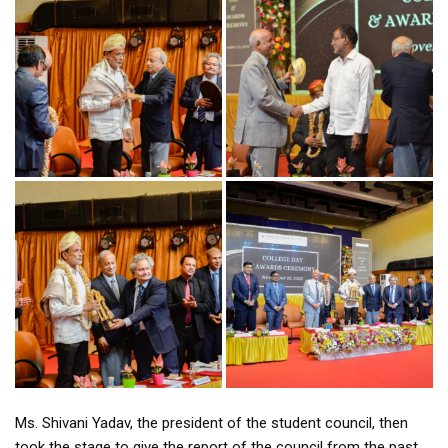
Ms. Shivani Yadav, the president of the student council, then
took the stage to give the report of the council from the past