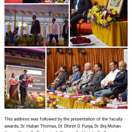
This address was followed by the presentation of the faculty
awards; Dr. Huban Thomas, Dr. Dhiren D. Punja, Dr. Brij Mohan