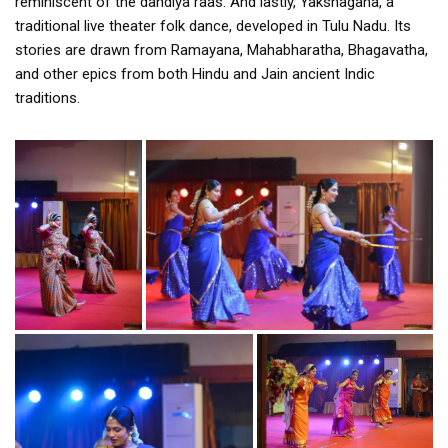
reminiscent of the dandiya raas. And lastly, Yakshagana, a
traditional live theater folk dance, developed in Tulu Nadu. Its
stories are drawn from Ramayana, Mahabharatha, Bhagavatha,
and other epics from both Hindu and Jain ancient Indic
traditions.