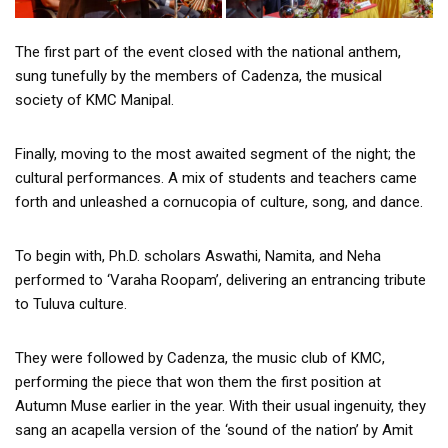
The first part of the event closed with the national anthem,
sung tunefully by the members of Cadenza, the musical
society of KMC Manipal.
Finally, moving to the most awaited segment of the night; the
cultural performances. A mix of students and teachers came
forth and unleashed a cornucopia of culture, song, and dance.
To begin with, Ph.D. scholars Aswathi, Namita, and Neha
performed to ‘Varaha Roopam’, delivering an entrancing tribute
to Tuluva culture.
They were followed by Cadenza, the music club of KMC,
performing the piece that won them the first position at
Autumn Muse earlier in the year. With their usual ingenuity, they
sang an acapella version of the ‘sound of the nation’ by Amit