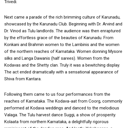
Trivedi.
Next came a parade of the rich brimming culture of Karunadu,
showcased by the Karunadu Club. Beginning with Dr. Arvind and
Dr. Vinod as Tulu landlords. The audience was then enraptured
by the effortless grace of the beauties of Karunadu. From
Konkani and Brahmin women to the Lambinis and the women
of the northern reaches of Karnataka. Women donning Mysore
silks and Langa Dawanis (half sarees). Women from the
Kodavas and the Shetty clan. Truly it was a bewitching display.
The act ended dramatically with a sensational appearance of
Shiva from Kantara.
Following them came to us four performances from the
reaches of Karnataka. The Kodava-aat from Coorg, commonly
performed at Kodava weddings and danced to the melodious
Valaga. The Tulu harvest dance Suggi, a show of prosperity.
Kolaata from northern Karnataka, a delightfully rigorous