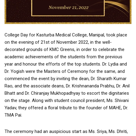
College Day for Kasturba Medical College, Manipal, took place
on the evening of 21st of November 2022, in the well-
decorated grounds of KMC Greens, in order to celebrate the
academic achievements of the students from the previous
year and honour the efforts of the top students. Dr. Lydia and
Dr. Yogish were the Masters of Ceremony for the same, and
commenced the event by inviting the dean, Dr. Sharath Kumar
Rao, and the associate deans, Dr. Krishnananda Prabhu, Dr. Anil
Bhatt and Dr. Chiranjay Mukhopadhyay to escort the dignitaries
on the stage. Along with student council president, Ms. Shivani
Yadav, they offered a floral tribute to the founder of MAHE, Dr.
TMA Pai.
The ceremony had an auspicious start as Ms. Sriya, Ms. Dhriti,