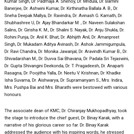
Kumar Singh, Dr. Padmaja A. Shenoy, Dr. Mridula, Dr. Barnini
Banerjee, Dr. Ashwini Kumar, Dr. Kirthinatha Ballala A. B., Dr.
Sneha Deepak Mallya, Dr. Ravindra, Dr. Avinash G. Kamath, Dr.
Shubhashree U, Dr. Ajay Bhandarkar M. , Dr. Naveen Sulakshan
Salins, Dr. Girisha K. M., Dr. Shalini S. Nayak, Dr. Anju Shukla, Dr.
Rohini Punja, Dr. Anil K. Bhat, Dr. Abhijith Anil, Dr. Amanpreet
Singh, Dr. Mukadam Aditya Avinash, Dr. Ashok Jammigumpula,
Dr. Ravi Chandra, Dr. Monika Jawanjal, Dr. Aravindh Kumar B., Dr.
Shivadarshan M., Dr. Duvva Sai Bhavana, Dr. Padala Sri Tejaswini,
Dr. Gupta Shivangini Deekonda, Dr. T. Pragadeesh, Dr. Anaparti
Rasagna, Dr. Poojitha Yalla, Dr. Neetu V. Krishnan, Dr. Khadke
Isha Suvarna, Dr. Aishwarya, Dr. Supramanyam S., Mrs. Indira,
Mrs. Pushpa Bai and Mrs. Bharathi were bestowed with various
honours.
The associate dean of KMC, Dr. Chiranjay Mukhopadhyay, took
the stage to introduce the chief guest, Dr. Binay Karak, with a
narrative of his glorious career so far. Dr. Binay Karak
addressed the audience with his inspiring words; he stressed