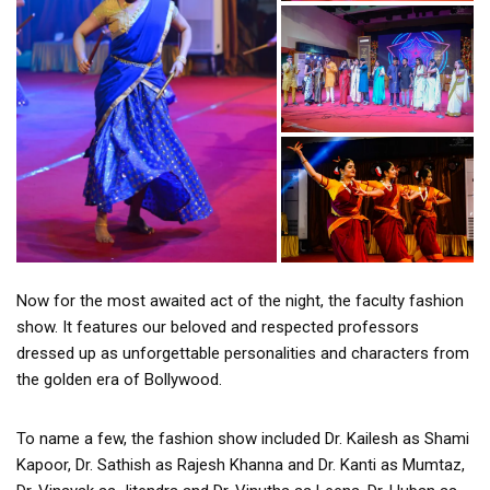
Now for the most awaited act of the night, the faculty fashion
show. It features our beloved and respected professors
dressed up as unforgettable personalities and characters from
the golden era of Bollywood.
To name a few, the fashion show included Dr. Kailesh as Shami
Kapoor, Dr. Sathish as Rajesh Khanna and Dr. Kanti as Mumtaz,