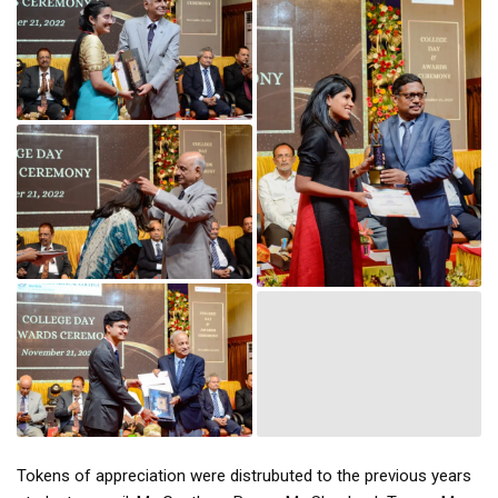
Tokens of appreciation were distrubuted to the previous years