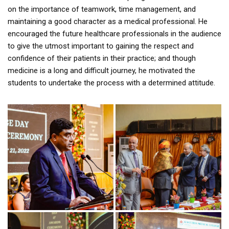
on the importance of teamwork, time management, and
maintaining a good character as a medical professional. He
encouraged the future healthcare professionals in the audience
to give the utmost important to gaining the respect and
confidence of their patients in their practice; and though
medicine is a long and difficult journey, he motivated the
students to undertake the process with a determined attitude.