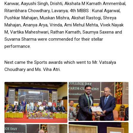
Kanwar, Aayushi Singh, Drishti, Akshata M Kamath Ammembal,
Ritambhara Chowdhary, Lavanya; 4th MBBS : Kunal Agarwal,
Pushkar Mahajan, Muskan Mishra, Akshat Rastogi, Shreya
Mahajan, Ananya Arya, Vrinda, Ami Mehul Mehta, Vivek Nayak
M, Vartika Maheshwari, Rathan Kamath, Saumya Saxena and
Suvarna Sharma were commended for their stellar
performance.
Next came the Sports awards which went to Mr. Vatsalya
Choudhary and Ms. Viha Atri.