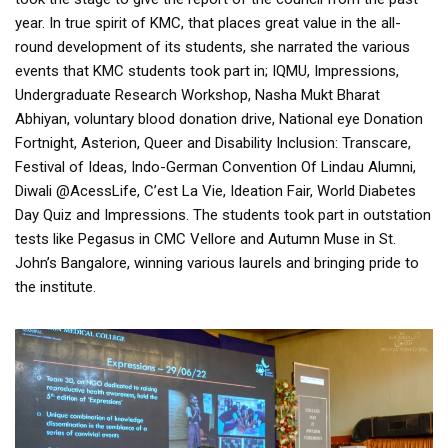
year. In true spirit of KMC, that places great value in the all-
round development of its students, she narrated the various
events that KMC students took part in; IQMU, Impressions,
Undergraduate Research Workshop, Nasha Mukt Bharat
Abhiyan, voluntary blood donation drive, National eye Donation
Fortnight, Asterion, Queer and Disability Inclusion: Transcare,
Festival of Ideas, Indo-German Convention Of Lindau Alumni,
Diwali @AcessLife, C’est La Vie, Ideation Fair, World Diabetes
Day Quiz and Impressions. The students took part in outstation
tests like Pegasus in CMC Vellore and Autumn Muse in St.
John’s Bangalore, winning various laurels and bringing pride to
the institute.