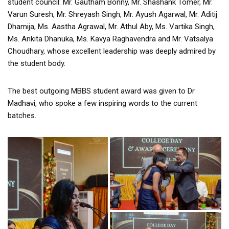
student council: Mr. Gautham Bonny, Mr. Shashank Tomer, Mr.
Varun Suresh, Mr. Shreyash Singh, Mr. Ayush Agarwal, Mr. Aditij
Dhamija, Ms. Aastha Agrawal, Mr. Athul Aby, Ms. Vartika Singh,
Ms. Ankita Dhanuka, Ms. Kavya Raghavendra and Mr. Vatsalya
Choudhary, whose excellent leadership was deeply admired by
the student body.
The best outgoing MBBS student award was given to Dr
Madhavi, who spoke a few inspiring words to the current
batches.