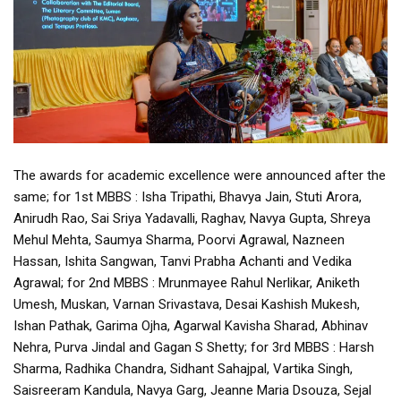
The awards for academic excellence were announced after the
same; for 1st MBBS : Isha Tripathi, Bhavya Jain, Stuti Arora,
Anirudh Rao, Sai Sriya Yadavalli, Raghav, Navya Gupta, Shreya
Mehul Mehta, Saumya Sharma, Poorvi Agrawal, Nazneen
Hassan, Ishita Sangwan, Tanvi Prabha Achanti and Vedika
Agrawal; for 2nd MBBS : Mrunmayee Rahul Nerlikar, Aniketh
Umesh, Muskan, Varnan Srivastava, Desai Kashish Mukesh,
Ishan Pathak, Garima Ojha, Agarwal Kavisha Sharad, Abhinav
Nehra, Purva Jindal and Gagan S Shetty; for 3rd MBBS : Harsh
Sharma, Radhika Chandra, Sidhant Sahajpal, Vartika Singh,
Saisreeram Kandula, Navya Garg, Jeanne Maria Dsouza, Sejal