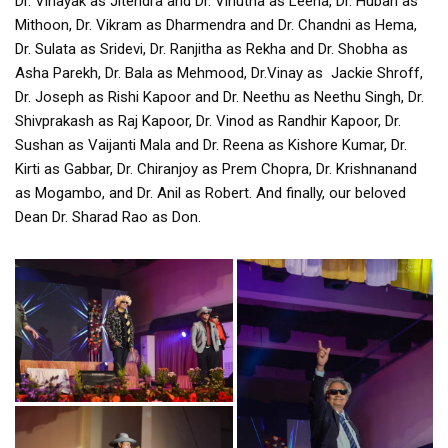
Dr. Vinayak as Jitendra and Dr. Vinutha as Leena, Dr. Huban as
Mithoon, Dr. Vikram as Dharmendra and Dr. Chandni as Hema,
Dr. Sulata as Sridevi, Dr. Ranjitha as Rekha and Dr. Shobha as
Asha Parekh, Dr. Bala as Mehmood, Dr.Vinay as Jackie Shroff,
Dr. Joseph as Rishi Kapoor and Dr. Neethu as Neethu Singh, Dr.
Shivprakash as Raj Kapoor, Dr. Vinod as Randhir Kapoor, Dr.
Sushan as Vaijanti Mala and Dr. Reena as Kishore Kumar, Dr.
Kirti as Gabbar, Dr. Chiranjoy as Prem Chopra, Dr. Krishnanand
as Mogambo, and Dr. Anil as Robert. And finally, our beloved
Dean Dr. Sharad Rao as Don.