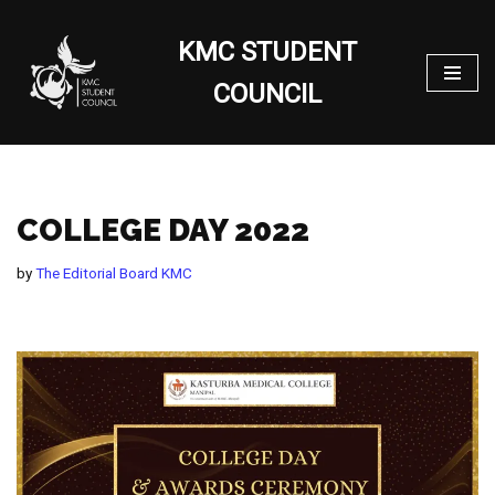
KMC STUDENT
Skip
to
COUNCIL
content
COLLEGE DAY 2022
by
The Editorial Board KMC