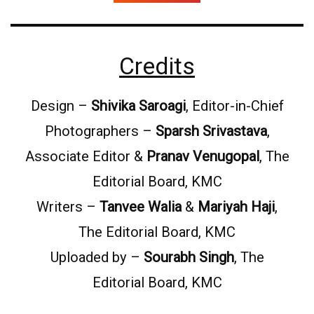
Credits
Design –
Shivika Saroagi
, Editor-in-Chief
Photographers –
Sparsh Srivastava
,
Associate Editor &
Pranav Venugopal
, The
Editorial Board, KMC
Writers –
Tanvee Walia
&
Mariyah Haji
,
The Editorial Board, KMC
Uploaded by –
Sourabh Singh
, The
Editorial Board, KMC