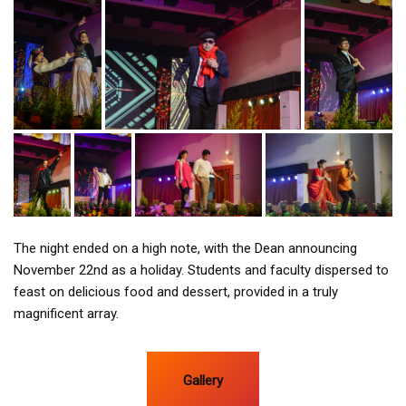
The night ended on a high note, with the Dean announcing
November 22nd as a holiday. Students and faculty dispersed to
feast on delicious food and dessert, provided in a truly
magnificent array.
Gallery