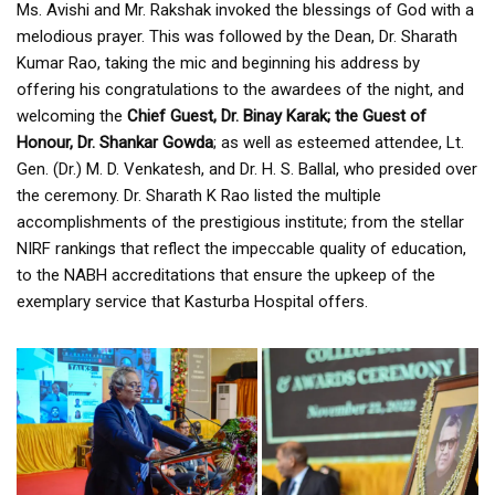
Ms. Avishi and Mr. Rakshak invoked the blessings of God with a
melodious prayer. This was followed by the Dean, Dr. Sharath
Kumar Rao, taking the mic and beginning his address by
offering his congratulations to the awardees of the night, and
welcoming the
Chief Guest, Dr. Binay Karak; the Guest of
Honour, Dr. Shankar Gowda
; as well as esteemed attendee, Lt.
Gen. (Dr.) M. D. Venkatesh, and Dr. H. S. Ballal, who presided over
the ceremony. Dr. Sharath K Rao listed the multiple
accomplishments of the prestigious institute; from the stellar
NIRF rankings that reflect the impeccable quality of education,
to the NABH accreditations that ensure the upkeep of the
exemplary service that Kasturba Hospital offers.