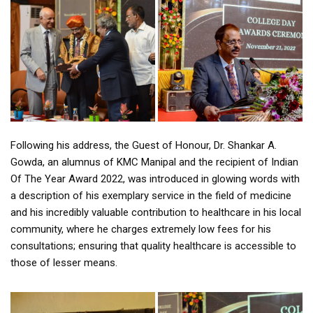
Following his address, the Guest of Honour, Dr. Shankar A.
Gowda, an alumnus of KMC Manipal and the recipient of Indian
Of The Year Award 2022, was introduced in glowing words with
a description of his exemplary service in the field of medicine
and his incredibly valuable contribution to healthcare in his local
community, where he charges extremely low fees for his
consultations; ensuring that quality healthcare is accessible to
those of lesser means.