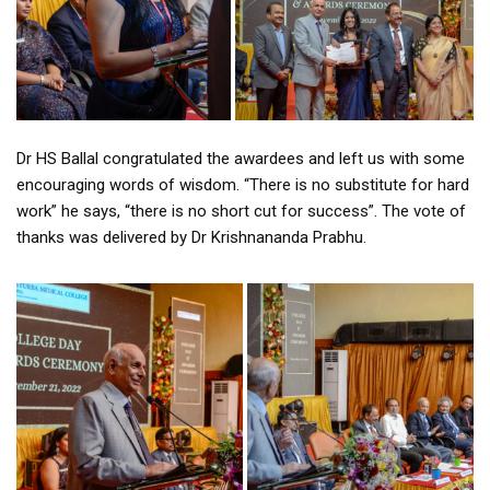
Dr HS Ballal congratulated the awardees and left us with some
encouraging words of wisdom. “There is no substitute for hard
work” he says, “there is no short cut for success”. The vote of
thanks was delivered by Dr Krishnananda Prabhu.