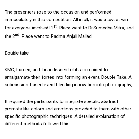
The presenters rose to the occasion and performed
immaculately in this competition. All in all, it was a sweet win
st
for everyone involved! 1
Place went to Dr.Sumedha Mitra, and
nd
the 2
Place went to Padma Anjali Malladi.
Double take:
KMC, Lumen, and Incandescent clubs combined to
amalgamate their fortes into forming an event, Double Take. A
submission-based event blending innovation into photography,
It required the participants to integrate specific abstract
prompts like colors and emotions provided to them with other
specific photographic techniques. A detailed explanation of
different methods followed this.