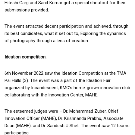
Hiteshi Garg and Sanit Kumar got a special shoutout for their
submissions provided.
The event attracted decent participation and achieved, through
its best candidates, what it set out to, Exploring the dynamics
of photography through a lens of creation.
Ideation competition:
6th November 2022 saw the Ideation Competition at the TMA
Pai Halls (3). The event was a part of the Ideation Fair
organized by Incandescent, KMC’s home-grown innovation club
collaborating with the Innovation Center, MAHE.
The esteemed judges were – Dr. Mohammad Zuber, Chief
Innovation Officer (MAHE), Dr. Krishnanda Prabhu, Associate
Dean (MAHE), and Dr. Sandesh U Shet. The event saw 12 teams
participating.