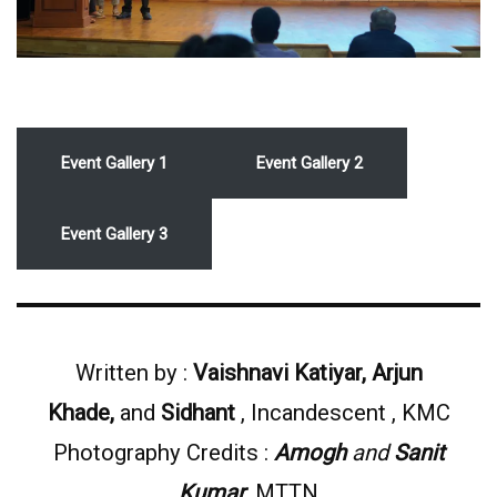
Event Gallery 1
Event Gallery 2
Event Gallery 3
Written by :
Vaishnavi Katiyar, Arjun
Khade,
and
Sidhant
, Incandescent , KMC
Photography Credits :
Amogh
and
Sanit
Kumar
, MTTN