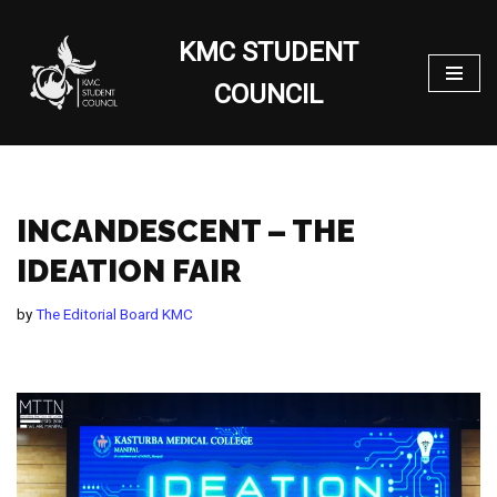
KMC STUDENT
Skip
to
COUNCIL
content
INCANDESCENT – THE
IDEATION FAIR
by
The Editorial Board KMC