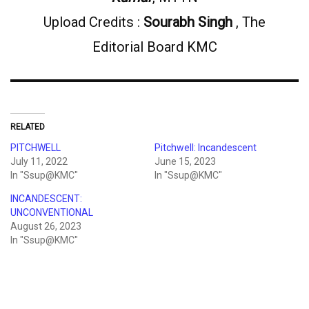
Upload Credits :
Sourabh Singh
, The
Editorial Board KMC
RELATED
PITCHWELL
Pitchwell: Incandescent
July 11, 2022
June 15, 2023
In "Ssup@KMC"
In "Ssup@KMC"
INCANDESCENT:
UNCONVENTIONAL
August 26, 2023
In "Ssup@KMC"