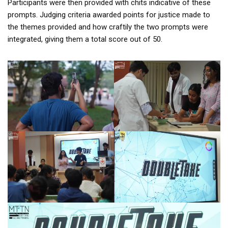
Participants were then provided with chits indicative of these
prompts. Judging criteria awarded points for justice made to
the themes provided and how craftily the two prompts were
integrated, giving them a total score out of 50.