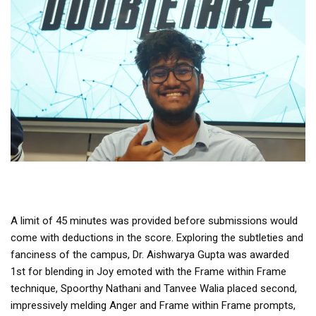
A limit of 45 minutes was provided before submissions would
come with deductions in the score. Exploring the subtleties and
fanciness of the campus, Dr. Aishwarya Gupta was awarded
1st for blending in Joy emoted with the Frame within Frame
technique, Spoorthy Nathani and Tanvee Walia placed second,
impressively melding Anger and Frame within Frame prompts,