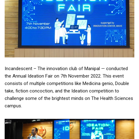
Incandescent – The innovation club of Manipal — conducted
the Annual Ideation Fair on 7th November 2022. This event
consists of multiple competitions like Medicina genio, Double
take, fiction concoction, and the Ideation competition to
challenge some of the brightest minds on The Health Sciences
campus.