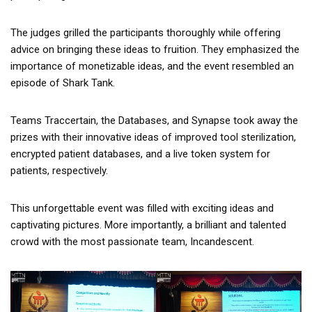
The judges grilled the participants thoroughly while offering
advice on bringing these ideas to fruition. They emphasized the
importance of monetizable ideas, and the event resembled an
episode of Shark Tank.
Teams Traccertain, the Databases, and Synapse took away the
prizes with their innovative ideas of improved tool sterilization,
encrypted patient databases, and a live token system for
patients, respectively.
This unforgettable event was filled with exciting ideas and
captivating pictures. More importantly, a brilliant and talented
crowd with the most passionate team, Incandescent.