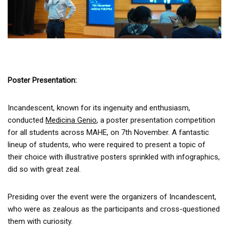
Poster Presentation:
Incandescent, known for its ingenuity and enthusiasm,
conducted
Medicina Genio
, a poster presentation competition
for all students across MAHE, on 7th November. A fantastic
lineup of students, who were required to present a topic of
their choice with illustrative posters sprinkled with infographics,
did so with great zeal.
Presiding over the event were the organizers of Incandescent,
who were as zealous as the participants and cross-questioned
them with curiosity.