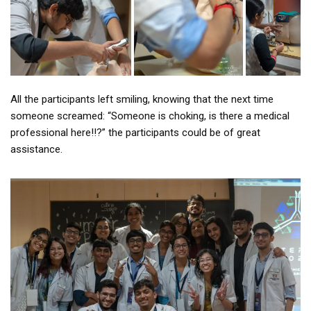
All the participants left smiling, knowing that the next time
someone screamed: “Someone is choking, is there a medical
professional here!!?” the participants could be of great
assistance.