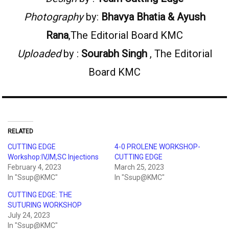
Photography
by:
Bhavya Bhatia
&
Ayush
Rana
,The Editorial Board KMC
Uploaded
by :
Sourabh Singh
, The Editorial
Board KMC
RELATED
CUTTING EDGE
4-0 PROLENE WORKSHOP-
Workshop:IV,IM,SC Injections
CUTTING EDGE
February 4, 2023
March 25, 2023
In "Ssup@KMC"
In "Ssup@KMC"
CUTTING EDGE: THE
SUTURING WORKSHOP
July 24, 2023
In "Ssup@KMC"