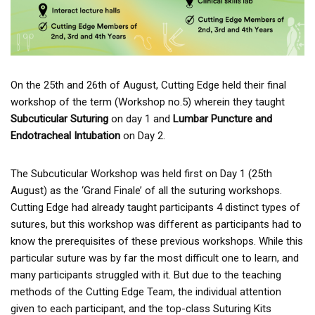
On the 25th and 26th of August, Cutting Edge held their final
workshop of the term (Workshop no.5) wherein they taught
Subcuticular Suturing
on day 1 and
Lumbar Puncture and
Endotracheal Intubation
on Day 2.
The Subcuticular Workshop was held first on Day 1 (25th
August) as the ‘Grand Finale’ of all the suturing workshops.
Cutting Edge had already taught participants 4 distinct types of
sutures, but this workshop was different as participants had to
know the prerequisites of these previous workshops. While this
particular suture was by far the most difficult one to learn, and
many participants struggled with it. But due to the teaching
methods of the Cutting Edge Team, the individual attention
given to each participant, and the top-class Suturing Kits