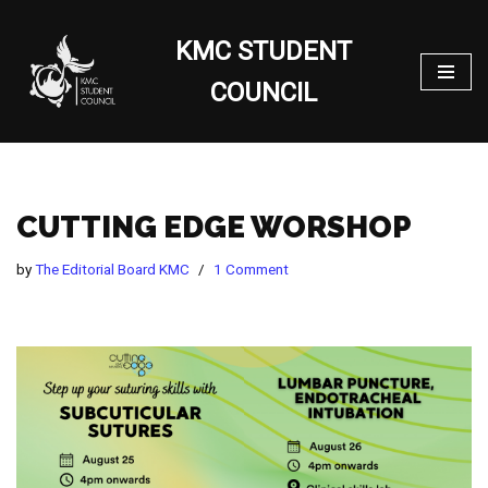
KMC STUDENT
Skip
to
COUNCIL
content
CUTTING EDGE WORSHOP
by
The Editorial Board KMC
1 Comment