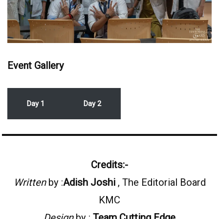
Event Gallery
Day 1
Day 2
Credits:-
Written
by :
Adish Joshi
, The Editorial Board
KMC
Design
by :
Team
Cutting Edge