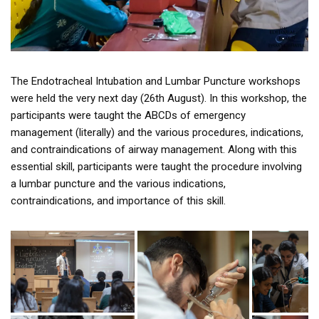
The Endotracheal Intubation and Lumbar Puncture workshops
were held the very next day (26th August). In this workshop, the
participants were taught the ABCDs of emergency
management (literally) and the various procedures, indications,
and contraindications of airway management. Along with this
essential skill, participants were taught the procedure involving
a lumbar puncture and the various indications,
contraindications, and importance of this skill.