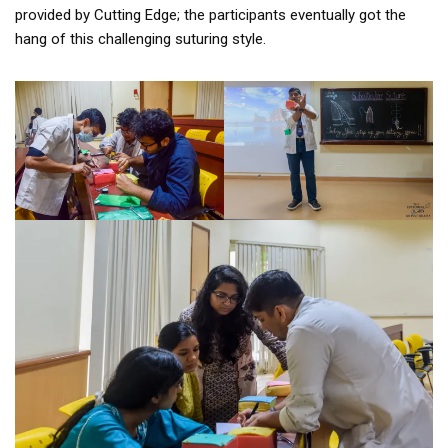
provided by Cutting Edge; the participants eventually got the
hang of this challenging suturing style.