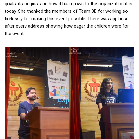
goals, its origins, and how it has grown to the organization it is
today. She thanked the members of Team 3D for working so
tirelessly for making this event possible. There was applause
after every address showing how eager the children were for
the event.