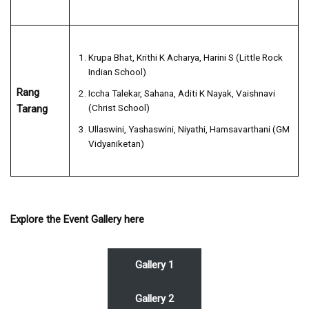
Krupa Bhat, Krithi K Acharya, Harini S (Little Rock
Indian School)
Rang
Iccha Talekar, Sahana, Aditi K Nayak, Vaishnavi
(Christ School)
Tarang
Ullaswini, Yashaswini, Niyathi, Hamsavarthani (GM
Vidyaniketan)
Explore the Event Gallery here
Gallery 1
Gallery 2