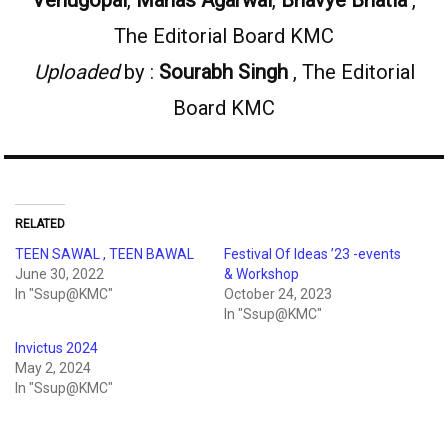
The Editorial Board KMC
Uploaded
by :
Sourabh Singh
, The Editorial
Board KMC
RELATED
TEEN SAWAL , TEEN BAWAL
Festival Of Ideas ’23 -events
June 30, 2022
& Workshop
In "Ssup@KMC"
October 24, 2023
In "Ssup@KMC"
Invictus 2024
May 2, 2024
In "Ssup@KMC"