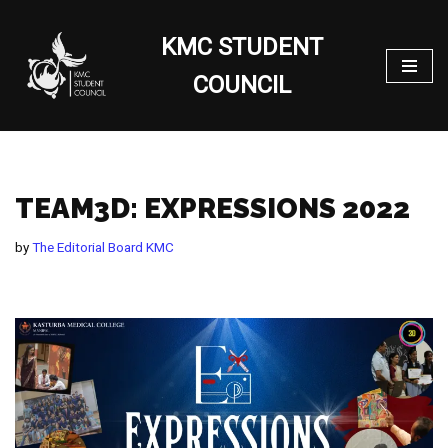
KMC STUDENT
Skip
to
COUNCIL
content
TEAM3D: EXPRESSIONS 2022
by
The Editorial Board KMC