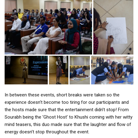
In between these events, short breaks were taken so the
experience doesn’t become too tiring for our participants and
the hosts made sure that the entertainment didn’t stop! From
Sourabh being the ’Ghost Host’ to Khushi coming with her witty
mind teasers, this duo made sure that the laughter and flow of
energy doesn’t stop throughout the event.