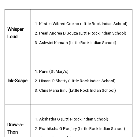
Kirsten Wilfred Coelho (Little Rock Indian School)
Whisper
Pearl Andrea D’Souza (Little Rock Indian School)
Loud
Ashwini Kamath (Little Rock Indian School)
Purvi (St Mary’s)
Ink-Scape
Himani R Shetty (Little Rock Indian School)
Chris Maria Binu (Little Rock Indian School)
Akshatha G (Little Rock Indian School)
Draw-a-
Prathiksha G Poojary (Little Rock Indian School)
Thon