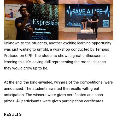
Unknown to the students, another exciting learning opportunity
was just waiting to unfold, a workshop conducted by Tempus
Pretioso on CPR. The students showed great enthusiasm in
learning this life-saving skill representing the model citizens
they would grow up to be.
At the end, the long-awaited, winners of the competitions, were
announced. The students awaited the results with great
anticipation. The winners were given certificates and cash
prizes. All participants were given participation certificates.
RESULTS