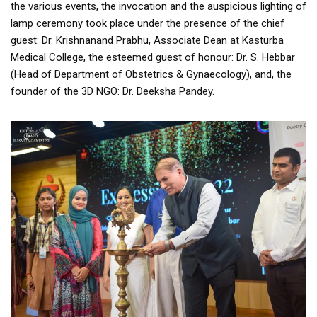
the various events, the invocation and the auspicious lighting of
lamp ceremony took place under the presence of the chief
guest: Dr. Krishnanand Prabhu, Associate Dean at Kasturba
Medical College, the esteemed guest of honour: Dr. S. Hebbar
(Head of Department of Obstetrics & Gynaecology), and, the
founder of the 3D NGO: Dr. Deeksha Pandey.