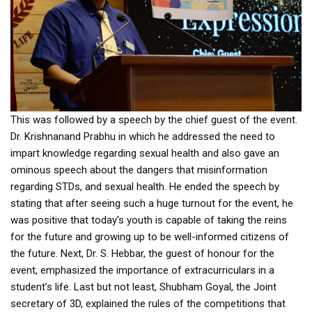
This was followed by a speech by the chief guest of the event.
Dr. Krishnanand Prabhu in which he addressed the need to
impart knowledge regarding sexual health and also gave an
ominous speech about the dangers that misinformation
regarding STDs, and sexual health. He ended the speech by
stating that after seeing such a huge turnout for the event, he
was positive that today’s youth is capable of taking the reins
for the future and growing up to be well-informed citizens of
the future. Next, Dr. S. Hebbar, the guest of honour for the
event, emphasized the importance of extracurriculars in a
student’s life. Last but not least, Shubham Goyal, the Joint
secretary of 3D, explained the rules of the competitions that