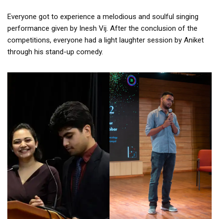
Everyone got to experience a melodious and soulful singing
performance given by Inesh Vij. After the conclusion of the
competitions, everyone had a light laughter session by Aniket
through his stand-up comedy.