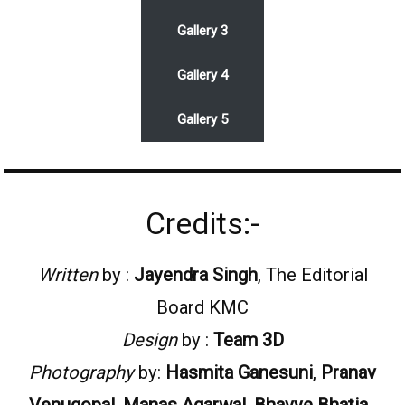
Gallery 3
Gallery 4
Gallery 5
Credits:-
Written
by :
Jayendra Singh
, The Editorial
Board KMC
Design
by :
Team 3D
Photography
by:
Hasmita Ganesuni
,
Pranav
Venugopal
,
Manas Agarwal
,
Bhavye Bhatia
,