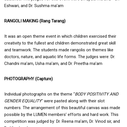
Eshwari, and Dr. Sushma ma’am
RANGOLI MAKING (Rang Tarang)
It was an open theme event in which children exercised their
creativity to the fullest and children demonstrated great skill
and teamwork. The students made rangolis on themes like
doctors, nature, and aquatic life forms. The judges were: Dr.
Chandni ma’am, Usha ma’am, and Dr. Preetha ma’am
PHOTOGRAPHY (Capture)
Individual photographs on the theme “
BODY POSITIVITY AND
GENDER EQUALITY
” were pasted along with their slot
numbers. The arrangement of this beautiful canvas was made
possible by the LUMEN members’ efforts and hard work. This
competition was judged by: Dr. Reena ma’am, Dr. Vinod sir, and