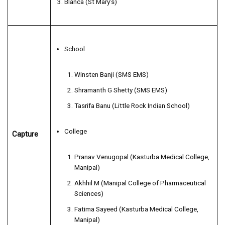
Blanca (St Mary’s)
School
Winsten Banji (SMS EMS)
Shramanth G Shetty (SMS EMS)
Tasrifa Banu (Little Rock Indian School)
College
Capture
Pranav Venugopal (Kasturba Medical College,
Manipal)
Akhhil M (Manipal College of Pharmaceutical
Sciences)
Fatima Sayeed (Kasturba Medical College,
Manipal)