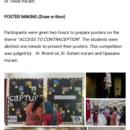
Dr. Viwal ma’am.
POSTER MAKING (Draw-a-thon)
Participants were given two hours to prepare posters on the
theme “
ACCESS TO CONTRACEPTION
“. The students were
allotted one minute to present their posters. This competition
was judged by: Dr. Arvind sir, Dr. Suhani ma’am and Upasana
ma’am.