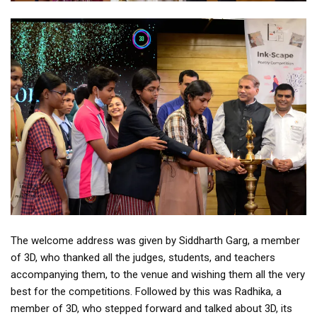
The welcome address was given by Siddharth Garg, a member
of 3D, who thanked all the judges, students, and teachers
accompanying them, to the venue and wishing them all the very
best for the competitions. Followed by this was Radhika, a
member of 3D, who stepped forward and talked about 3D, its