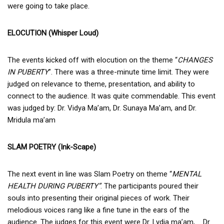
were going to take place.
ELOCUTION (Whisper Loud)
The events kicked off with elocution on the theme “
CHANGES
IN PUBERTY
”. There was a three-minute time limit. They were
judged on relevance to theme, presentation, and ability to
connect to the audience. It was quite commendable. This event
was judged by: Dr. Vidya Ma’am, Dr. Sunaya Ma’am, and Dr.
Mridula ma’am
SLAM POETRY (Ink-Scape)
The next event in line was Slam Poetry on theme “
MENTAL
HEALTH DURING PUBERTY”
. The participants poured their
souls into presenting their original pieces of work. Their
melodious voices rang like a fine tune in the ears of the
audience. The judges for this event were Dr. Lydia ma’am, Dr.