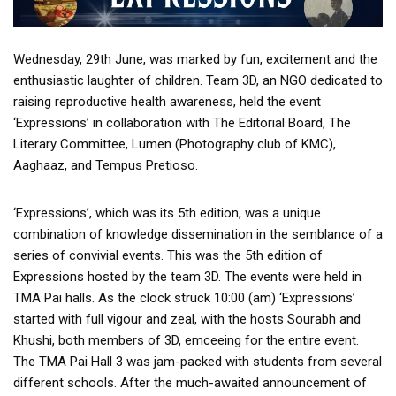
Wednesday, 29th June, was marked by fun, excitement and the
enthusiastic laughter of children. Team 3D, an NGO dedicated to
raising reproductive health awareness, held the event
‘Expressions’ in collaboration with The Editorial Board, The
Literary Committee, Lumen (Photography club of KMC),
Aaghaaz, and Tempus Pretioso.
‘Expressions’, which was its 5th edition, was a unique
combination of knowledge dissemination in the semblance of a
series of convivial events. This was the 5th edition of
Expressions hosted by the team 3D. The events were held in
TMA Pai halls. As the clock struck 10:00 (am) ‘Expressions’
started with full vigour and zeal, with the hosts Sourabh and
Khushi, both members of 3D, emceeing for the entire event.
The TMA Pai Hall 3 was jam-packed with students from several
different schools. After the much-awaited announcement of