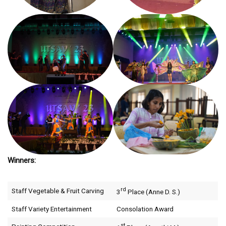
Winners:
rd
Staff Vegetable & Fruit Carving
3
Place (Anne D. S.)
Staff Variety Entertainment
Consolation Award
st