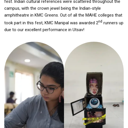
fest. Indian cultural references were scattered throughout the
campus, with the crown jewel being the Indian-style
amphitheatre in KMC Greens. Out of all the MAHE colleges that
nd
took part in this fest, KMC Manipal was awarded 2
runners up
due to our excellent performance in Utsav!