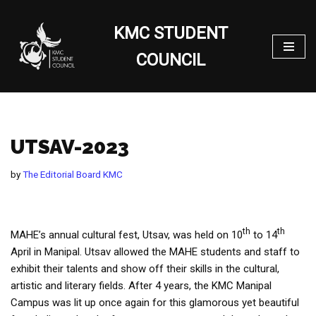
KMC STUDENT
Skip
to
COUNCIL
content
UTSAV-2023
by
The Editorial Board KMC
th
th
MAHE’s annual cultural fest, Utsav, was held on 10
to 14
April in Manipal. Utsav allowed the MAHE students and staff to
exhibit their talents and show off their skills in the cultural,
artistic and literary fields. After 4 years, the KMC Manipal
Campus was lit up once again for this glamorous yet beautiful