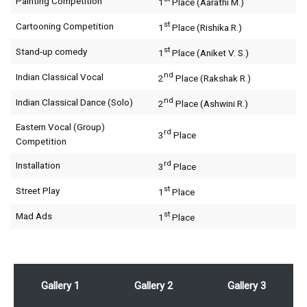
Painting Competition
1
Place (Aarathi M.)
st
Cartooning Competition
1
Place (Rishika R.)
st
Stand-up comedy
1
Place (Aniket V. S.)
nd
Indian Classical Vocal
2
Place (Rakshak R.)
nd
Indian Classical Dance (Solo)
2
Place (Ashwini R.)
Eastern Vocal (Group)
rd
3
Place
Competition
rd
Installation
3
Place
st
Street Play
1
Place
st
Mad Ads
1
Place
Gallery 1
Gallery 2
Gallery 3