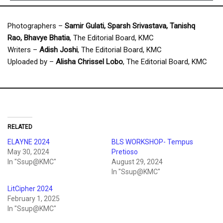
Photographers –
Samir Gulati, Sparsh Srivastava, Tanishq
Rao, Bhavye
Bhatia
, The Editorial Board, KMC
Writers –
Adish Joshi
, The Editorial Board, KMC
Uploaded by –
Alisha Chrissel Lobo
, The Editorial Board, KMC
RELATED
ELAYNE 2024
BLS WORKSHOP- Tempus
May 30, 2024
Pretioso
In "Ssup@KMC"
August 29, 2024
In "Ssup@KMC"
LitCipher 2024
February 1, 2025
In "Ssup@KMC"