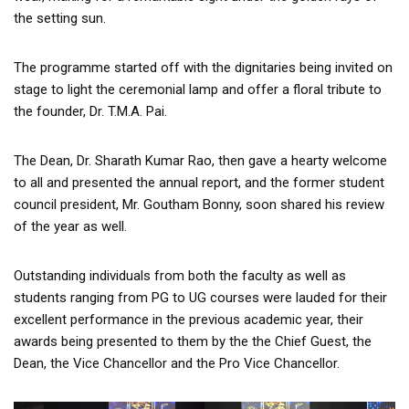
the setting sun.
The programme started off with the dignitaries being invited on
stage to light the ceremonial lamp and offer a floral tribute to
the founder, Dr. T.M.A. Pai.
The Dean, Dr. Sharath Kumar Rao, then gave a hearty welcome
to all and presented the annual report, and the former student
council president, Mr. Goutham Bonny, soon shared his review
of the year as well.
Outstanding individuals from both the faculty as well as
students ranging from PG to UG courses were lauded for their
excellent performance in the previous academic year, their
awards being presented to them by the the Chief Guest, the
Dean, the Vice Chancellor and the Pro Vice Chancellor.