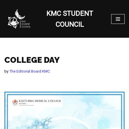
KMC STUDENT
Skip
to
COUNCIL
content
COLLEGE DAY
by
The Editorial Board KMC