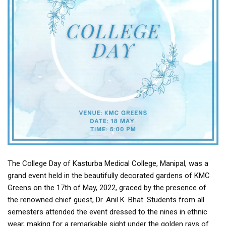
The College Day of Kasturba Medical College, Manipal, was a
grand event held in the beautifully decorated gardens of KMC
Greens on the 17th of May, 2022, graced by the presence of
the renowned chief guest, Dr. Anil K. Bhat. Students from all
semesters attended the event dressed to the nines in ethnic
wear, making for a remarkable sight under the golden rays of