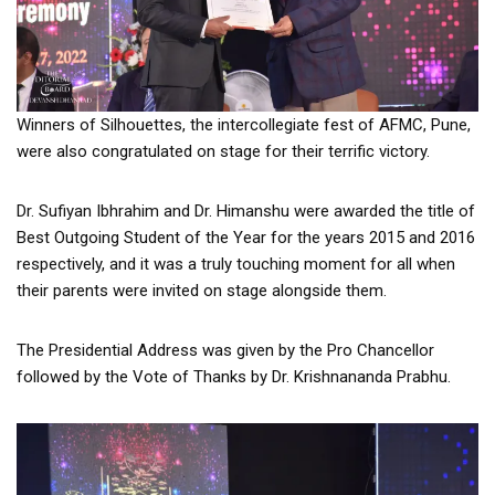
Winners of Silhouettes, the intercollegiate fest of AFMC, Pune,
were also congratulated on stage for their terrific victory.
Dr. Sufiyan Ibhrahim and Dr. Himanshu were awarded the title of
Best Outgoing Student of the Year for the years 2015 and 2016
respectively, and it was a truly touching moment for all when
their parents were invited on stage alongside them.
The Presidential Address was given by the Pro Chancellor
followed by the Vote of Thanks by Dr. Krishnananda Prabhu.