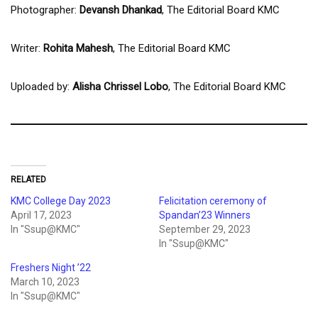
Photographer:
Devansh Dhankad
, The Editorial Board KMC
Writer:
Rohita Mahesh
, The Editorial Board KMC
Uploaded by:
Alisha Chrissel Lobo
, The Editorial Board KMC
RELATED
KMC College Day 2023
Felicitation ceremony of
April 17, 2023
Spandan’23 Winners
In "Ssup@KMC"
September 29, 2023
In "Ssup@KMC"
Freshers Night ’22
March 10, 2023
In "Ssup@KMC"