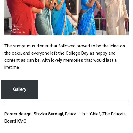
The sumptuous dinner that followed proved to be the icing on
the cake, and everyone left the College Day as happy and
content as can be, with lovely memories that would last a
lifetime.
Gallery
Poster design:
Shivika Saroagi
, Editor – In – Chief, The Editorial
Board KMC