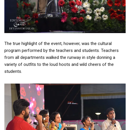
The true highlight of the event, however, was the cultural
program performed by the teachers and students. Teachers
from all departments walked the runway in style donning a
variety of outfits to the loud hoots and wild cheers of the
students.