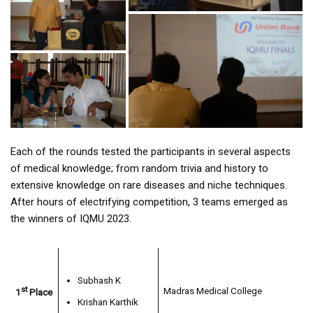
Each of the rounds tested the participants in several aspects
of medical knowledge; from random trivia and history to
extensive knowledge on rare diseases and niche techniques.
After hours of electrifying competition, 3 teams emerged as
the winners of IQMU 2023.
Subhash K
st
Madras Medical College
1
Place
Krishan Karthik