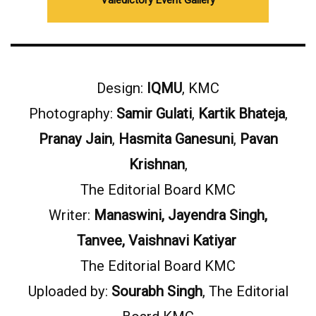
Valedictory Event Gallery
Design:
IQMU
, KMC
Photography:
Samir Gulati
,
Kartik Bhateja
,
Pranay Jain
,
Hasmita Ganesuni
,
Pavan
Krishnan
,
The Editorial Board KMC
Writer:
Manaswini, Jayendra Singh,
Tanvee, Vaishnavi Katiyar
The Editorial Board KMC
Uploaded by:
Sourabh Singh
, The Editorial