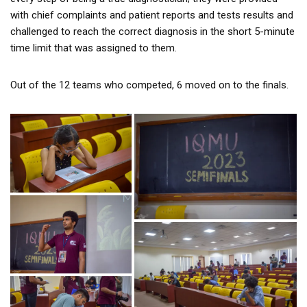
with chief complaints and patient reports and tests results and
challenged to reach the correct diagnosis in the short 5-minute
time limit that was assigned to them.
Out of the 12 teams who competed, 6 moved on to the finals.