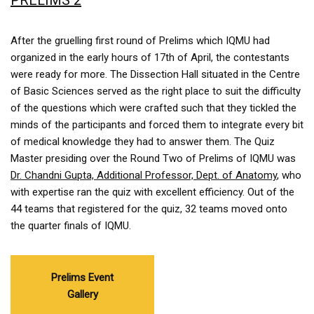
PRELIMS 2
After the gruelling first round of Prelims which IQMU had
organized in the early hours of 17th of April, the contestants
were ready for more. The Dissection Hall situated in the Centre
of Basic Sciences served as the right place to suit the difficulty
of the questions which were crafted such that they tickled the
minds of the participants and forced them to integrate every bit
of medical knowledge they had to answer them. The Quiz
Master presiding over the Round Two of Prelims of IQMU was
Dr. Chandni Gupta, Additional Professor, Dept. of Anatomy
, who
with expertise ran the quiz with excellent efficiency. Out of the
44 teams that registered for the quiz, 32 teams moved onto
the quarter finals of IQMU.
Prelims Event
Gallery