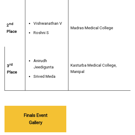
Vishwanathan V
nd
2
Madras Medical College
Place
Roshni S
Anirudh
rd
Kasturba Medical College,
3
Jeedigunta
Manipal
Place
Srived Meda
Finals Event
Gallery