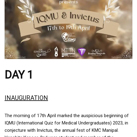
DAY 1
INAUGURATION
The morning of 17th April marked the auspicious beginning of
IQMU (International Quiz for Medical Undergraduates) 2023, in
conjecture with Invictus, the annual fest of KMC Manipal.