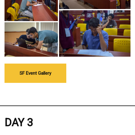
SF Event Gallery
DAY 3