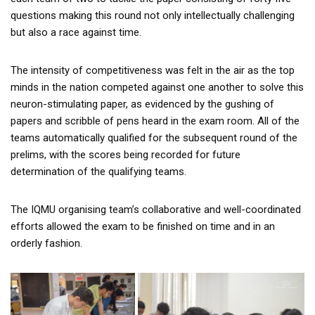
questions making this round not only intellectually challenging
but also a race against time.
The intensity of competitiveness was felt in the air as the top
minds in the nation competed against one another to solve this
neuron-stimulating paper, as evidenced by the gushing of
papers and scribble of pens heard in the exam room. All of the
teams automatically qualified for the subsequent round of the
prelims, with the scores being recorded for future
determination of the qualifying teams.
The IQMU organising team’s collaborative and well-coordinated
efforts allowed the exam to be finished on time and in an
orderly fashion.