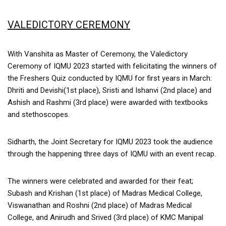
VALEDICTORY CEREMONY
With Vanshita as Master of Ceremony, the Valedictory
Ceremony of IQMU 2023 started with felicitating the winners of
the Freshers Quiz conducted by IQMU for first years in March:
Dhriti and Devishi(1st place), Sristi and Ishanvi (2nd place) and
Ashish and Rashmi (3rd place) were awarded with textbooks
and stethoscopes.
Sidharth, the Joint Secretary for IQMU 2023 took the audience
through the happening three days of IQMU with an event recap.
The winners were celebrated and awarded for their feat;
Subash and Krishan (1st place) of Madras Medical College,
Viswanathan and Roshni (2nd place) of Madras Medical
College, and Anirudh and Srived (3rd place) of KMC Manipal