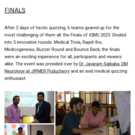
FINALS
After 2 days of hectic quizzing, 6 teams geared up for the
most challenging of them all: the Finals of IQMU 2023. Divided
into 5 innovative rounds: Medical Trivia, Rapid-fire,
Medicogenesis, Buzzer Round and Bounce Back; the finals
were an exciting experience for all, participants and viewers
alike. The event was presided over by
Dr. Jayaram Saibaba, DM
Neurology at JIPMER Puducherry
and an avid medical quizzing
enthusiast.