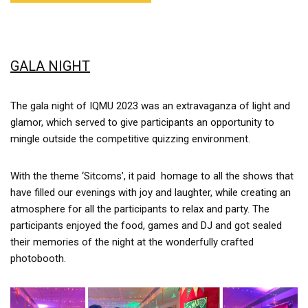
GALA NIGHT
The gala night of IQMU 2023 was an extravaganza of light and
glamor, which served to give participants an opportunity to
mingle outside the competitive quizzing environment.
With the theme ‘Sitcoms’, it paid homage to all the shows that
have filled our evenings with joy and laughter, while creating an
atmosphere for all the participants to relax and party. The
participants enjoyed the food, games and DJ and got sealed
their memories of the night at the wonderfully crafted
photobooth.