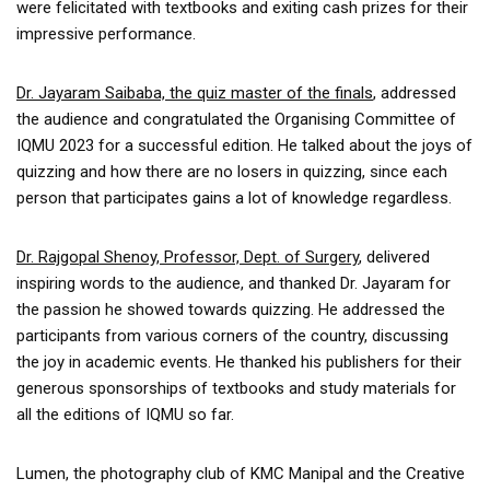
were felicitated with textbooks and exiting cash prizes for their
impressive performance.
Dr. Jayaram Saibaba, the quiz master of the finals
, addressed
the audience and congratulated the Organising Committee of
IQMU 2023 for a successful edition. He talked about the joys of
quizzing and how there are no losers in quizzing, since each
person that participates gains a lot of knowledge regardless.
Dr. Rajgopal Shenoy, Professor, Dept. of Surgery
, delivered
inspiring words to the audience, and thanked Dr. Jayaram for
the passion he showed towards quizzing. He addressed the
participants from various corners of the country, discussing
the joy in academic events. He thanked his publishers for their
generous sponsorships of textbooks and study materials for
all the editions of IQMU so far.
Lumen, the photography club of KMC Manipal and the Creative