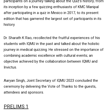
participants on a journey talking about the Quiz’s history; from
its inception by a few quizzing enthusiasts of KMC Manipal
after participating in a quiz in Mexico in 2017, to its present
edition that has garnered the largest set of participants in its
history.
Dr. Sharath K Rao, recollected the fruitful experiences of his
students with IQMU in the past and talked about the holistic
journey in medical quizzing. He stressed on the importance of
combining academic excellence with cultural events; an
objective achieved by the collaboration between IQMU and
Invictus.
Aaryan Singh, Joint Secretary of IQMU 2023 concluded the
ceremony by delivering the Vote of Thanks to the guests,
attendees and sponsors.
PRELIMS 1