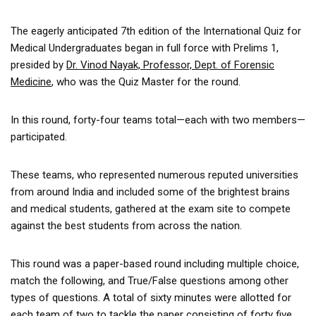
The eagerly anticipated 7th edition of the International Quiz for
Medical Undergraduates began in full force with Prelims 1,
presided by
Dr. Vinod Nayak, Professor, Dept. of Forensic
Medicine
, who was the Quiz Master for the round.
In this round, forty-four teams total—each with two members—
participated.
These teams, who represented numerous reputed universities
from around India and included some of the brightest brains
and medical students, gathered at the exam site to compete
against the best students from across the nation.
This round was a paper-based round including multiple choice,
match the following, and True/False questions among other
types of questions. A total of sixty minutes were allotted for
each team of two to tackle the paper consisting of forty five