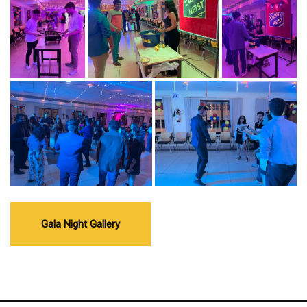
Gala Night Gallery