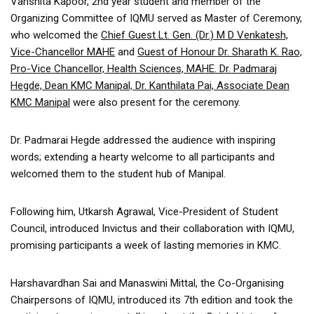
Vanshita Kapoor, 2nd year student and member of the
Organizing Committee of IQMU served as Master of Ceremony,
who welcomed the
Chief Guest Lt. Gen. (Dr.) M D Venkatesh,
Vice-Chancellor MAHE
and
Guest of Honour Dr. Sharath K. Rao,
Pro-Vice Chancellor, Health Sciences, MAHE. Dr. Padmaraj
Hegde, Dean KMC Manipal, Dr. Kanthilata Pai, Associate Dean
KMC Manipal
were also present for the ceremony.
Dr. Padmarai Hegde addressed the audience with inspiring
words; extending a hearty welcome to all participants and
welcomed them to the student hub of Manipal.
Following him, Utkarsh Agrawal, Vice-President of Student
Council, introduced Invictus and their collaboration with IQMU,
promising participants a week of lasting memories in KMC.
Harshavardhan Sai and Manaswini Mittal, the Co-Organising
Chairpersons of IQMU, introduced its 7th edition and took the