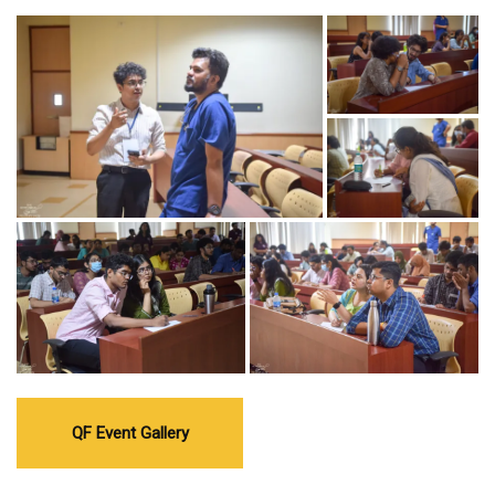
QF Event Gallery