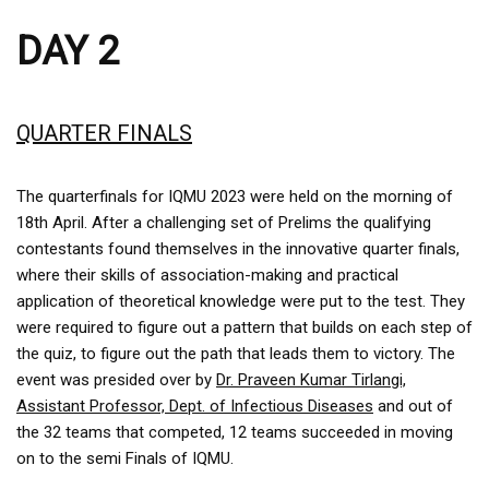
DAY 2
QUARTER FINALS
The quarterfinals for IQMU 2023 were held on the morning of
18th April. After a challenging set of Prelims the qualifying
contestants found themselves in the innovative quarter finals,
where their skills of association-making and practical
application of theoretical knowledge were put to the test. They
were required to figure out a pattern that builds on each step of
the quiz, to figure out the path that leads them to victory. The
event was presided over by
Dr. Praveen Kumar Tirlangi,
Assistant Professor, Dept. of Infectious Diseases
and out of
the 32 teams that competed, 12 teams succeeded in moving
on to the semi Finals of IQMU.