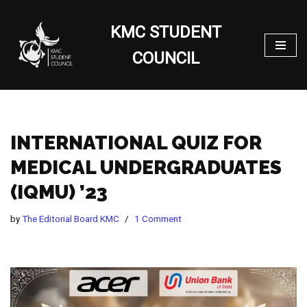
KMC STUDENT
Skip
to
COUNCIL
content
INTERNATIONAL QUIZ FOR
MEDICAL UNDERGRADUATES
(IQMU) ’23
by
The Editorial Board KMC
1 Comment