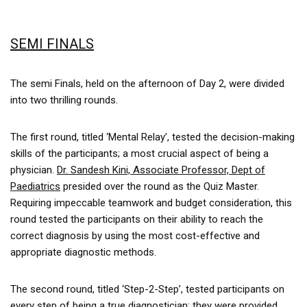
SEMI FINALS
The semi Finals, held on the afternoon of Day 2, were divided
into two thrilling rounds.
The first round, titled ‘Mental Relay’, tested the decision-making
skills of the participants; a most crucial aspect of being a
physician.
Dr. Sandesh Kini, Associate Professor, Dept of
Paediatrics
presided over the round as the Quiz Master.
Requiring impeccable teamwork and budget consideration, this
round tested the participants on their ability to reach the
correct diagnosis by using the most cost-effective and
appropriate diagnostic methods.
The second round, titled ‘Step-2-Step’, tested participants on
every step of being a true diagnostician; they were provided