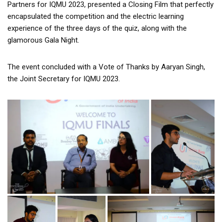
Partners for IQMU 2023, presented a Closing Film that perfectly
encapsulated the competition and the electric learning
experience of the three days of the quiz, along with the
glamorous Gala Night.
The event concluded with a Vote of Thanks by Aaryan Singh,
the Joint Secretary for IQMU 2023.