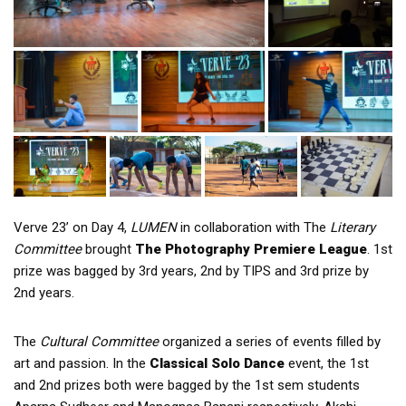
Verve 23’ on Day 4,
LUMEN
in collaboration with The
Literary
Committee
brought
The Photography Premiere League
. 1st
prize was bagged by 3rd years, 2nd by TIPS and 3rd prize by
2nd years.
The
Cultural Committee
organized a series of events filled by
art and passion. In the
Classical Solo Dance
event, the 1st
and 2nd prizes both were bagged by the 1st sem students