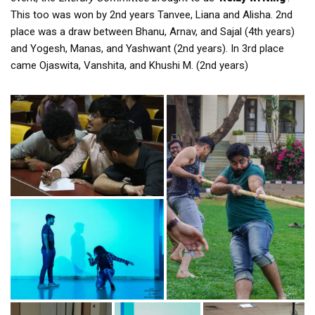
This too was won by 2nd years Tanvee, Liana and Alisha. 2nd
place was a draw between Bhanu, Arnav, and Sajal (4th years)
and Yogesh, Manas, and Yashwant (2nd years). In 3rd place
came Ojaswita, Vanshita, and Khushi M. (2nd years)