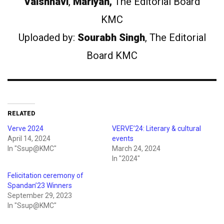
Vaishnavi
,
Mariyah,
The Editorial Board
KMC
Uploaded by:
Sourabh Singh
, The Editorial
Board KMC
RELATED
Verve 2024
VERVE’24: Literary & cultural
April 14, 2024
events
In "Ssup@KMC"
March 24, 2024
In "2024"
Felicitation ceremony of
Spandan’23 Winners
September 29, 2023
In "Ssup@KMC"