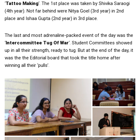
‘
Tattoo Making
‘. The 1st place was taken by Shivika Saraogi
(4th year). Not far behind were Nitya Goel (3rd year) in 2nd
place and Ishaa Gupta (2nd year) in 3rd place.
The last and most adrenaline-packed event of the day was the
‘
Intercommittee Tug Of War
‘. Student Committees showed
up in all their strength, ready to tug. But at the end of the day, it
was the the Editorial board that took the title home after
winning all their ‘pulls’.