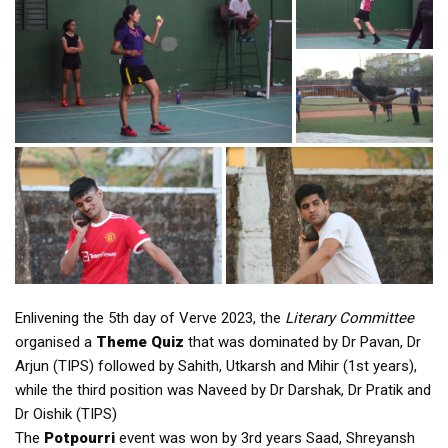
Enlivening the 5th day of Verve 2023, the
Literary Committee
organised a
Theme Quiz
that was dominated by Dr Pavan, Dr
Arjun (TIPS) followed by Sahith, Utkarsh and Mihir (1st years),
while the third position was Naveed by Dr Darshak, Dr Pratik and
Dr Oishik (TIPS)
The
Potpourri
event was won by 3rd years Saad, Shreyansh