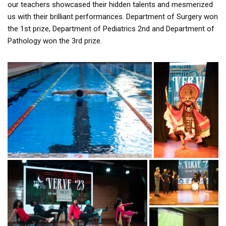
our teachers showcased their hidden talents and mesmerized
us with their brilliant performances. Department of Surgery won
the 1st prize, Department of Pediatrics 2nd and Department of
Pathology won the 3rd prize.