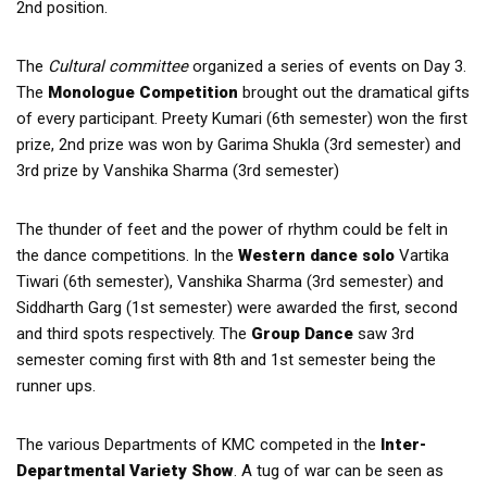
2nd position.
The
Cultural committee
organized a series of events on Day 3.
The
Monologue Competition
brought out the dramatical gifts
of every participant. Preety Kumari (6th semester) won the first
prize, 2nd prize was won by Garima Shukla (3rd semester) and
3rd prize by Vanshika Sharma (3rd semester)
The thunder of feet and the power of rhythm could be felt in
the dance competitions. In the
Western dance solo
Vartika
Tiwari (6th semester), Vanshika Sharma (3rd semester) and
Siddharth Garg (1st semester) were awarded the first, second
and third spots respectively. The
Group Dance
saw 3rd
semester coming first with 8th and 1st semester being the
runner ups.
The various Departments of KMC competed in the
Inter-
Departmental Variety Show
. A tug of war can be seen as