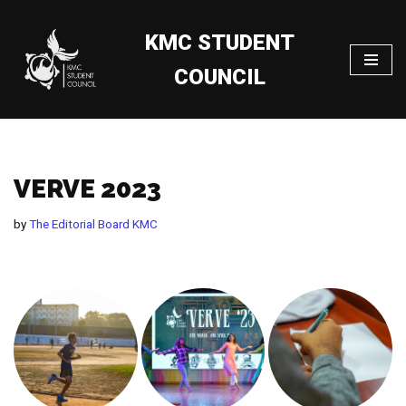
KMC STUDENT
Skip
to
COUNCIL
content
VERVE 2023
by
The Editorial Board KMC