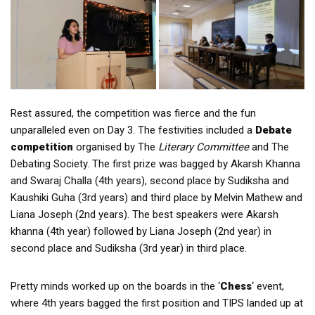
Rest assured, the competition was fierce and the fun
unparalleled even on Day 3. The festivities included a
Debate
competition
organised by The
Literary Committee
and The
Debating Society. The first prize was bagged by Akarsh Khanna
and Swaraj Challa (4th years), second place by Sudiksha and
Kaushiki Guha (3rd years) and third place by Melvin Mathew and
Liana Joseph (2nd years). The best speakers were Akarsh
khanna (4th year) followed by Liana Joseph (2nd year) in
second place and Sudiksha (3rd year) in third place.
Pretty minds worked up on the boards in the ‘
Chess
‘ event,
where 4th years bagged the first position and TIPS landed up at