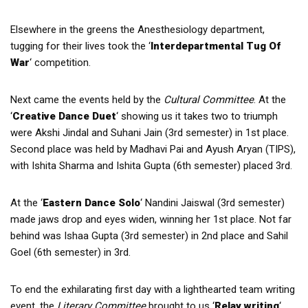
Elsewhere in the greens the Anesthesiology department,
tugging for their lives took the ‘
Interdepartmental Tug Of
War
‘ competition.
Next came the events held by the
Cultural Committee
. At the
‘
Creative Dance Duet
‘ showing us it takes two to triumph
were Akshi Jindal and Suhani Jain (3rd semester) in 1st place.
Second place was held by Madhavi Pai and Ayush Aryan (TIPS),
with Ishita Sharma and Ishita Gupta (6th semester) placed 3rd.
At the ‘
Eastern Dance Solo
‘ Nandini Jaiswal (3rd semester)
made jaws drop and eyes widen, winning her 1st place. Not far
behind was Ishaa Gupta (3rd semester) in 2nd place and Sahil
Goel (6th semester) in 3rd.
To end the exhilarating first day with a lighthearted team writing
event, the
Literary Committee
brought to us ‘
Relay writing
‘.