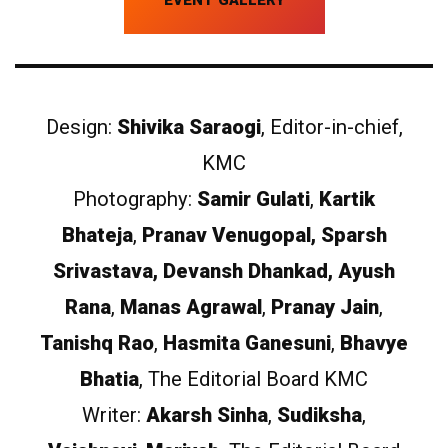
Design:
Shivika Saraogi
, Editor-in-chief,
KMC
Photography:
Samir Gulati
,
Kartik
Bhateja
,
Pranav Venugopal, Sparsh
Srivastava, Devansh Dhankad, Ayush
Rana
,
Manas Agrawal
,
Pranay Jain
,
Tanishq Rao
,
Hasmita Ganesuni
,
Bhavye
Bhatia
, The Editorial Board KMC
Writer:
Akarsh Sinha
,
Sudiksha
,