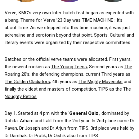
Verve, KMC’s very own Inter-batch fest began as expected with
a bang. Theme for Verve ’23 Day was TIME MACHINE : It’s
about Time. As we stepped into this time machine, it was just
adrenaline and serotonin beyond that point. Sports, Cultural and
literary events were organized by their respective committees.
Batches or the official verve teams were allocated. First years,
the newest rookies as
The Young Teens
; Second years as
The
Roaring 20’s
; the defending champions, current Third years as
The Golden Gladiators
; 4th years as
The Mighty Mavericks
and
finally the eldest and masters of competition, TIPS as the
The
Noughty Retros
.
Day 1, Started at 4 pm with the ‘
General Quiz
‘, dominated by
Rohita, Arham and Lalit from the 2nd year. In 2nd place came Dr
Pavan, Dr Joseph and Dr Arjun from TIPS. 3rd place was held by
Dr Darshak, Dr Pratik, Dr Oishik also from TIPS.