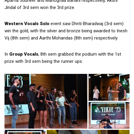
Aparna Sudheer and Manognaa Banani respectively, Akshi
Jindal of 3rd sem won the 3rd prize.
Western Vocals Solo
event saw Dhriti Bharadwaj (3rd sem)
win the gold, with the silver and bronze being awarded to Inesh
Vij (8th sem) and Aarthi Mohandas (8th sem) respectively.
In
Group Vocals
, 8th sem grabbed the podium with the 1st
prize with 3rd sem being the runner ups.