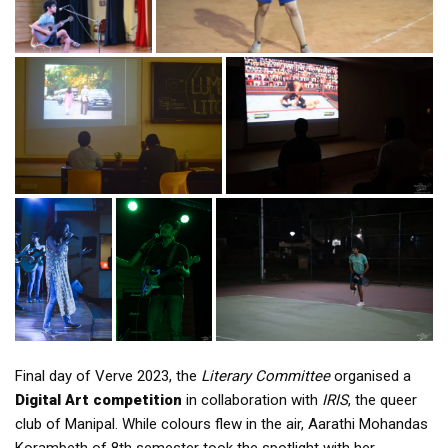
Final day of Verve 2023, the
Literary Committee
organised a
Digital Art competition
in collaboration with
IRIS
, the queer
club of Manipal. While colours flew in the air, Aarathi Mohandas
Korambeth of 8th semester took the spotlight with her