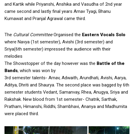
and Kartik while Priyanshi, Anshika and Vasudha of 2nd year
came second and lastly final years Arnav Tyagi, Bhanu
Kumawat and Pranjal Agrawal came third.
The
Cultural Committee
Organised the
Eastern Vocals Solo
where Navya (1st semester), Avishi (3rd semester) and
Sriya(6th semester) impressed the audience with their
melodies
The Showstopper of the day however was the
Battle of the
Bands
, which was won by
3rd semester talents- Arnav, Adwaith, Arundhati, Avishi, Aarya,
Aditya, Dhriti and Shaurya. The second place was bagged by 6th
semester students Vedant, Samanvay, Rhea, Anugya, Sriya and
Rakshak. New blood from 1st semester- Chatrik, Sarthak,
Pratham, Himanshi, Riddhi, Shambhavi, Ananya and Madhumita
were placed third.