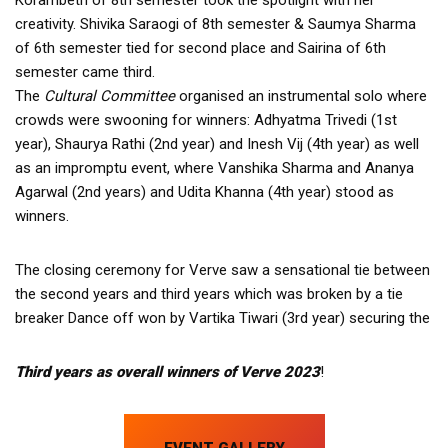
creativity. Shivika Saraogi of 8th semester & Saumya Sharma
of 6th semester tied for second place and Sairina of 6th
semester came third.
The
Cultural Committee
organised an instrumental solo where
crowds were swooning for winners: Adhyatma Trivedi (1st
year), Shaurya Rathi (2nd year) and Inesh Vij (4th year) as well
as an impromptu event, where Vanshika Sharma and Ananya
Agarwal (2nd years) and Udita Khanna (4th year) stood as
winners.
The closing ceremony for Verve saw a sensational tie between
the second years and third years which was broken by a tie
breaker Dance off won by Vartika Tiwari (3rd year) securing the
T
hird years as overall winners of Verve 2023
!
EVENT GALLERY