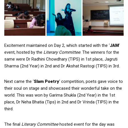
Excitement maintained on Day 2, which started with the ‘
JAM
‘
event, hosted by the
Literary Committee
. The winners for the
same were Dr Radhini Chowdhary (TIPS) in 1st place, Jagruti
Sharma (2nd Year) in 2nd and Dr Akshat Rastogi (TIPS) in 3rd.
Next came the ‘
Slam Poetry
‘ competition, poets gave voice to
their soul on stage and showcased their wonderful take on the
world. This was won by Garima Shukla (2nd Year) in the 1st
place, Dr Neha Bhatia (Tips) in 2nd and Dr Vrinda (TIPS) in the
third.
The final
Literary Committee
hosted event for the day was