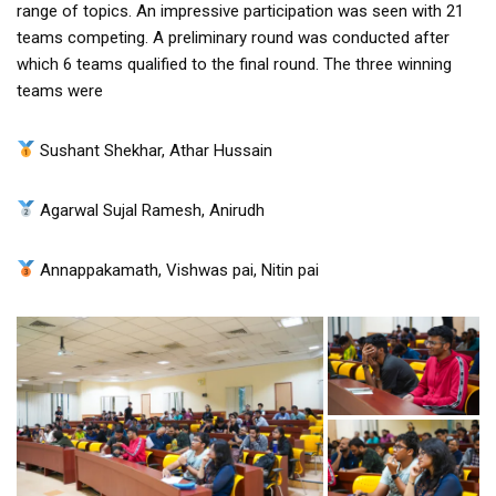
range of topics. An impressive participation was seen with 21
teams competing. A preliminary round was conducted after
which 6 teams qualified to the final round. The three winning
teams were
Sushant Shekhar, Athar Hussain
Agarwal Sujal Ramesh, Anirudh
Annappakamath, Vishwas pai, Nitin pai