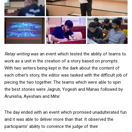
Relay writing
was an event which tested the ability of teams to
work as a unit in the creation of a story based on prompts.
With two writers being kept in the dark about the content of
each other’s story, the editor was tasked with the difficult job of
piecing the two together. The teams which were able to spin
the best stories were Jagruti, Yogesh and Manas followed by
Arunisha, Ayeshani and Mihir.
The day ended with an event which promised unadulterated fun
and it was able to deliver more than that. It observed the
participants’ ability to convince the judge of their