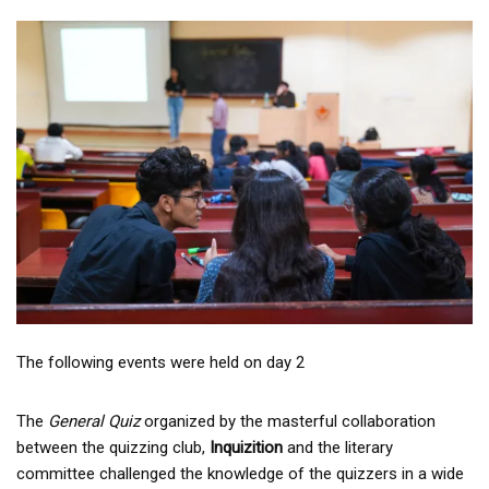
The following events were held on day 2
The
General Quiz
organized by the masterful collaboration
between the quizzing club,
Inquizition
and the literary
committee challenged the knowledge of the quizzers in a wide