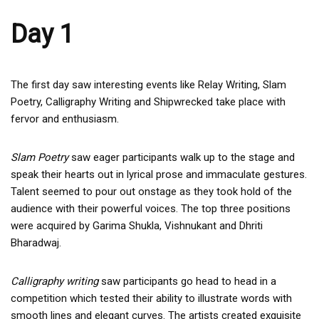
Day 1
The first day saw interesting events like Relay Writing, Slam
Poetry, Calligraphy Writing and Shipwrecked take place with
fervor and enthusiasm.
Slam Poetry
saw eager participants walk up to the stage and
speak their hearts out in lyrical prose and immaculate gestures.
Talent seemed to pour out onstage as they took hold of the
audience with their powerful voices. The top three positions
were acquired by Garima Shukla, Vishnukant and Dhriti
Bharadwaj.
Calligraphy writing
saw participants go head to head in a
competition which tested their ability to illustrate words with
smooth lines and elegant curves. The artists created exquisite