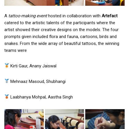
A
tattoo-making event
hosted in collaboration with
Artefact
catered to the artistic talents of the participants where the
artist showed their creative designs on the models. The four
prompts given included flora and fauna, cartoons, birds and
snakes. From the wide array of beautiful tattoos, the winning
teams were
Kirti Gaur, Anany Jaiswal
Mehnaaz Masoud, Shubhangi
Laabhanya Mohpal, Aastha Singh