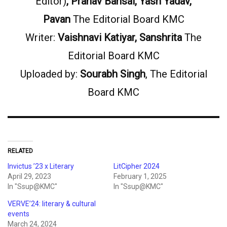
Editor)
, Pranav Bansal, Yash Yadav,
Pavan
The Editorial Board KMC
Writer:
Vaishnavi Katiyar, Sanshrita
The
Editorial Board KMC
Uploaded by:
Sourabh Singh
, The Editorial
Board KMC
RELATED
Invictus ’23 x Literary
LitCipher 2024
April 29, 2023
February 1, 2025
In "Ssup@KMC"
In "Ssup@KMC"
VERVE’24: literary & cultural
events
March 24, 2024