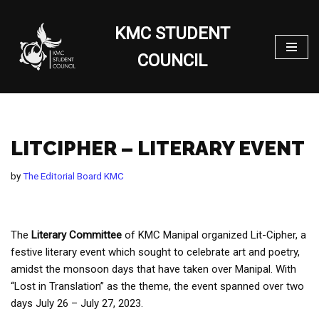
KMC STUDENT
Skip
to
COUNCIL
content
LITCIPHER – LITERARY EVENT
by
The Editorial Board KMC
The
Literary Committee
of KMC Manipal organized Lit-Cipher, a
festive literary event which sought to celebrate art and poetry,
amidst the monsoon days that have taken over Manipal. With
“Lost in Translation” as the theme, the event spanned over two
days July 26 – July 27, 2023.