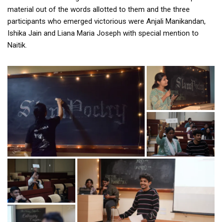
material out of the words allotted to them and the three
participants who emerged victorious were Anjali Manikandan,
Ishika Jain and Liana Maria Joseph with special mention to
Naitik.