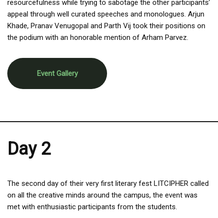
resourcefulness while trying to sabotage the other participants’
appeal through well curated speeches and monologues. Arjun
Khade, Pranav Venugopal and Parth Vij took their positions on
the podium with an honorable mention of Arham Parvez.
Event Gallery
Day 2
The second day of their very first literary fest LITCIPHER called
on all the creative minds around the campus, the event was
met with enthusiastic participants from the students.