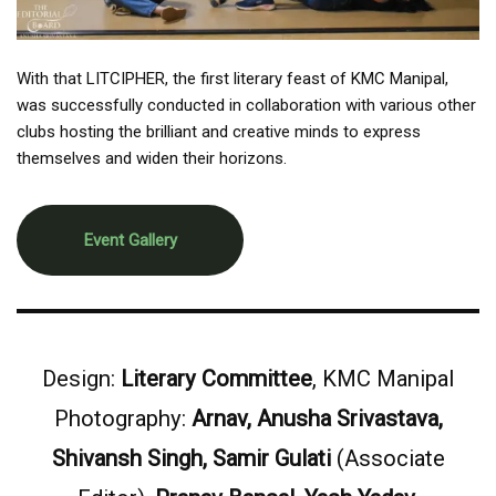
With that LITCIPHER, the first literary feast of KMC Manipal,
was successfully conducted in collaboration with various other
clubs hosting the brilliant and creative minds to express
themselves and widen their horizons.
Event Gallery
Design:
Literary Committee
, KMC Manipal
Photography:
Arnav, Anusha Srivastava,
Shivansh Singh, Samir Gulati
(Associate