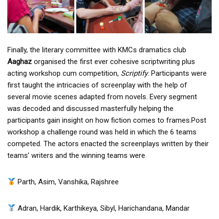
Finally, the literary committee with KMCs dramatics club
Aaghaz
organised the first ever cohesive scriptwriting plus
acting workshop cum competition,
Scriptify
. Participants were
first taught the intricacies of screenplay with the help of
several movie scenes adapted from novels. Every segment
was decoded and discussed masterfully helping the
participants gain insight on how fiction comes to frames.Post
workshop a challenge round was held in which the 6 teams
competed. The actors enacted the screenplays written by their
teams’ writers and the winning teams were
Parth, Asim, Vanshika, Rajshree
Adran, Hardik, Karthikeya, Sibyl, Harichandana, Mandar