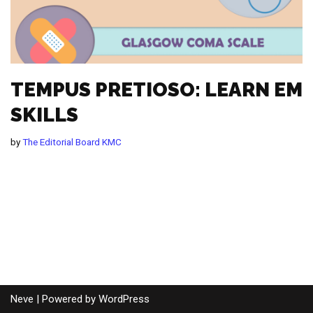
TEMPUS PRETIOSO: LEARN EM
SKILLS
by
The Editorial Board KMC
Neve
| Powered by
WordPress