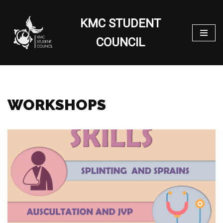
KMC STUDENT
Skip
to
COUNCIL
content
WORKSHOPS