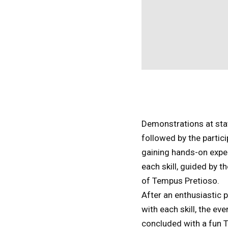
Demonstrations at sta
followed by the partic
gaining hands-on expe
each skill, guided by 
of Tempus Pretioso.
After an enthusiastic p
with each skill, the ev
concluded with a fun T