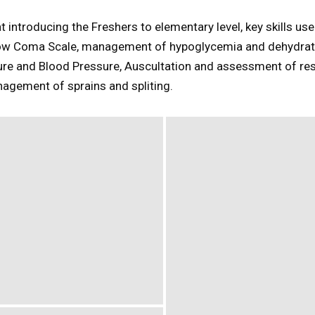
introducing the Freshers to elementary level, key skills use
ow Coma Scale, management of hypoglycemia and dehydrat
re and Blood Pressure, Auscultation and assessment of res
agement of sprains and spliting.