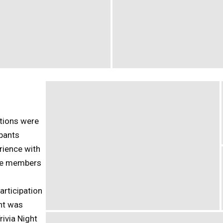
tions were
ipants
rience with
the members
articipation
ent was
rivia Night