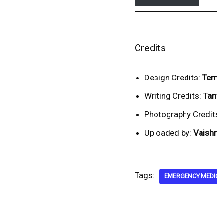
Credits
Design Credits:
Tem
Writing Credits:
Tan
Photography Credit
Uploaded by:
Vaishn
Tags:
EMERGENCY MEDI