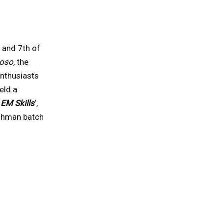
 and 7th of
ioso
, the
nthusiasts
eld a
 EM Skills
‘,
eshman batch