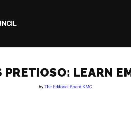
NCIL
 PRETIOSO: LEARN EM
by
The Editorial Board KMC