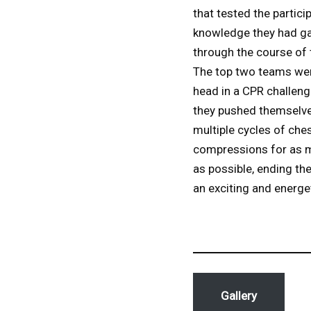
that tested the partici
knowledge they had g
through the course of 
The top two teams we
head in a CPR challeng
they pushed themselve
multiple cycles of che
compressions for as 
as possible, ending th
an exciting and energe
Gallery