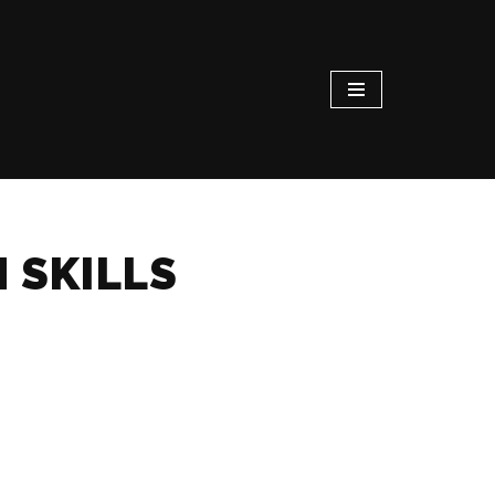
 SKILLS