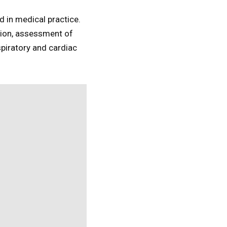
d in medical practice.
ion, assessment of
piratory and cardiac