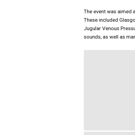
The event was aimed at 
These included Glasg
Jugular Venous Pressu
sounds, as well as man