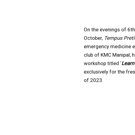
On the evenings of 6th
October,
Tempus Pret
emergency medicine e
club of KMC Manipal, h
workshop titled ‘
Learn
exclusively for the fr
of 2023.