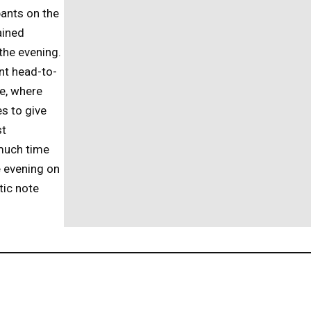
pants on the
ained
the evening.
nt head-to-
e, where
s to give
st
much time
e evening on
tic note