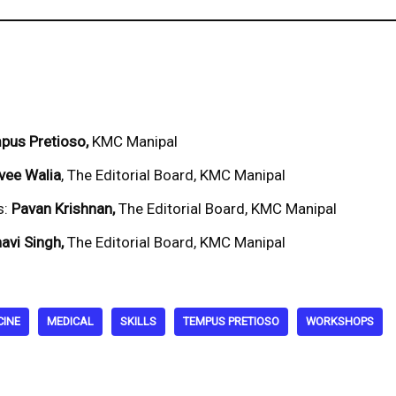
pus Pretioso,
KMC Manipal
vee Walia
, The Editorial Board, KMC Manipal
s:
Pavan Krishnan,
The Editorial Board, KMC Manipal
avi Singh,
The Editorial Board, KMC Manipal
CINE
MEDICAL
SKILLS
TEMPUS PRETIOSO
WORKSHOPS