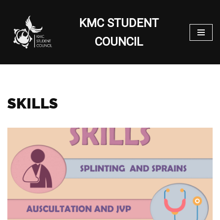
KMC STUDENT
Skip
to
COUNCIL
content
SKILLS