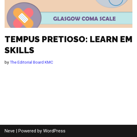
TEMPUS PRETIOSO: LEARN EM
SKILLS
by
The Editorial Board KMC
Neve
| Powered by
WordPress