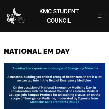
KMC STUDENT
Skip
to
COUNCIL
content
NATIONAL EM DAY