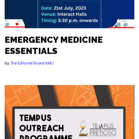
EMERGENCY MEDICINE
ESSENTIALS
by
The Editorial Board KMC