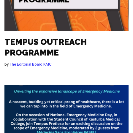
TEMPUS OUTREACH
PROGRAMME
by
The Editorial Board KMC