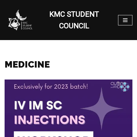
KMC STUDENT
Skip
to
COUNCIL
content
MEDICINE