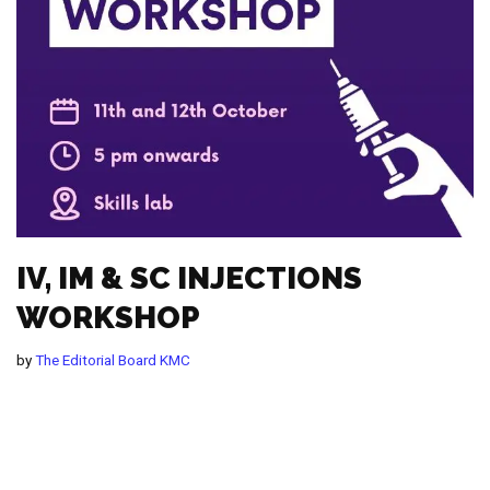
IV, IM & SC INJECTIONS
WORKSHOP
by
The Editorial Board KMC