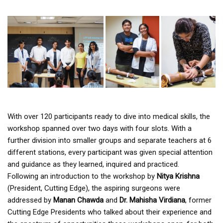
With over 120 participants ready to dive into medical skills, the
workshop spanned over two days with four slots. With a
further division into smaller groups and separate teachers at 6
different stations, every participant was given special attention
and guidance as they learned, inquired and practiced.
Following an introduction to the workshop by
Nitya Krishna
(President, Cutting Edge), the aspiring surgeons were
addressed by
Manan Chawda
and
Dr. Mahisha Virdiana
, former
Cutting Edge Presidents who talked about their experience and