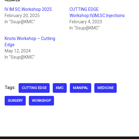
RELATED
IV IM SC Workshop 2025
CUTTING EDGE
February 20, 2025
Workshop:IV,IM,SC Injections
In "Ssup@KMC"
February 4, 2023
In "Ssup@KMC"
Knots Workshop – Cutting
Edge
May 12, 2024
In "Ssup@KMC"
Tags:
CUTTING EDGE
KMC
MANIPAL
MEDICINE
SURGERY
WORKSHOP