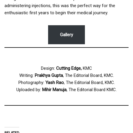
administering injections, this was the perfect way for the
enthusiastic first years to begin their medical journey.
Gallery
Design:
Cutting Edge,
KMC
Writing:
Prakhya Gupta
, The Editorial Board, KMC.
Photography:
Yash Rao
, The Editorial Board, KMC.
Uploaded by:
Mihir Manuja
, The Editorial Board KMC.