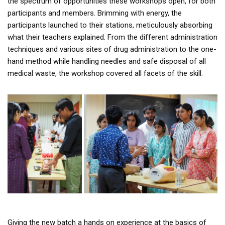
the spectrum of opportunities these workshops open, for both
participants and members. Brimming with energy, the
participants launched to their stations, meticulously absorbing
what their teachers explained. From the different administration
techniques and various sites of drug administration to the one-
hand method while handling needles and safe disposal of all
medical waste, the workshop covered all facets of the skill.
Giving the new batch a hands on experience at the basics of