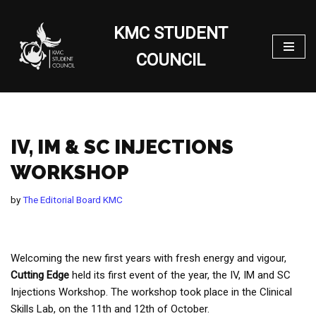
KMC STUDENT
Skip
to
COUNCIL
content
IV, IM & SC INJECTIONS
WORKSHOP
by
The Editorial Board KMC
Welcoming the new first years with fresh energy and vigour,
Cutting
Edge
held its first event of the year, the IV, IM and SC
Injections Workshop. The workshop took place in the Clinical
Skills Lab, on the 11th and 12th of October.