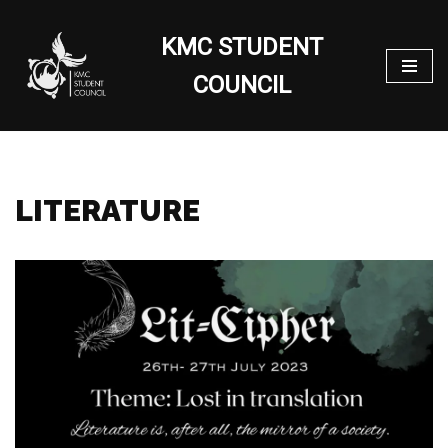
KMC STUDENT
Skip
to
COUNCIL
content
LITERATURE