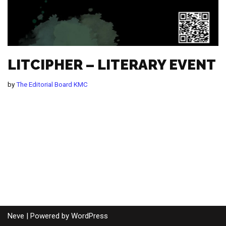
LITCIPHER – LITERARY EVENT
by
The Editorial Board KMC
Neve
| Powered by
WordPress