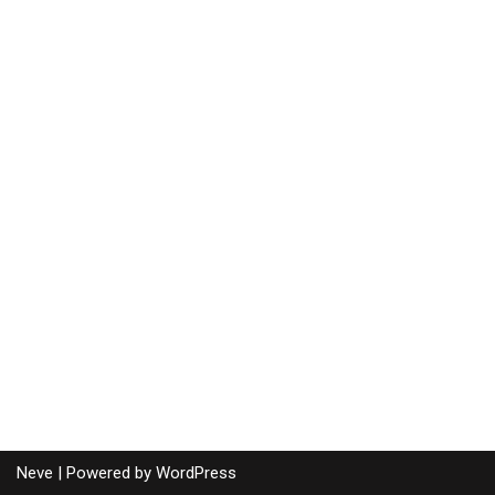
Neve
| Powered by
WordPress