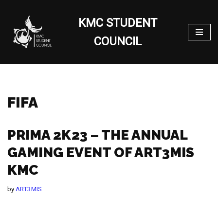
KMC STUDENT
Skip
to
COUNCIL
content
FIFA
PRIMA 2K23 – THE ANNUAL
GAMING EVENT OF ART3MIS
KMC
by
ART3MIS