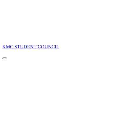
KMC STUDENT COUNCIL
Navigation
Menu