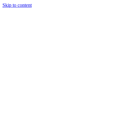
Skip to content