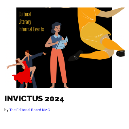
INVICTUS 2024
by
The Editorial Board KMC