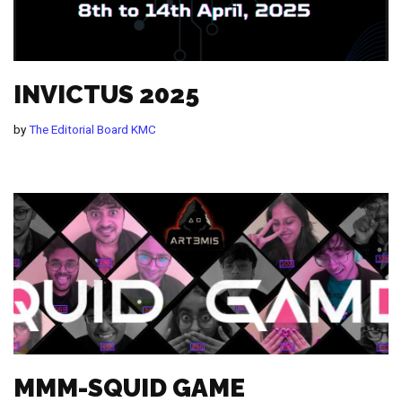
INVICTUS 2025
by
The Editorial Board KMC
MMM-SQUID GAME