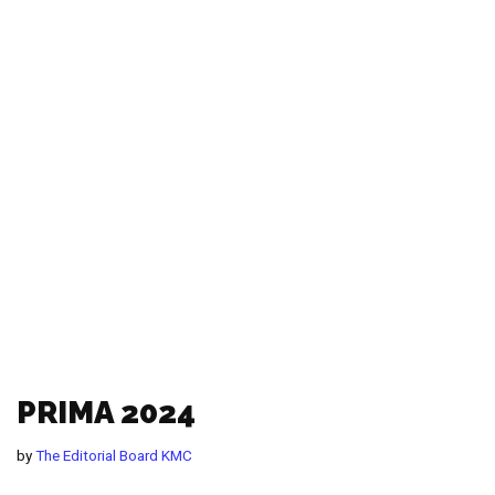
PRIMA 2024
by
The Editorial Board KMC