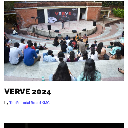
VERVE 2024
by
The Editorial Board KMC