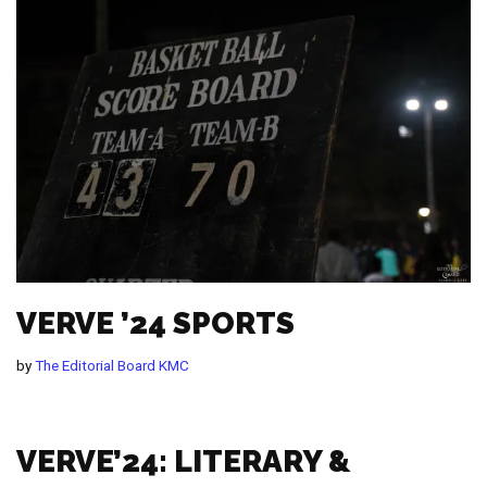
VERVE ’24 SPORTS
by
The Editorial Board KMC
VERVE’24: LITERARY &