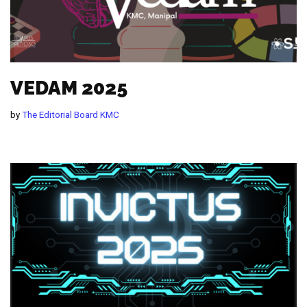
VEDAM 2025
by
The Editorial Board KMC