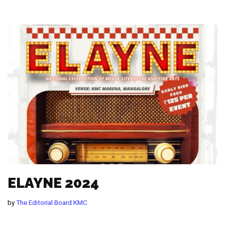
ELAYNE 2024
by
The Editorial Board KMC