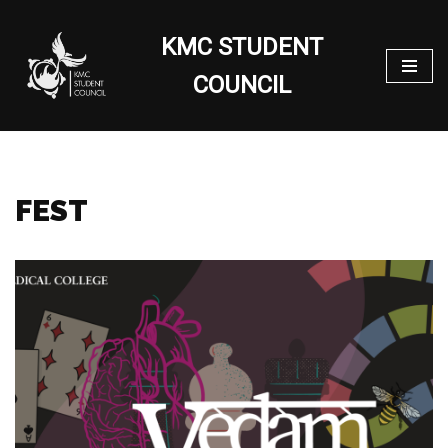
KMC STUDENT
Skip
to
COUNCIL
content
FEST