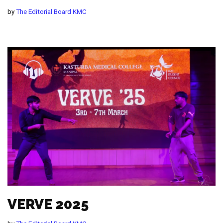
by
The Editorial Board KMC
VERVE 2025