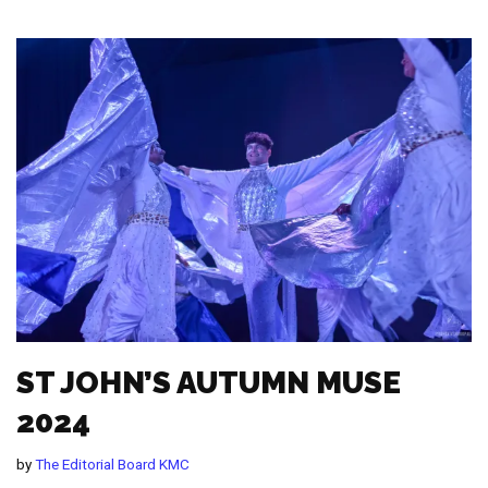
ST JOHN’S AUTUMN MUSE
2024
by
The Editorial Board KMC