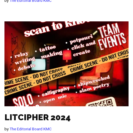
by
The Editorial Board KMC
LITCIPHER 2024
by
The Editorial Board KMC