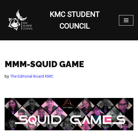
KMC STUDENT
Skip
to
COUNCIL
content
MMM-SQUID GAME
by
The Editorial Board KMC