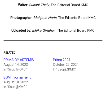
Writer:
Suhani Thaly
, The Editorial Board KMC
Photographer:
Mahjoub Haris,
The Editorial Board KMC
Uploaded by:
Ishika Giridhar,
The Editorial Board KMC
RELATED
PRIMA-BY ARTEMIS
Prima 2024
August 14, 2023
October 25, 2024
In "Ssup@KMC"
In "Ssup@KMC"
BGMI Tournament
August 10, 2022
In "Ssup@KMC"