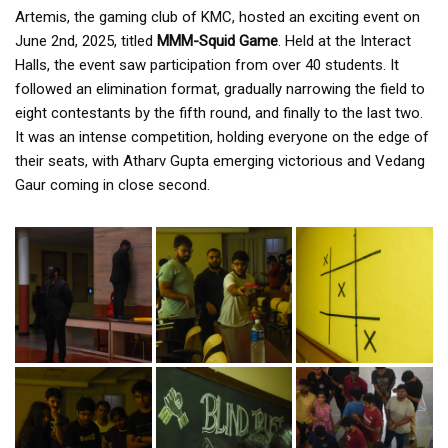
Artemis, the gaming club of KMC, hosted an exciting event on
June 2nd, 2025, titled
MMM-Squid Game
. Held at the Interact
Halls, the event saw participation from over 40 students. It
followed an elimination format, gradually narrowing the field to
eight contestants by the fifth round, and finally to the last two.
It was an intense competition, holding everyone on the edge of
their seats, with Atharv Gupta emerging victorious and Vedang
Gaur coming in close second.