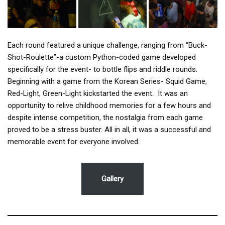
Each round featured a unique challenge, ranging from “Buck-
Shot-Roulette”-a custom Python-coded game developed
specifically for the event- to bottle flips and riddle rounds.
Beginning with a game from the Korean Series- Squid Game,
Red-Light, Green-Light kickstarted the event. It was an
opportunity to relive childhood memories for a few hours and
despite intense competition, the nostalgia from each game
proved to be a stress buster. All in all, it was a successful and
memorable event for everyone involved.
Gallery