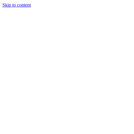
Skip to content