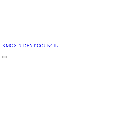
KMC STUDENT COUNCIL
Navigation
Menu