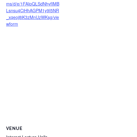
ms/d/e/1FAIpQLSdNhyfIMB
Lsnsu4CiHhAGPM1y9I5NR
_xqeoj8iK3zMnUzWKsg/vie
wform
VENUE