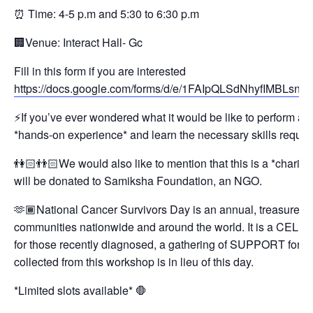
⏰ Time: 4-5 p.m and 5:30 to 6:30 p.m
🏢Venue: Interact Hall- Gc
Fill in this form if you are interested
https://docs.google.com/forms/d/e/1FAIpQLSdNhyfIMBL
⚡️If you’ve ever wondered what it would be like to perform a 
*hands-on experience* and learn the necessary skills require
👫🏻👬🏻We would also like to mention that this is a *charit
will be donated to Samiksha Foundation, an NGO.
🫶🏾National Cancer Survivors Day is an annual, treasured Ce
communities nationwide and around the world. It is a CEL
for those recently diagnosed, a gathering of SUPPORT for 
collected from this workshop is in lieu of this day.
*Limited slots available* 🛑