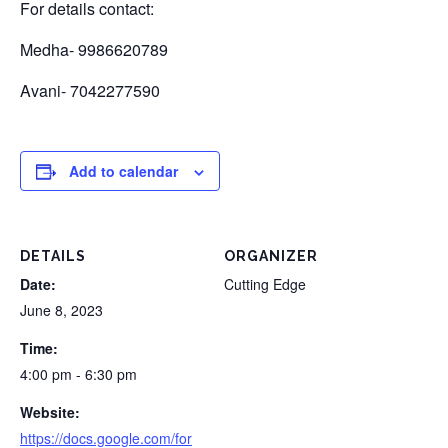
For details contact:
Medha- 9986620789
Avani- 7042277590
Add to calendar
DETAILS
ORGANIZER
Date:
Cutting Edge
June 8, 2023
Time:
4:00 pm - 6:30 pm
Website:
https://docs.google.com/for