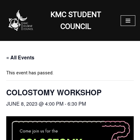
KMC STUDENT
Skip
to
COUNCIL
content
« All Events
This event has passed.
COLOSTOMY WORKSHOP
JUNE 8, 2023 @ 4:00 PM
-
6:30 PM