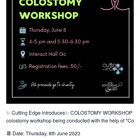
✨ Cutting Edge introduces✨ COLOSTOMY WORKSHOP 💫The c
colostomy workshop being conducted with the help of *Colop
📆 Date: Thursday, 8th June 2023