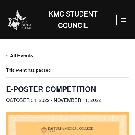
KMC STUDENT
Skip
to
COUNCIL
content
« All Events
This event has passed.
E-POSTER COMPETITION
OCTOBER 31, 2022
-
NOVEMBER 11, 2022