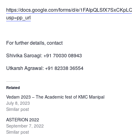
https://docs.google.com/forms/d/e/1FAIpQLSfX7SxCK
usp=pp_url
For further details, contact
Shivika Saroagi: +91 70030 08943
Utkarsh Agrawal: +91 82338 36554
Related
Vedam 2023 – The Academic fest of KMC Manipal
July 8, 2023
Similar post
ASTERION 2022
September 7, 2022
Similar post