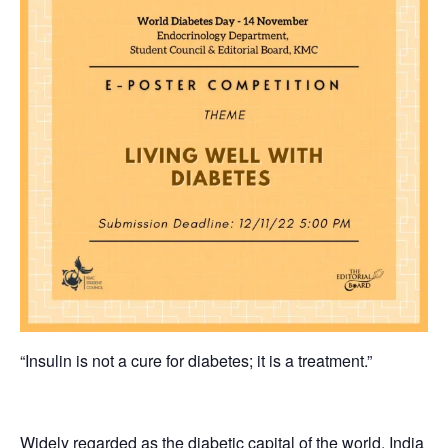
“Insulin is not a cure for diabetes; it is a treatment.”
Widely regarded as the diabetic capital of the world, India i