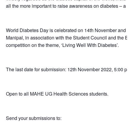
all the more important to raise awareness on diabetes – a lif
World Diabetes Day is celebrated on 14th November and in 
Manipal, in association with the Student Council and the Ed
competition on the theme, ‘Living Well With Diabetes’.
The last date for submission: 12th November 2022, 5:00 pm
Open to all MAHE UG Health Sciences students.
Send your submissions to: