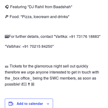
🎧 Featuring *DJ Rahil from Baadshah*
🍕 Food: *Pizza, Icecream and drinks*
🎰For further details, contact *Vartika: +91 73176 18883*
*Vaibhav: +91 70215 84250*
🎫 Tickets for the glamorous night sell out quickly
therefore we urge anyone interested to get in touch with
the _box office_ being the SWC members, as soon as
possible! 💃🏻🕴🏼
Add to calendar