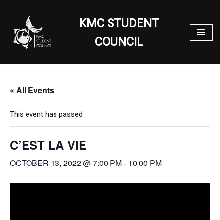
KMC STUDENT
Skip
to
COUNCIL
content
« All Events
This event has passed.
C’EST LA VIE
OCTOBER 13, 2022 @ 7:00 PM
-
10:00 PM