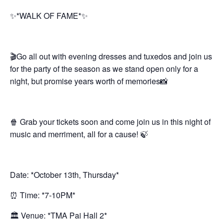
✨*WALK OF FAME*✨
🎬Go all out with evening dresses and tuxedos and join us
for the party of the season as we stand open only for a
night, but promise years worth of memories📸
🍿 Grab your tickets soon and come join us in this night of
music and merriment, all for a cause! 🍃
Date: *October 13th, Thursday*
⏰ Time: *7-10PM*
🏛 Venue: *TMA Pai Hall 2*