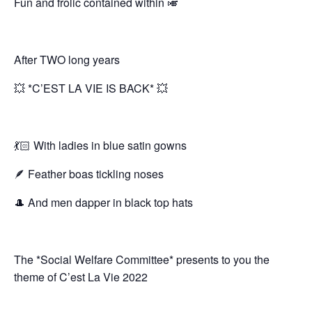
Fun and frolic contained within 🎺
After TWO long years
💥 *C’EST LA VIE IS BACK* 💥
💃🏻 With ladies in blue satin gowns
🪶 Feather boas tickling noses
🎩 And men dapper in black top hats
The *Social Welfare Committee* presents to you the
theme of C’est La Vie 2022