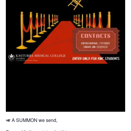
🎺 A SUMMON we send,