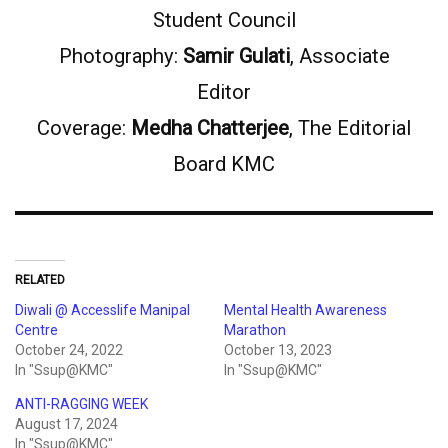
Student Council
Photography:
Samir Gulati
, Associate
Editor
Coverage:
Medha Chatterjee
, The Editorial
Board KMC
RELATED
Diwali @ Accesslife Manipal
Mental Health Awareness
Centre
Marathon
October 24, 2022
October 13, 2023
In "Ssup@KMC"
In "Ssup@KMC"
ANTI-RAGGING WEEK
August 17, 2024
In "Ssup@KMC"