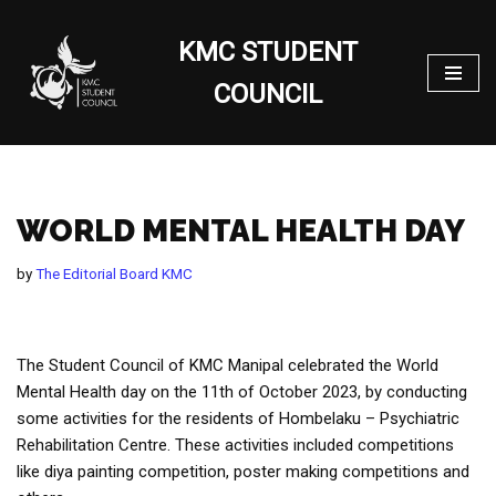
KMC STUDENT
Skip
to
COUNCIL
content
WORLD MENTAL HEALTH DAY
by
The Editorial Board KMC
The Student Council of KMC Manipal celebrated the World
Mental Health day on the 11th of October 2023, by conducting
some activities for the residents of Hombelaku – Psychiatric
Rehabilitation Centre. These activities included competitions
like diya painting competition, poster making competitions and