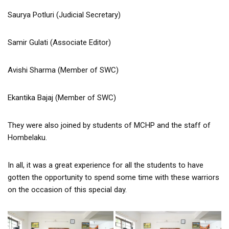
Saurya Potluri (Judicial Secretary)
Samir Gulati (Associate Editor)
Avishi Sharma (Member of SWC)
Ekantika Bajaj (Member of SWC)
They were also joined by students of MCHP and the staff of
Hombelaku.
In all, it was a great experience for all the students to have
gotten the opportunity to spend some time with these warriors
on the occasion of this special day.