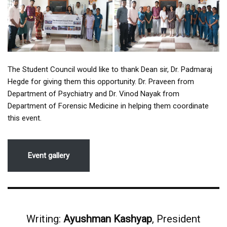
The Student Council would like to thank Dean sir, Dr. Padmaraj
Hegde for giving them this opportunity. Dr. Praveen from
Department of Psychiatry and Dr. Vinod Nayak from
Department of Forensic Medicine in helping them coordinate
this event.
Event gallery
Writing:
Ayushman Kashyap
, President