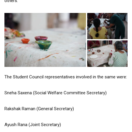
others.
The Student Council representatives involved in the same were:
Sneha Saxena (Social Welfare Committee Secretary)
Rakshak Raman (General Secretary)
Ayush Rana (Joint Secretary)