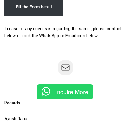
Fill the Form here !
In case of any queries is regarding the same , please contact
below or click the WhatsApp or Email icon below.
Enquire More
Regards
Ayush Rana