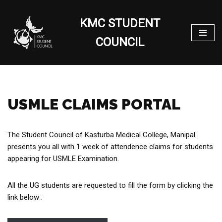
KMC STUDENT
Skip
to
COUNCIL
content
USMLE CLAIMS PORTAL
The Student Council of Kasturba Medical College, Manipal
presents you all with 1 week of attendence claims for students
appearing for USMLE Examination.
All the UG students are requested to fill the form by clicking the
link below :