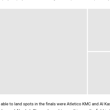
ble to land spots in the finals were Atletico KMC and Al Ka