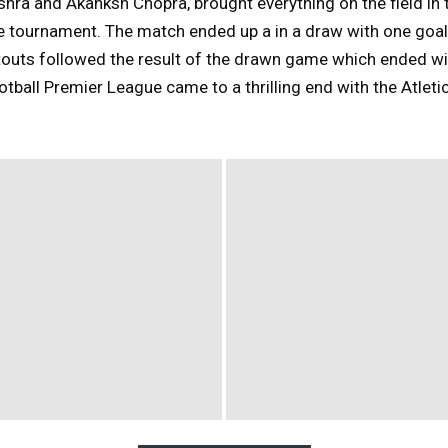
ra and Akanksh Chopra, brought everything on the field in 
e tournament. The match ended up a in a draw with one goal
touts followed the result of the drawn game which ended wi
otball Premier League came to a thrilling end with the Atle