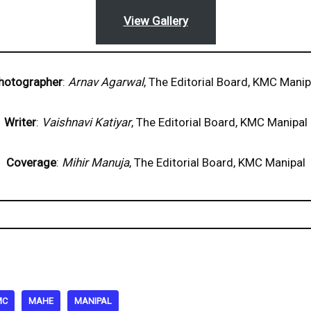
View Gallery
hotographer
:
Arnav Agarwal
, The Editorial Board, KMC Manip
Writer
:
Vaishnavi Katiyar
, The Editorial Board, KMC Manipal
Coverage
:
Mihir Manuja
, The Editorial Board, KMC Manipal
MC
MAHE
MANIPAL