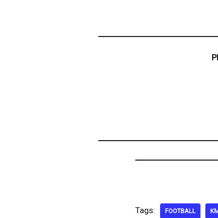
P
Tags:
FOOTBALL
K