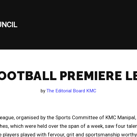
NCIL
OOTBALL PREMIERE 
by
The Editorial Board KMC
League, organised by the Sports Committee of KMC Manipal, 
hes, which were held over the span of a week, saw four tal
e players played with fervour, grit and sportsmanship worthy