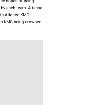
the hopes of being
 by each team. A tense
th Atletico KMC
tico KMC being crowned