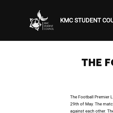
Skip
KMC STUDENT COU
to
content
THE F
The Football Premier 
29th of May. The matc
against each other. Th