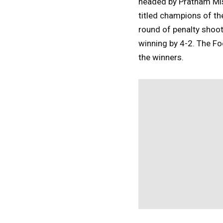
headed by Pratham Mish
titled champions of th
round of penalty shoo
winning by 4-2. The Fo
the winners.