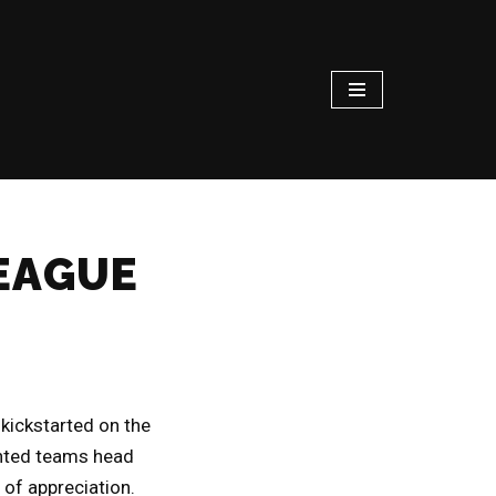
LEAGUE
kickstarted on the
ented teams head
 of appreciation.