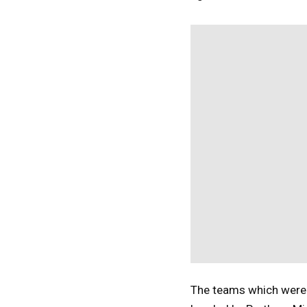
The teams which were a