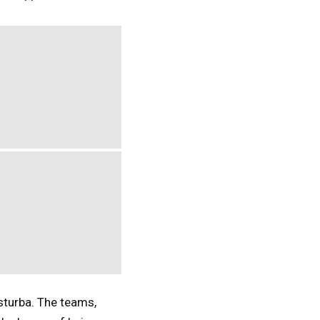
sturba. The teams,