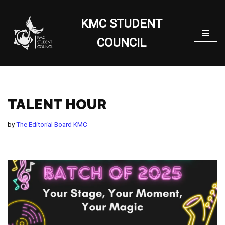
KMC STUDENT
Skip
to
COUNCIL
content
TALENT HOUR
by
The Editorial Board KMC