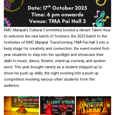
KMC Manipal’s Cultural Committee hosted a vibrant Talent Hour
to welcome the new batch of freshers, the 2025 batch to the
festivities of KMC Manipal. Transforming TMA Pai Hall 3 into a
lively stage for creativity and connection, the event invited first-
year students to step into the spotlight and showcase their
skills in music, dance, theatre, stand‑up comedy, and spoken
word. This year brought variety as a student stepped up to
show his push up skills, the night evolving into a push up
competition involving various other students from the
audience.