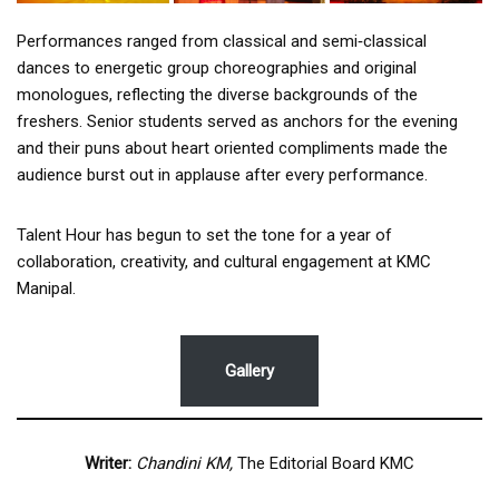
Performances ranged from classical and semi‑classical
dances to energetic group choreographies and original
monologues, reflecting the diverse backgrounds of the
freshers. Senior students served as anchors for the evening
and their puns about heart oriented compliments made the
audience burst out in applause after every performance.
Talent Hour has begun to set the tone for a year of
collaboration, creativity, and cultural engagement at KMC
Manipal.
Gallery
Writer:
Chandini KM,
The Editorial Board KMC