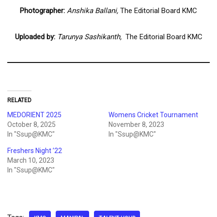
Photographer:
Anshika Ballani,
The Editorial Board KMC
Uploaded by:
Tarunya Sashikanth,
The Editorial Board KMC
RELATED
MEDORIENT 2025
Womens Cricket Tournament
October 8, 2025
November 8, 2023
In "Ssup@KMC"
In "Ssup@KMC"
Freshers Night ’22
March 10, 2023
In "Ssup@KMC"