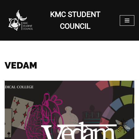
KMC STUDENT
Skip
to
COUNCIL
content
VEDAM