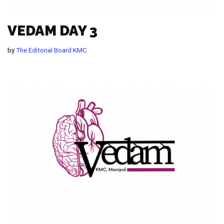
VEDAM DAY 3
by
The Editorial Board KMC