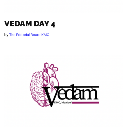
VEDAM DAY 4
by
The Editorial Board KMC