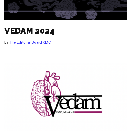
VEDAM 2024
by
The Editorial Board KMC