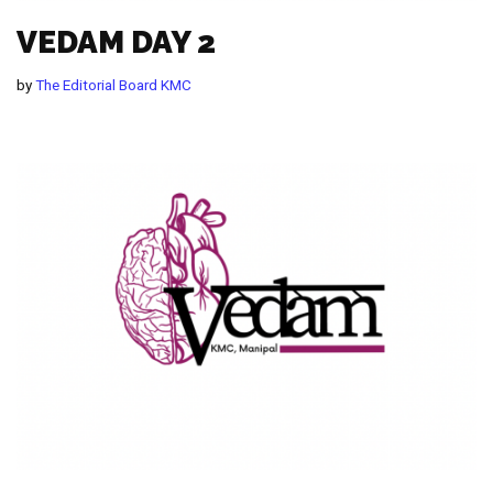
VEDAM DAY 2
by
The Editorial Board KMC