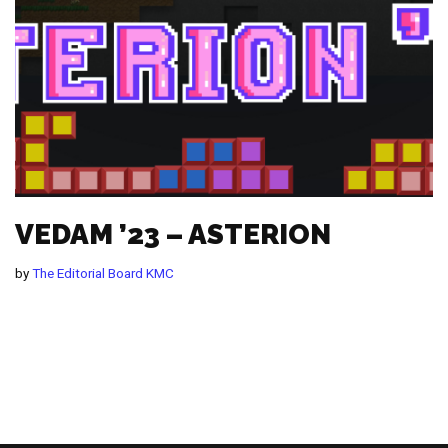
VEDAM ’23 – ASTERION
by
The Editorial Board KMC