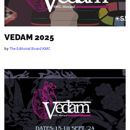
VEDAM 2025
by
The Editorial Board KMC