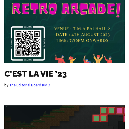
C’EST LA VIE ’23
by
The Editorial Board KMC