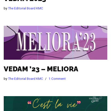
by
The Editorial Board KMC
VEDAM ’23 – MELIORA
by
The Editorial Board KMC
1 Comment