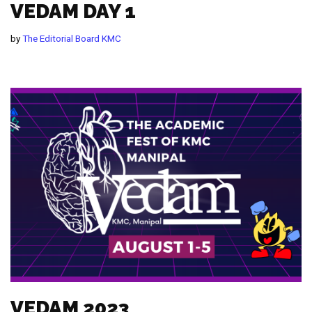
VEDAM DAY 1
by
The Editorial Board KMC
VEDAM 2023