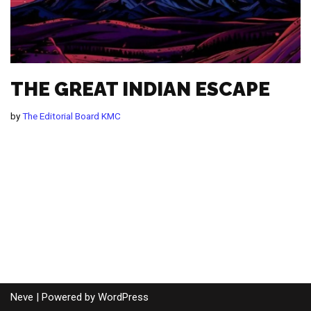
THE GREAT INDIAN ESCAPE
by
The Editorial Board KMC
Neve
| Powered by
WordPress