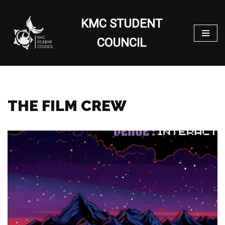
KMC STUDENT
Skip
to
COUNCIL
content
THE FILM CREW