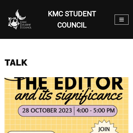
KMC STUDENT
Skip
to
COUNCIL
content
TALK