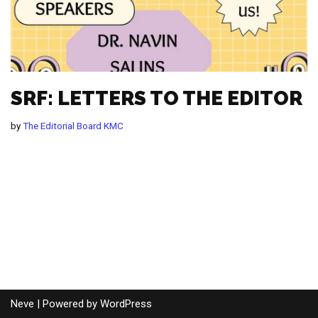
SRF: LETTERS TO THE EDITOR
by
The Editorial Board KMC
Neve
| Powered by
WordPress