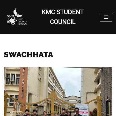
KMC STUDENT
Skip
to
COUNCIL
content
SWACHHATA