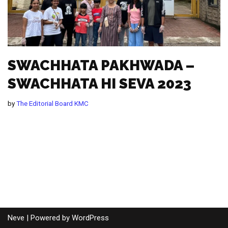
SWACHHATA PAKHWADA –
SWACHHATA HI SEVA 2023
by
The Editorial Board KMC
Neve
| Powered by
WordPress