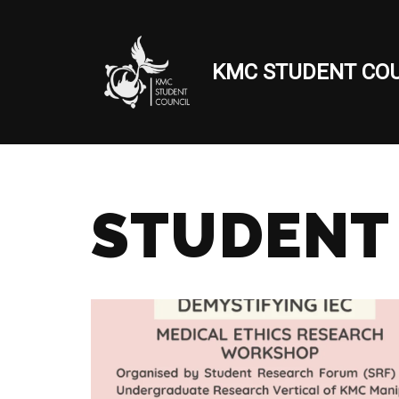
Skip
KMC STUDENT COU
to
content
STUDENT