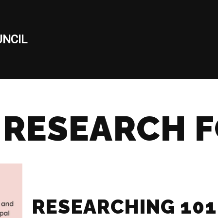
NCIL
 RESEARCH 
RESEARCHING 101