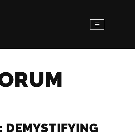
FORUM
: DEMYSTIFYING