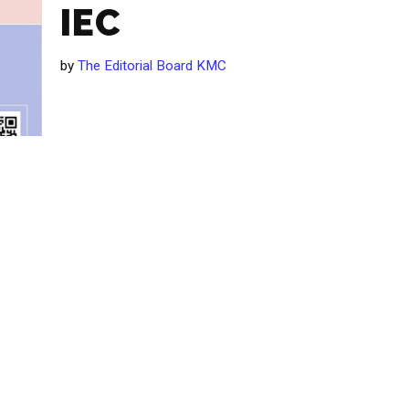
IEC
by
The Editorial Board KMC