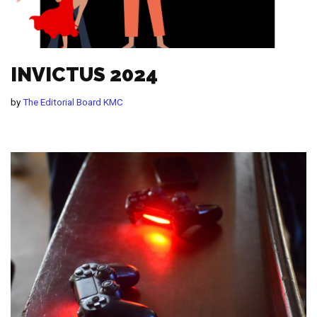
INVICTUS 2024
by
The Editorial Board KMC