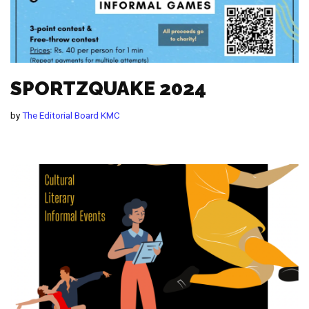
SPORTZQUAKE 2024
by
The Editorial Board KMC