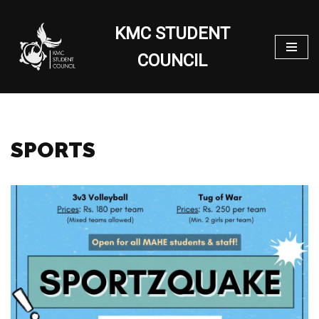
KMC STUDENT
Skip
to
COUNCIL
content
SPORTS