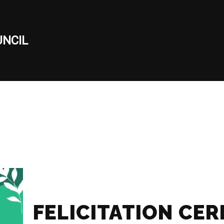
NCIL
FELICITATION CE