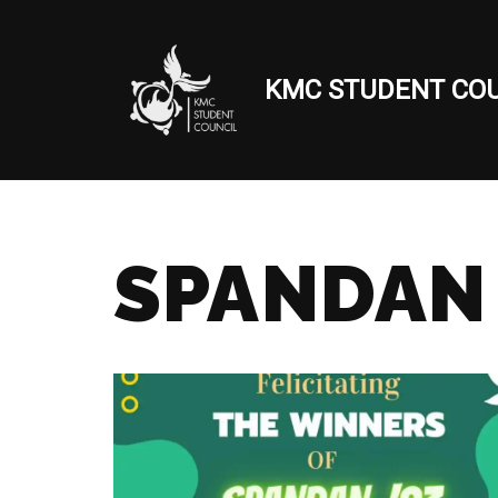
Skip
KMC STUDENT COU
to
content
SPANDAN