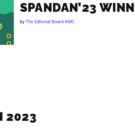
SPANDAN’23 WIN
by
The Editorial Board KMC
 2023