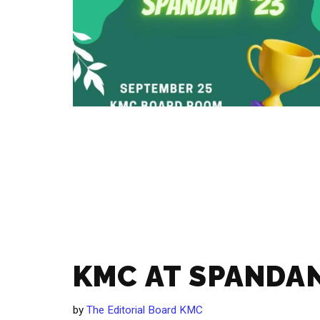
KMC AT SPANDAN
by
The Editorial Board KMC