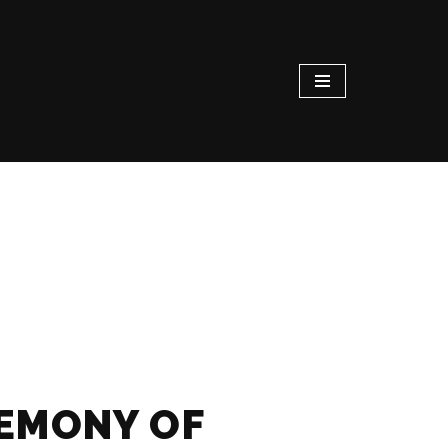
REMONY OF