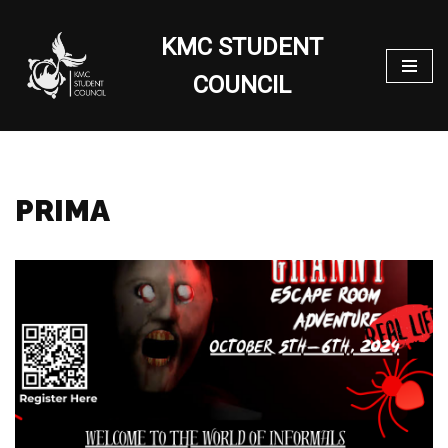
KMC STUDENT
Skip
to
COUNCIL
content
PRIMA