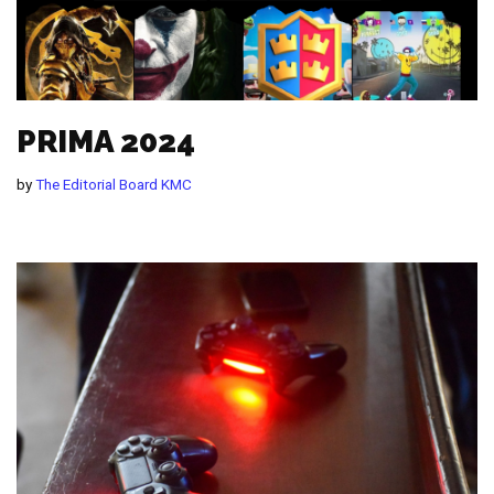
PRIMA 2024
by
The Editorial Board KMC