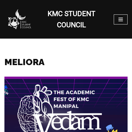
KMC STUDENT
Skip
to
COUNCIL
content
MELIORA