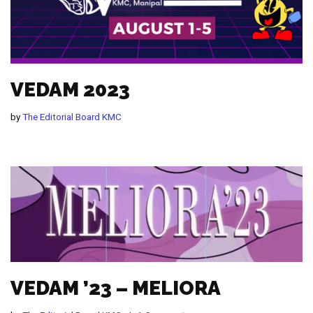
VEDAM 2023
by
The Editorial Board KMC
VEDAM ’23 – MELIORA