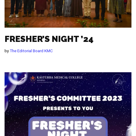
FRESHER’S NIGHT ’24
by
The Editorial Board KMC