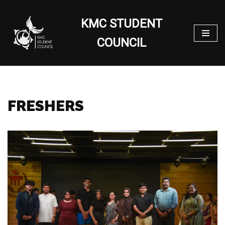
KMC STUDENT
Skip
to
COUNCIL
content
FRESHERS